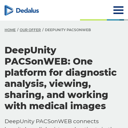
HOME
OUR OFFER
DEEPUNITY PACSONWEB
DeepUnity
PACSonWEB: One
platform for diagnostic
analysis, viewing,
sharing, and working
with medical images
DeepUnity PACSonWEB connects