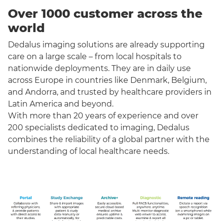
Over 1000 customer across the
world
Dedalus imaging solutions are already supporting
care on a large scale – from local hospitals to
nationwide deployments. They are in daily use
across Europe in countries like Denmark, Belgium,
and Andorra, and trusted by healthcare providers in
Latin America and beyond.
With more than 20 years of experience and over
200 specialists dedicated to imaging, Dedalus
combines the reliability of a global partner with the
understanding of local healthcare needs.