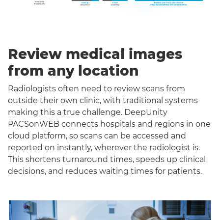
Review medical images
from any location
Radiologists often need to review scans from
outside their own clinic, with traditional systems
making this a true challenge. DeepUnity
PACSonWEB connects hospitals and regions in one
cloud platform, so scans can be accessed and
reported on instantly, wherever the radiologist is.
This shortens turnaround times, speeds up clinical
decisions, and reduces waiting times for patients.