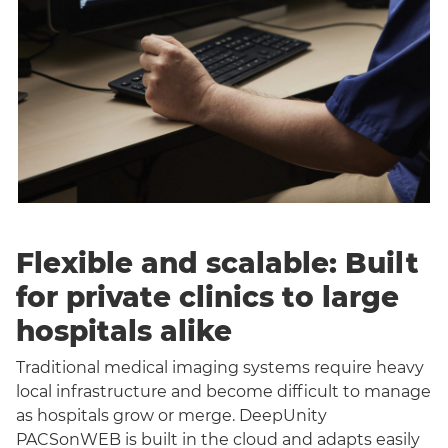
Flexible and scalable: Built
for private clinics to large
hospitals alike
Traditional medical imaging systems require heavy
local infrastructure and become difficult to manage
as hospitals grow or merge. DeepUnity
PACSonWEB is built in the cloud and adapts easily