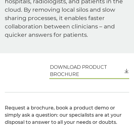
hospitals, radiologists, and patients in the
cloud. By removing local silos and slow
sharing processes, it enables faster
collaboration between clinicians – and
quicker answers for patients.
DOWNLOAD PRODUCT
English
BROCHURE
Request a brochure, book a product demo or
simply ask a question: our specialists are at your
disposal to answer to all your needs or doubts.