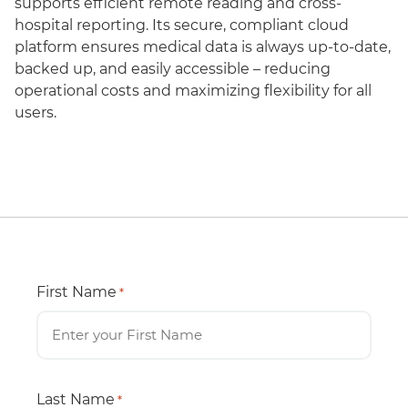
supports efficient remote reading and cross-
hospital reporting. Its secure, compliant cloud
platform ensures medical data is always up-to-date,
backed up, and easily accessible – reducing
operational costs and maximizing flexibility for all
users.
First Name
*
Last Name
*