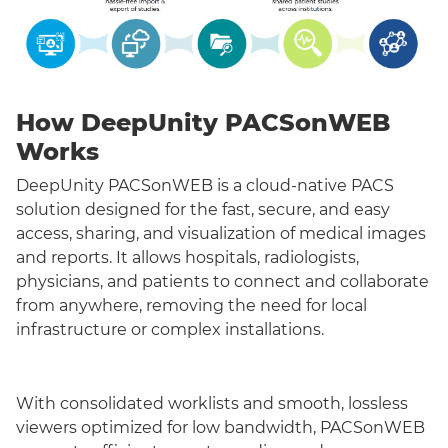
How DeepUnity PACSonWEB
Works
DeepUnity PACSonWEB is a cloud-native PACS
solution designed for the fast, secure, and easy
access, sharing, and visualization of medical images
and reports. It allows hospitals, radiologists,
physicians, and patients to connect and collaborate
from anywhere, removing the need for local
infrastructure or complex installations.
With consolidated worklists and smooth, lossless
viewers optimized for low bandwidth, PACSonWEB