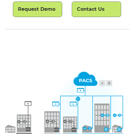
Request Demo
Contact Us