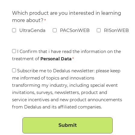
Which product are you interested in learning
more about?
*
UltraGenda
PACSonWEB
RISonWEB
Consent
I Confirm that i have read the information on the
treatment of
*
Personal Data
*
Consent
Subscribe me to Dedalus newsletter: please keep
me informed of topics and innovations
transforming my industry, including special event
invitations, surveys, newsletters, product and
service incentives and new product announcements
from Dedalus and its affiliated companies.