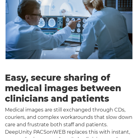
Easy, secure sharing of
medical images between
clinicians and patients
Medical images are still exchanged through CDs,
couriers, and complex workarounds that slow down
care and frustrate both staff and patients.
DeepUnity PACSonWEB replaces this with instant,