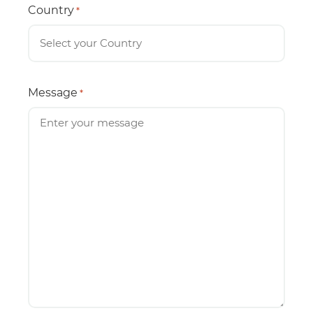
Country
*
Message
*