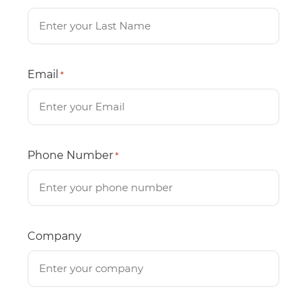
Email
*
Phone Number
*
Company