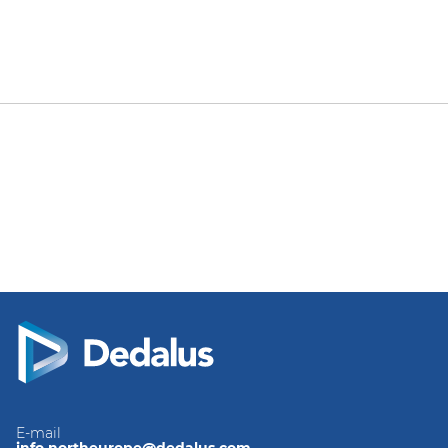
E-mail
info.northeurope@dedalus.com