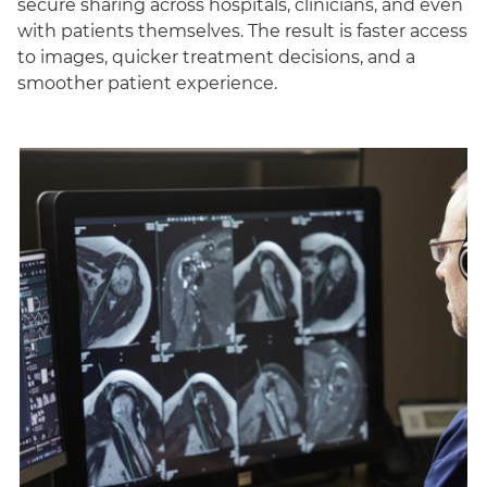
secure sharing across hospitals, clinicians, and even
with patients themselves. The result is faster access
to images, quicker treatment decisions, and a
smoother patient experience.