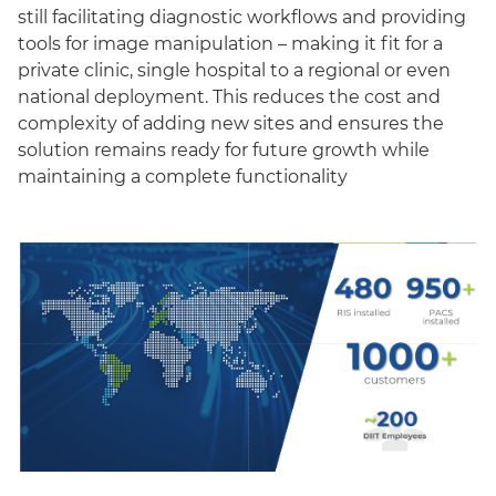
still facilitating diagnostic workflows and providing
tools for image manipulation – making it fit for a
private clinic, single hospital to a regional or even
national deployment. This reduces the cost and
complexity of adding new sites and ensures the
solution remains ready for future growth while
maintaining a complete functionality