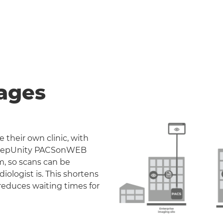
ages
 their own clinic, with
. DeepUnity PACSonWEB
m, so scans can be
iologist is. This shortens
reduces waiting times for