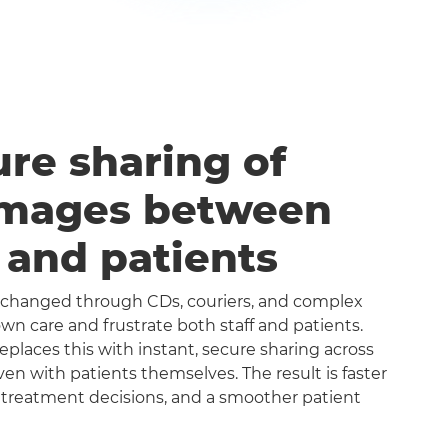
ure sharing of
images between
s and patients
exchanged through CDs, couriers, and complex
n care and frustrate both staff and patients.
aces this with instant, secure sharing across
even with patients themselves. The result is faster
 treatment decisions, and a smoother patient