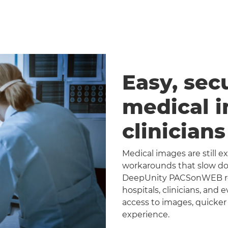
Easy, sec
medical 
clinician
Medical images are still 
workarounds that slow dow
DeepUnity PACSonWEB repl
hospitals, clinicians, and 
access to images, quicker
experience.