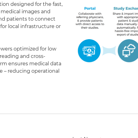
on designed for the fast,
of medical images and
 and patients to connect
r local infrastructure or
ewers optimized for low
eading and cross-
form ensures medical data
le – reducing operational