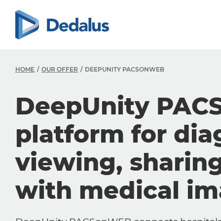
HOME
OUR OFFER
DEEPUNITY PACSONWEB
DeepUnity PAC
platform for dia
viewing, sharin
with medical i