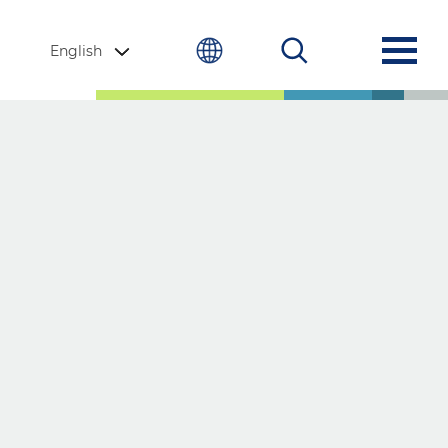
English