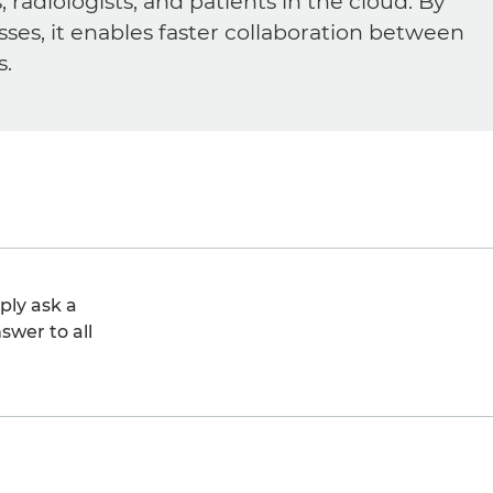
diologists, and patients in the cloud. By
sses, it enables faster collaboration between
s.
ply ask a
swer to all