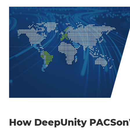
How DeepUnity PACSo