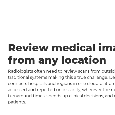
Review medical im
from any location
Radiologists often need to review scans from outside
traditional systems making this a true challenge
connects hospitals and regions in one cloud platfor
accessed and reported on instantly, wherever the rad
turnaround times, speeds up clinical decisions, and 
patients.