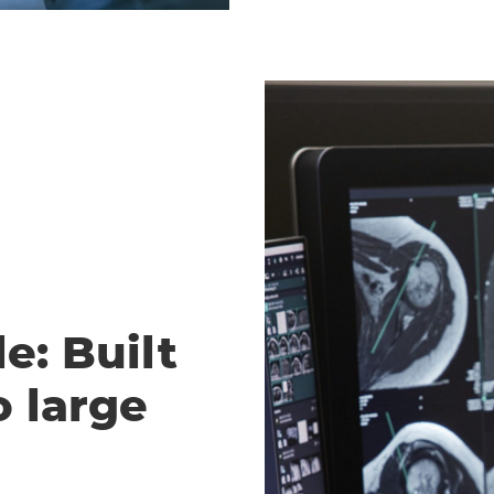
e: Built
o large