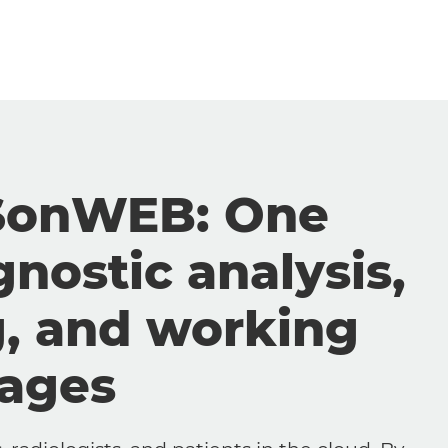
SonWEB: One
gnostic analysis,
g, and working
mages