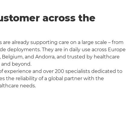
ustomer across the
 are already supporting care on a large scale – from
wide deployments. They are in daily use across Europe
, Belgium, and Andorra, and trusted by healthcare
a and beyond.
f experience and over 200 specialists dedicated to
the reliability of a global partner with the
althcare needs.