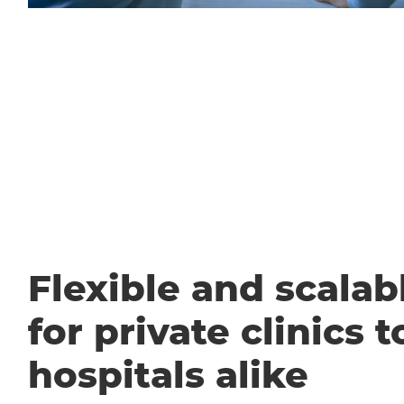
Flexible and scalabl
for private clinics t
hospitals alike