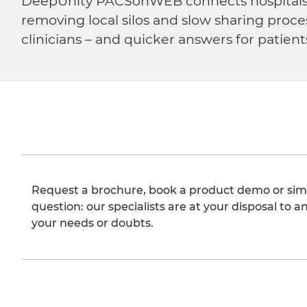
DeepUnity PACSonWEB connects hospitals, ra
removing local silos and slow sharing proce
clinicians – and quicker answers for patient
Request a brochure, book a product demo or sim
question: our specialists are at your disposal to an
your needs or doubts.