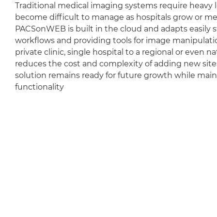
Traditional medical imaging systems require heavy l
become difficult to manage as hospitals grow or m
PACSonWEB is built in the cloud and adapts easily sti
workflows and providing tools for image manipulation
private clinic, single hospital to a regional or even 
reduces the cost and complexity of adding new sit
solution remains ready for future growth while mai
functionality