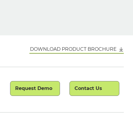
DOWNLOAD PRODUCT BROCHURE
Request Demo
Contact Us