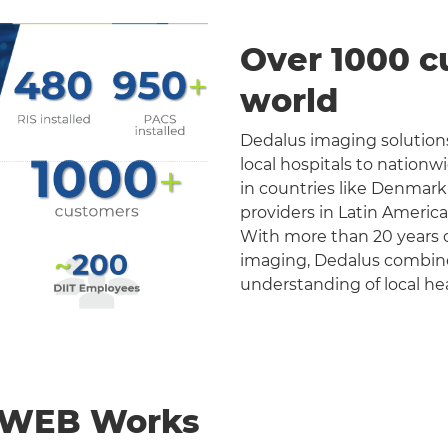
Over 1000 c
world
Dedalus imaging solutions
local hospitals to nation
in countries like Denmark
providers in Latin Americ
With more than 20 years o
imaging, Dedalus combines 
understanding of local he
nWEB Works