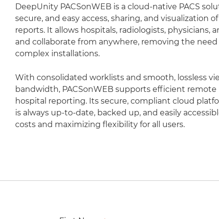
DeepUnity PACSonWEB is a cloud-native PACS soluti
secure, and easy access, sharing, and visualization 
reports. It allows hospitals, radiologists, physicians,
and collaborate from anywhere, removing the need fo
complex installations.
With consolidated worklists and smooth, lossless vi
bandwidth, PACSonWEB supports efficient remote r
hospital reporting. Its secure, compliant cloud plat
is always up-to-date, backed up, and easily accessib
costs and maximizing flexibility for all users.