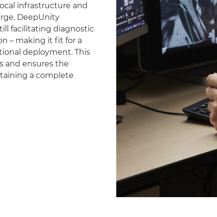
ocal infrastructure and
erge. DeepUnity
ll facilitating diagnostic
 – making it fit for a
national deployment. This
es and ensures the
ntaining a complete