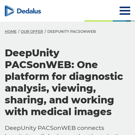
HOME
OUR OFFER
DEEPUNITY PACSONWEB
DeepUnity
PACSonWEB: One
platform for diagnostic
analysis, viewing,
sharing, and working
with medical images
DeepUnity PACSonWEB connects