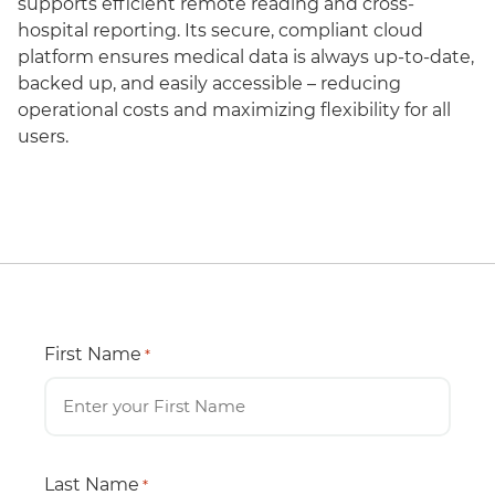
supports efficient remote reading and cross-
hospital reporting. Its secure, compliant cloud
platform ensures medical data is always up-to-date,
backed up, and easily accessible – reducing
operational costs and maximizing flexibility for all
users.
First Name
*
Last Name
*