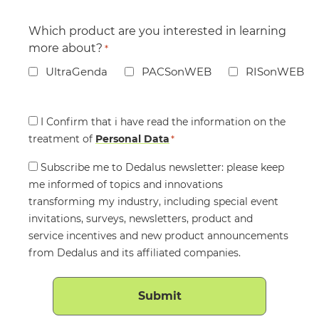
Which product are you interested in learning
more about?
*
UltraGenda
PACSonWEB
RISonWEB
Consent
I Confirm that i have read the information on the
treatment of
*
Personal Data
*
Consent
Subscribe me to Dedalus newsletter: please keep
me informed of topics and innovations
transforming my industry, including special event
invitations, surveys, newsletters, product and
service incentives and new product announcements
from Dedalus and its affiliated companies.