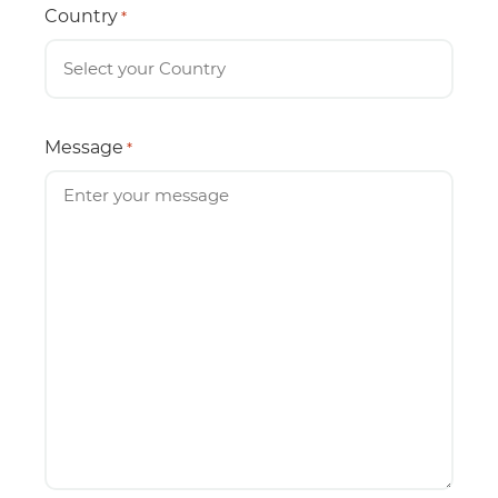
Country
*
Message
*