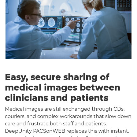
Easy, secure sharing of
medical images between
clinicians and patients
Medical images are still exchanged through CDs,
couriers, and complex workarounds that slow down
care and frustrate both staff and patients.
DeepUnity PACSonWEB replaces this with instant,