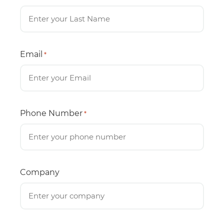
Email
*
Phone Number
*
Company