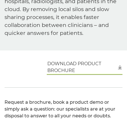
hospitals, radiologists, and patients in the
cloud. By removing local silos and slow
sharing processes, it enables faster
collaboration between clinicians – and
quicker answers for patients.
DOWNLOAD PRODUCT
English
BROCHURE
Request a brochure, book a product demo or
simply ask a question: our specialists are at your
disposal to answer to all your needs or doubts.