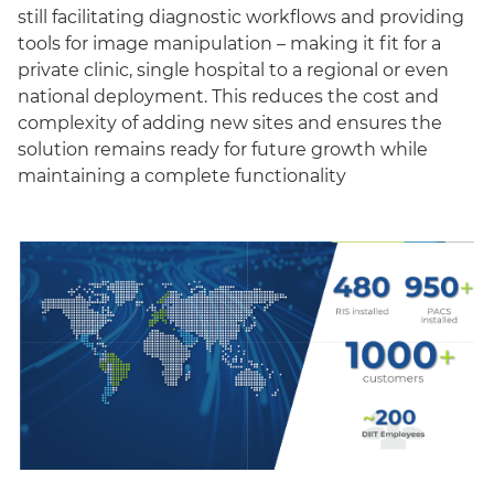
still facilitating diagnostic workflows and providing
tools for image manipulation – making it fit for a
private clinic, single hospital to a regional or even
national deployment. This reduces the cost and
complexity of adding new sites and ensures the
solution remains ready for future growth while
maintaining a complete functionality