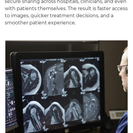
secure sharing across hospitals, clinicians, and even
with patients themselves. The result is faster access
to images, quicker treatment decisions, and a
smoother patient experience.