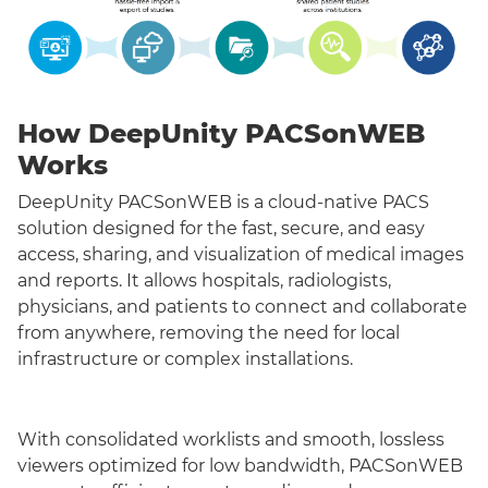
How DeepUnity PACSonWEB
Works
DeepUnity PACSonWEB is a cloud-native PACS
solution designed for the fast, secure, and easy
access, sharing, and visualization of medical images
and reports. It allows hospitals, radiologists,
physicians, and patients to connect and collaborate
from anywhere, removing the need for local
infrastructure or complex installations.
With consolidated worklists and smooth, lossless
viewers optimized for low bandwidth, PACSonWEB