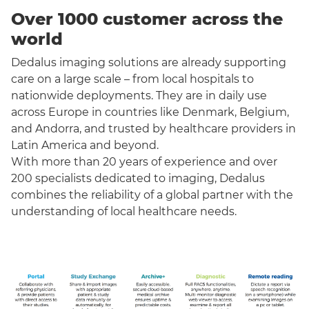
Over 1000 customer across the
world
Dedalus imaging solutions are already supporting
care on a large scale – from local hospitals to
nationwide deployments. They are in daily use
across Europe in countries like Denmark, Belgium,
and Andorra, and trusted by healthcare providers in
Latin America and beyond.
With more than 20 years of experience and over
200 specialists dedicated to imaging, Dedalus
combines the reliability of a global partner with the
understanding of local healthcare needs.