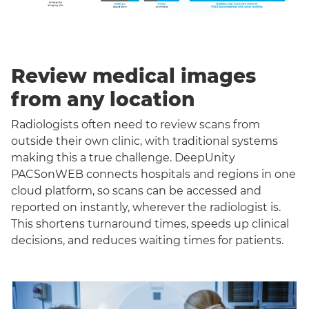
Review medical images
from any location
Radiologists often need to review scans from
outside their own clinic, with traditional systems
making this a true challenge. DeepUnity
PACSonWEB connects hospitals and regions in one
cloud platform, so scans can be accessed and
reported on instantly, wherever the radiologist is.
This shortens turnaround times, speeds up clinical
decisions, and reduces waiting times for patients.