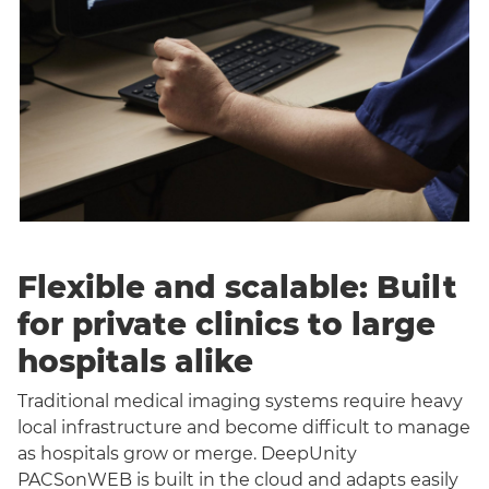
Flexible and scalable: Built
for private clinics to large
hospitals alike
Traditional medical imaging systems require heavy
local infrastructure and become difficult to manage
as hospitals grow or merge. DeepUnity
PACSonWEB is built in the cloud and adapts easily