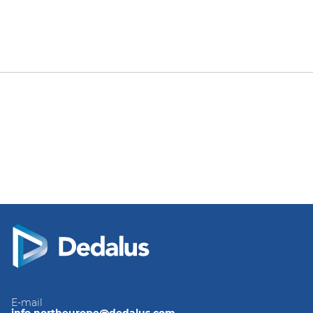
E-mail
info.northeurope@dedalus.com