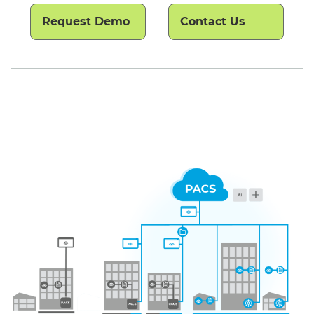
Request Demo
Contact Us