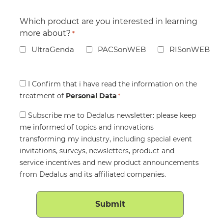
Which product are you interested in learning
more about?
*
UltraGenda
PACSonWEB
RISonWEB
Consent
I Confirm that i have read the information on the
treatment of
*
Personal Data
*
Consent
Subscribe me to Dedalus newsletter: please keep
me informed of topics and innovations
transforming my industry, including special event
invitations, surveys, newsletters, product and
service incentives and new product announcements
from Dedalus and its affiliated companies.