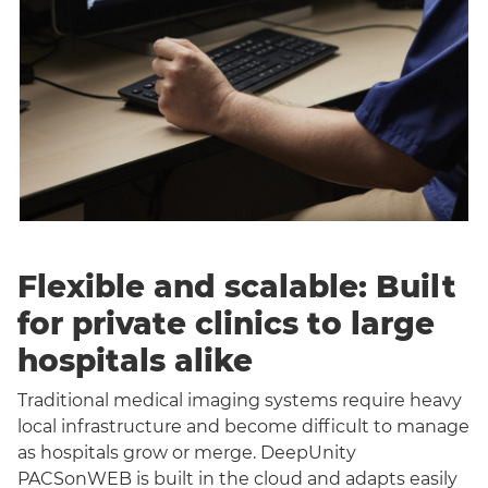
Flexible and scalable: Built
for private clinics to large
hospitals alike
Traditional medical imaging systems require heavy
local infrastructure and become difficult to manage
as hospitals grow or merge. DeepUnity
PACSonWEB is built in the cloud and adapts easily