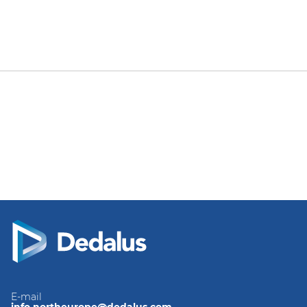
E-mail
info.northeurope@dedalus.com