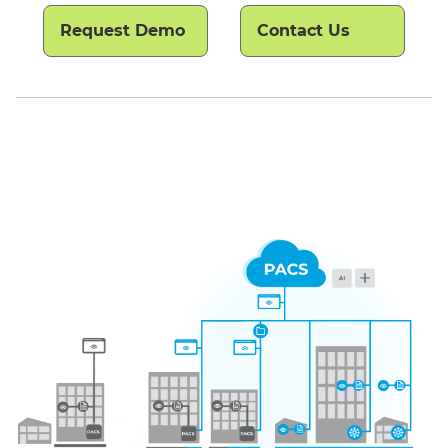
Request Demo
Contact Us