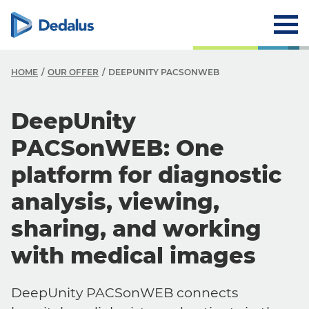
HOME
OUR OFFER
DEEPUNITY PACSONWEB
DeepUnity
PACSonWEB: One
platform for diagnostic
analysis, viewing,
sharing, and working
with medical images
DeepUnity PACSonWEB connects