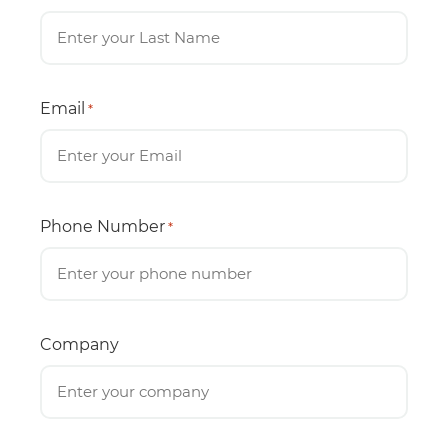
Email
*
Phone Number
*
Company