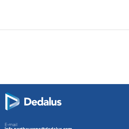
E-mail
info.northeurope@dedalus.com