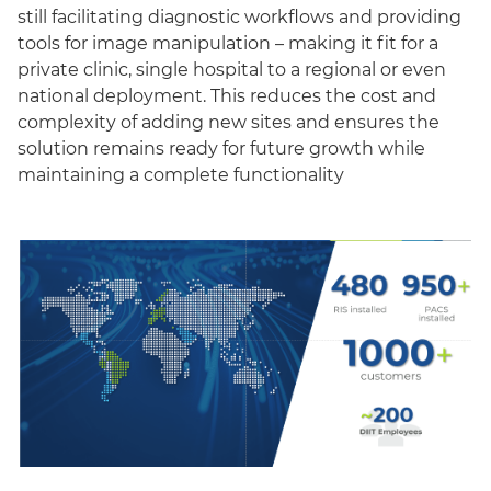
still facilitating diagnostic workflows and providing
tools for image manipulation – making it fit for a
private clinic, single hospital to a regional or even
national deployment. This reduces the cost and
complexity of adding new sites and ensures the
solution remains ready for future growth while
maintaining a complete functionality