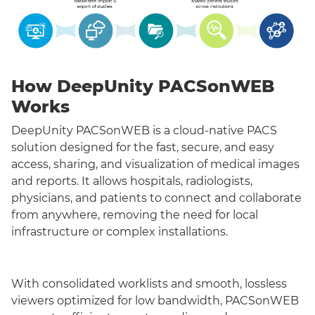
How DeepUnity PACSonWEB
Works
DeepUnity PACSonWEB is a cloud-native PACS
solution designed for the fast, secure, and easy
access, sharing, and visualization of medical images
and reports. It allows hospitals, radiologists,
physicians, and patients to connect and collaborate
from anywhere, removing the need for local
infrastructure or complex installations.
With consolidated worklists and smooth, lossless
viewers optimized for low bandwidth, PACSonWEB