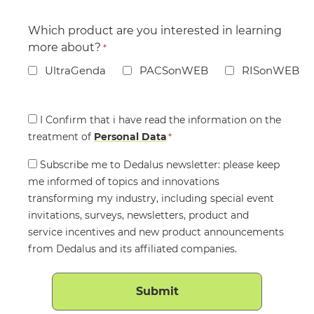
Which product are you interested in learning
more about?
*
UltraGenda
PACSonWEB
RISonWEB
Consent
I Confirm that i have read the information on the
treatment of
*
Personal Data
*
Consent
Subscribe me to Dedalus newsletter: please keep
me informed of topics and innovations
transforming my industry, including special event
invitations, surveys, newsletters, product and
service incentives and new product announcements
from Dedalus and its affiliated companies.