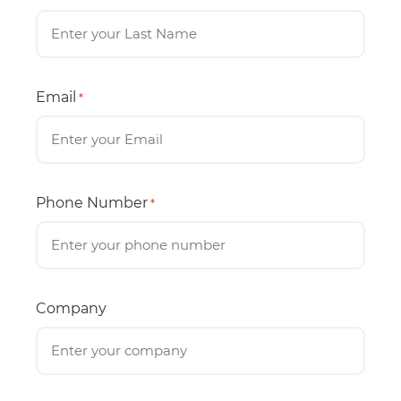
Email
*
Phone Number
*
Company