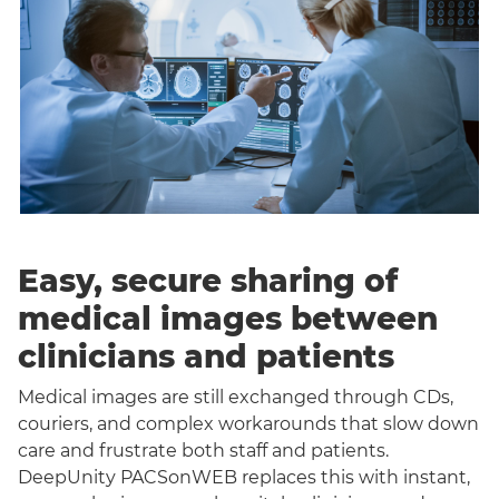
Easy, secure sharing of
medical images between
clinicians and patients
Medical images are still exchanged through CDs,
couriers, and complex workarounds that slow down
care and frustrate both staff and patients.
DeepUnity PACSonWEB replaces this with instant,