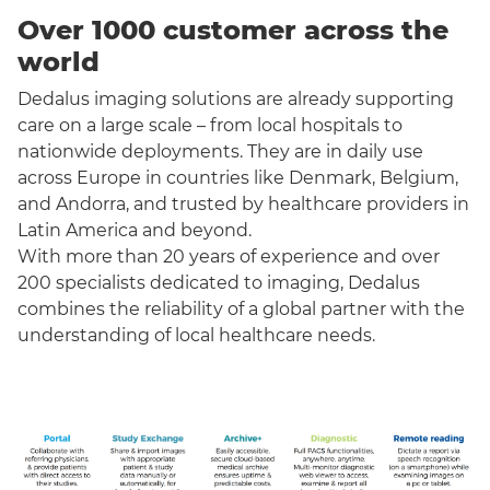
Over 1000 customer across the
world
Dedalus imaging solutions are already supporting
care on a large scale – from local hospitals to
nationwide deployments. They are in daily use
across Europe in countries like Denmark, Belgium,
and Andorra, and trusted by healthcare providers in
Latin America and beyond.
With more than 20 years of experience and over
200 specialists dedicated to imaging, Dedalus
combines the reliability of a global partner with the
understanding of local healthcare needs.