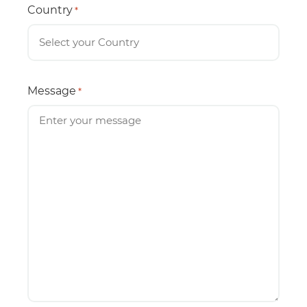
Country
*
Message
*