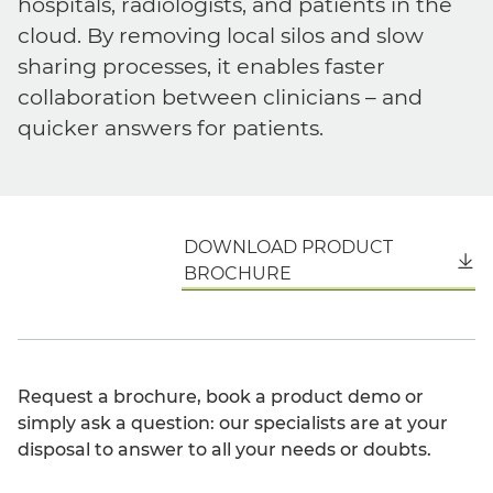
hospitals, radiologists, and patients in the
cloud. By removing local silos and slow
sharing processes, it enables faster
collaboration between clinicians – and
quicker answers for patients.
DOWNLOAD PRODUCT
English
BROCHURE
Request a brochure, book a product demo or
simply ask a question: our specialists are at your
disposal to answer to all your needs or doubts.