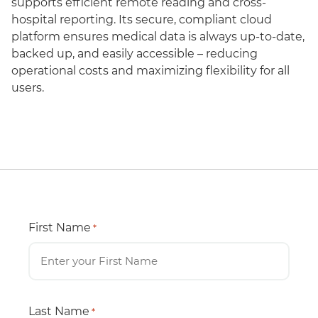
supports efficient remote reading and cross-
hospital reporting. Its secure, compliant cloud
platform ensures medical data is always up-to-date,
backed up, and easily accessible – reducing
operational costs and maximizing flexibility for all
users.
First Name
*
Last Name
*