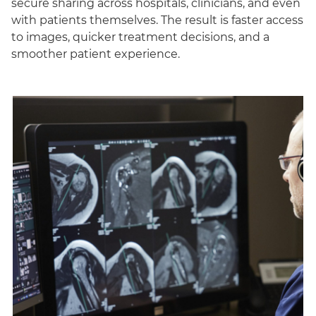
secure sharing across hospitals, clinicians, and even
with patients themselves. The result is faster access
to images, quicker treatment decisions, and a
smoother patient experience.