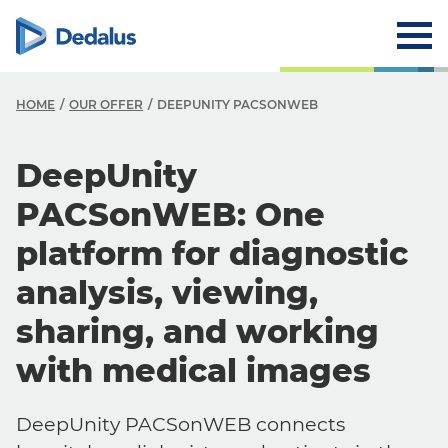
HOME
OUR OFFER
DEEPUNITY PACSONWEB
DeepUnity
PACSonWEB: One
platform for diagnostic
analysis, viewing,
sharing, and working
with medical images
DeepUnity PACSonWEB connects