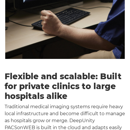
Flexible and scalable: Built
for private clinics to large
hospitals alike
Traditional medical imaging systems require heavy
local infrastructure and become difficult to manage
as hospitals grow or merge. DeepUnity
PACSonWEB is built in the cloud and adapts easily