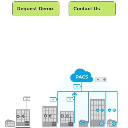
Request Demo
Contact Us