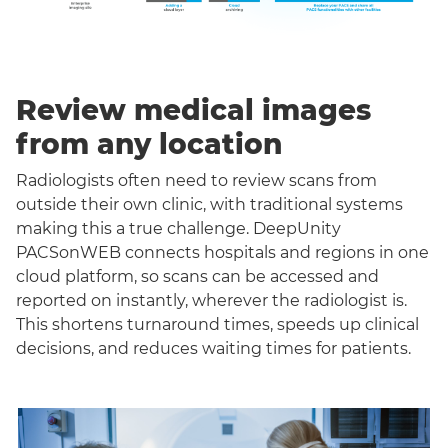
Review medical images
from any location
Radiologists often need to review scans from
outside their own clinic, with traditional systems
making this a true challenge. DeepUnity
PACSonWEB connects hospitals and regions in one
cloud platform, so scans can be accessed and
reported on instantly, wherever the radiologist is.
This shortens turnaround times, speeds up clinical
decisions, and reduces waiting times for patients.