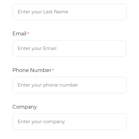
Email
*
Phone Number
*
Company