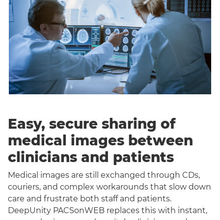
Easy, secure sharing of
medical images between
clinicians and patients
Medical images are still exchanged through CDs,
couriers, and complex workarounds that slow down
care and frustrate both staff and patients.
DeepUnity PACSonWEB replaces this with instant,