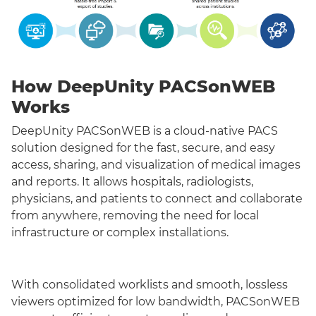
How DeepUnity PACSonWEB
Works
DeepUnity PACSonWEB is a cloud-native PACS
solution designed for the fast, secure, and easy
access, sharing, and visualization of medical images
and reports. It allows hospitals, radiologists,
physicians, and patients to connect and collaborate
from anywhere, removing the need for local
infrastructure or complex installations.
With consolidated worklists and smooth, lossless
viewers optimized for low bandwidth, PACSonWEB