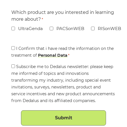
Which product are you interested in learning
more about?
*
UltraGenda
PACSonWEB
RISonWEB
Consent
I Confirm that i have read the information on the
treatment of
*
Personal Data
*
Consent
Subscribe me to Dedalus newsletter: please keep
me informed of topics and innovations
transforming my industry, including special event
invitations, surveys, newsletters, product and
service incentives and new product announcements
from Dedalus and its affiliated companies.