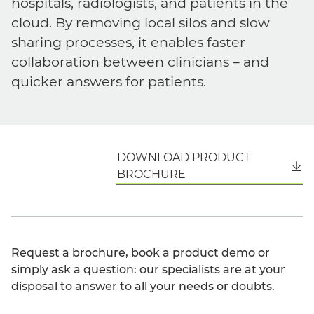
hospitals, radiologists, and patients in the
cloud. By removing local silos and slow
sharing processes, it enables faster
collaboration between clinicians – and
quicker answers for patients.
DOWNLOAD PRODUCT
English
BROCHURE
Request a brochure, book a product demo or
simply ask a question: our specialists are at your
disposal to answer to all your needs or doubts.