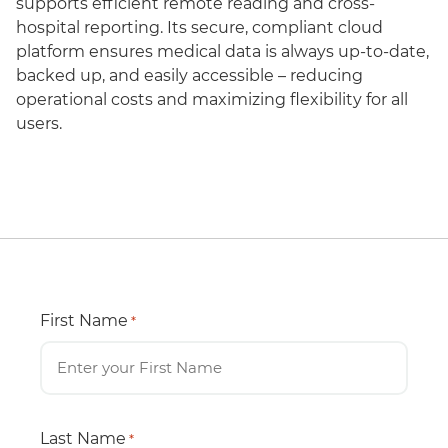
supports efficient remote reading and cross-
hospital reporting. Its secure, compliant cloud
platform ensures medical data is always up-to-date,
backed up, and easily accessible – reducing
operational costs and maximizing flexibility for all
users.
First Name
*
Last Name
*