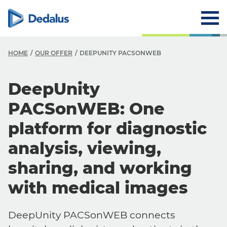
HOME
OUR OFFER
DEEPUNITY PACSONWEB
DeepUnity
PACSonWEB: One
platform for diagnostic
analysis, viewing,
sharing, and working
with medical images
DeepUnity PACSonWEB connects