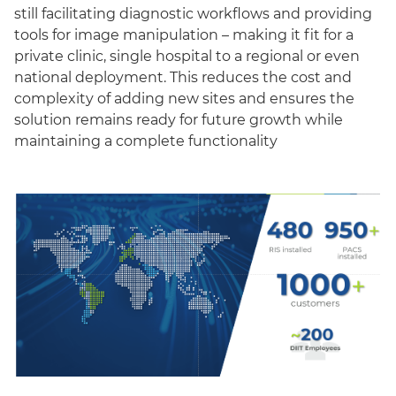
still facilitating diagnostic workflows and providing
tools for image manipulation – making it fit for a
private clinic, single hospital to a regional or even
national deployment. This reduces the cost and
complexity of adding new sites and ensures the
solution remains ready for future growth while
maintaining a complete functionality