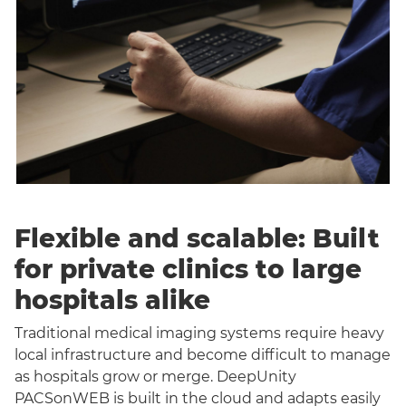
Flexible and scalable: Built
for private clinics to large
hospitals alike
Traditional medical imaging systems require heavy
local infrastructure and become difficult to manage
as hospitals grow or merge. DeepUnity
PACSonWEB is built in the cloud and adapts easily