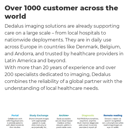
Over 1000 customer across the
world
Dedalus imaging solutions are already supporting
care on a large scale – from local hospitals to
nationwide deployments. They are in daily use
across Europe in countries like Denmark, Belgium,
and Andorra, and trusted by healthcare providers in
Latin America and beyond.
With more than 20 years of experience and over
200 specialists dedicated to imaging, Dedalus
combines the reliability of a global partner with the
understanding of local healthcare needs.