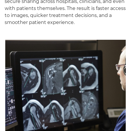
secure sharing across hospitals, clinicians, and even
with patients themselves. The result is faster access
to images, quicker treatment decisions, and a
smoother patient experience.