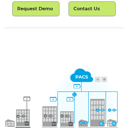
Request Demo
Contact Us