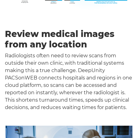
Review medical images
from any location
Radiologists often need to review scans from
outside their own clinic, with traditional systems
making this a true challenge. DeepUnity
PACSonWEB connects hospitals and regions in one
cloud platform, so scans can be accessed and
reported on instantly, wherever the radiologist is.
This shortens turnaround times, speeds up clinical
decisions, and reduces waiting times for patients.