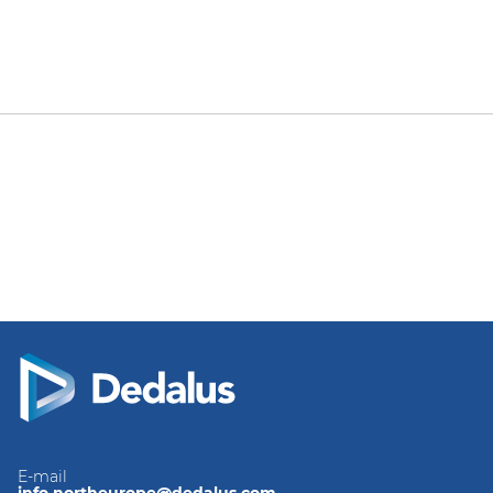
E-mail
info.northeurope@dedalus.com