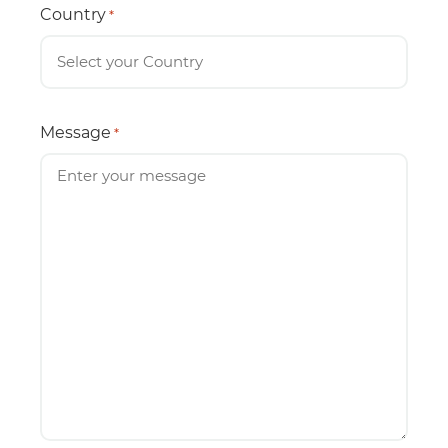
Country
*
Message
*