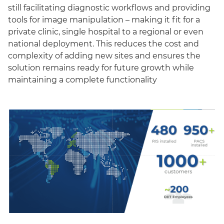
still facilitating diagnostic workflows and providing
tools for image manipulation – making it fit for a
private clinic, single hospital to a regional or even
national deployment. This reduces the cost and
complexity of adding new sites and ensures the
solution remains ready for future growth while
maintaining a complete functionality