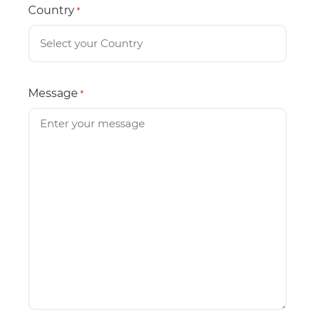
Country
*
Message
*