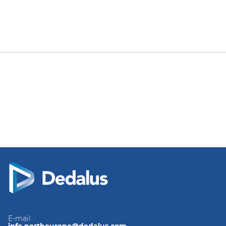
E-mail
info.northeurope@dedalus.com