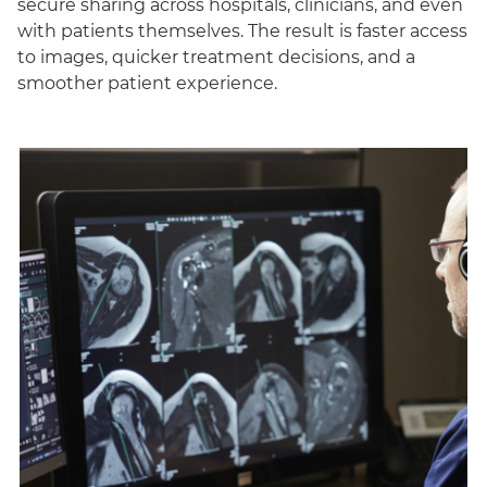
secure sharing across hospitals, clinicians, and even
with patients themselves. The result is faster access
to images, quicker treatment decisions, and a
smoother patient experience.