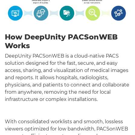
How DeepUnity PACSonWEB
Works
DeepUnity PACSonWEB is a cloud-native PACS
solution designed for the fast, secure, and easy
access, sharing, and visualization of medical images
and reports. It allows hospitals, radiologists,
physicians, and patients to connect and collaborate
from anywhere, removing the need for local
infrastructure or complex installations.
With consolidated worklists and smooth, lossless
viewers optimized for low bandwidth, PACSonWEB