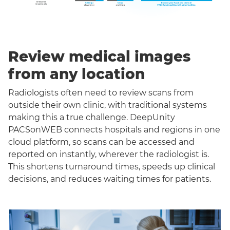
Review medical images
from any location
Radiologists often need to review scans from
outside their own clinic, with traditional systems
making this a true challenge. DeepUnity
PACSonWEB connects hospitals and regions in one
cloud platform, so scans can be accessed and
reported on instantly, wherever the radiologist is.
This shortens turnaround times, speeds up clinical
decisions, and reduces waiting times for patients.