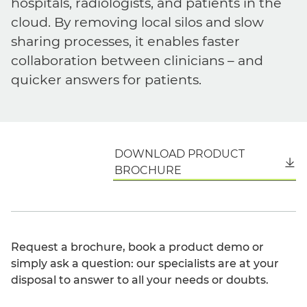
hospitals, radiologists, and patients in the
cloud. By removing local silos and slow
sharing processes, it enables faster
collaboration between clinicians – and
quicker answers for patients.
DOWNLOAD PRODUCT
English
BROCHURE
Request a brochure, book a product demo or
simply ask a question: our specialists are at your
disposal to answer to all your needs or doubts.