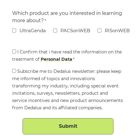
Which product are you interested in learning
more about?
*
UltraGenda
PACSonWEB
RISonWEB
Consent
I Confirm that i have read the information on the
treatment of
*
Personal Data
*
Consent
Subscribe me to Dedalus newsletter: please keep
me informed of topics and innovations
transforming my industry, including special event
invitations, surveys, newsletters, product and
service incentives and new product announcements
from Dedalus and its affiliated companies.