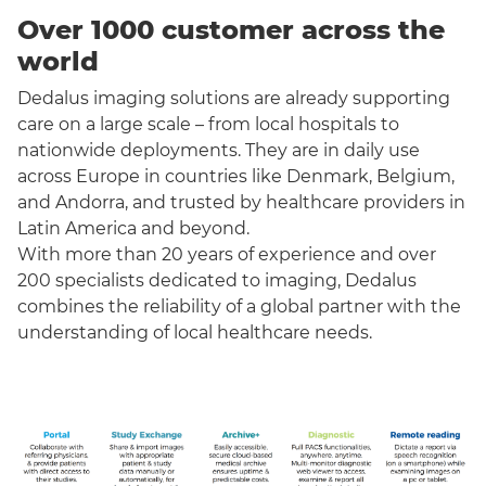
Over 1000 customer across the
world
Dedalus imaging solutions are already supporting
care on a large scale – from local hospitals to
nationwide deployments. They are in daily use
across Europe in countries like Denmark, Belgium,
and Andorra, and trusted by healthcare providers in
Latin America and beyond.
With more than 20 years of experience and over
200 specialists dedicated to imaging, Dedalus
combines the reliability of a global partner with the
understanding of local healthcare needs.