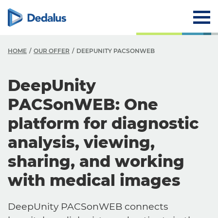
HOME
OUR OFFER
DEEPUNITY PACSONWEB
DeepUnity
PACSonWEB: One
platform for diagnostic
analysis, viewing,
sharing, and working
with medical images
DeepUnity PACSonWEB connects