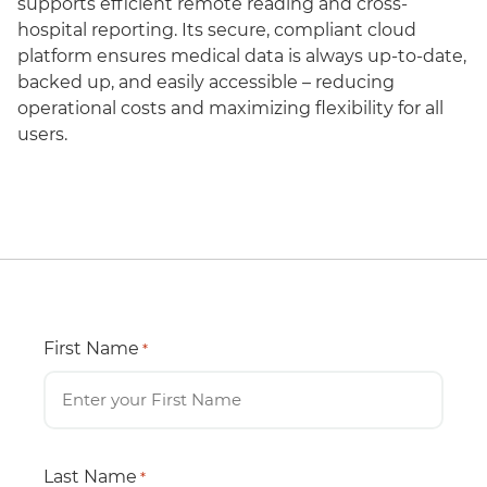
supports efficient remote reading and cross-
hospital reporting. Its secure, compliant cloud
platform ensures medical data is always up-to-date,
backed up, and easily accessible – reducing
operational costs and maximizing flexibility for all
users.
First Name
*
Last Name
*