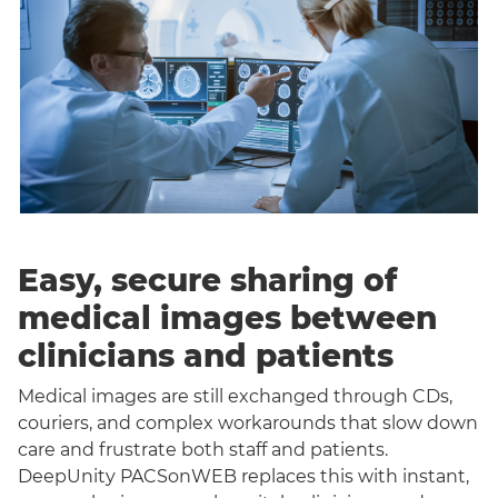
Easy, secure sharing of
medical images between
clinicians and patients
Medical images are still exchanged through CDs,
couriers, and complex workarounds that slow down
care and frustrate both staff and patients.
DeepUnity PACSonWEB replaces this with instant,