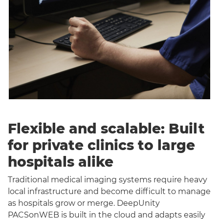
Flexible and scalable: Built
for private clinics to large
hospitals alike
Traditional medical imaging systems require heavy
local infrastructure and become difficult to manage
as hospitals grow or merge. DeepUnity
PACSonWEB is built in the cloud and adapts easily