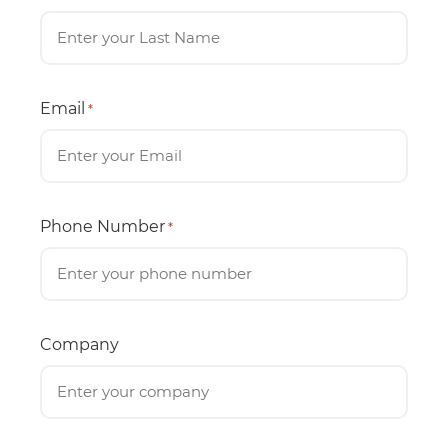
Email
*
Phone Number
*
Company