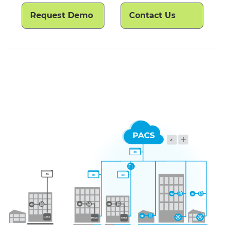
Request Demo
Contact Us