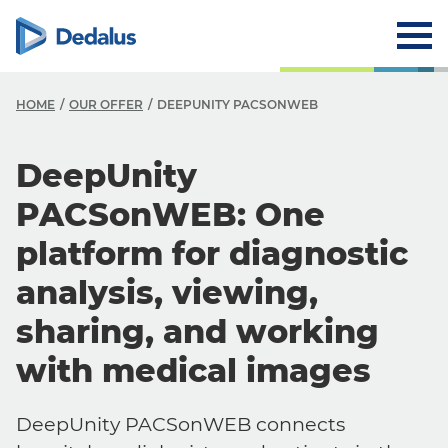
HOME
OUR OFFER
DEEPUNITY PACSONWEB
DeepUnity
PACSonWEB: One
platform for diagnostic
analysis, viewing,
sharing, and working
with medical images
DeepUnity PACSonWEB connects