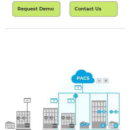
Request Demo
Contact Us