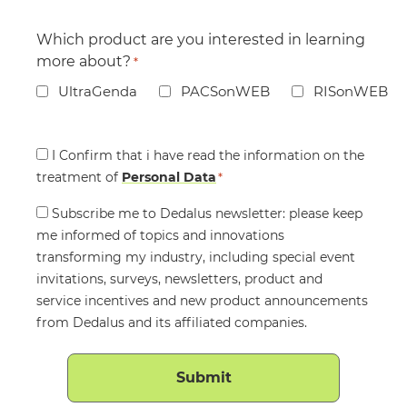
Which product are you interested in learning
more about?
*
UltraGenda
PACSonWEB
RISonWEB
Consent
I Confirm that i have read the information on the
treatment of
*
Personal Data
*
Consent
Subscribe me to Dedalus newsletter: please keep
me informed of topics and innovations
transforming my industry, including special event
invitations, surveys, newsletters, product and
service incentives and new product announcements
from Dedalus and its affiliated companies.