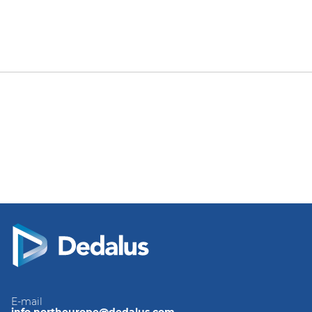
E-mail
info.northeurope@dedalus.com