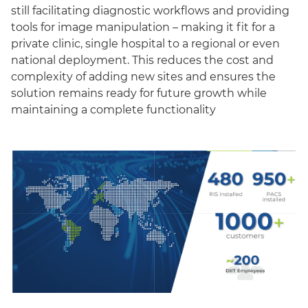
still facilitating diagnostic workflows and providing
tools for image manipulation – making it fit for a
private clinic, single hospital to a regional or even
national deployment. This reduces the cost and
complexity of adding new sites and ensures the
solution remains ready for future growth while
maintaining a complete functionality