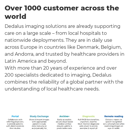
Over 1000 customer across the
world
Dedalus imaging solutions are already supporting
care on a large scale – from local hospitals to
nationwide deployments. They are in daily use
across Europe in countries like Denmark, Belgium,
and Andorra, and trusted by healthcare providers in
Latin America and beyond.
With more than 20 years of experience and over
200 specialists dedicated to imaging, Dedalus
combines the reliability of a global partner with the
understanding of local healthcare needs.