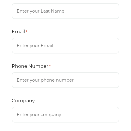
Email
*
Phone Number
*
Company