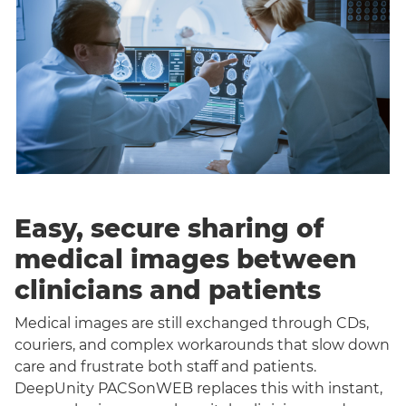
Easy, secure sharing of
medical images between
clinicians and patients
Medical images are still exchanged through CDs,
couriers, and complex workarounds that slow down
care and frustrate both staff and patients.
DeepUnity PACSonWEB replaces this with instant,