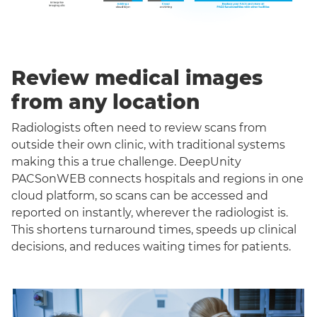
Review medical images
from any location
Radiologists often need to review scans from
outside their own clinic, with traditional systems
making this a true challenge. DeepUnity
PACSonWEB connects hospitals and regions in one
cloud platform, so scans can be accessed and
reported on instantly, wherever the radiologist is.
This shortens turnaround times, speeds up clinical
decisions, and reduces waiting times for patients.