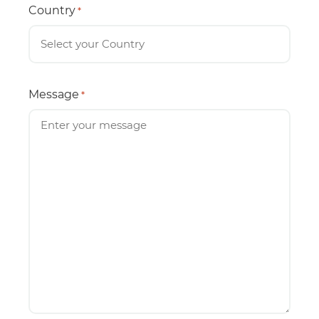
Country
*
Message
*