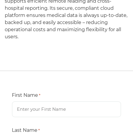
supports efficient remote reading and cross-
hospital reporting. Its secure, compliant cloud
platform ensures medical data is always up-to-date,
backed up, and easily accessible – reducing
operational costs and maximizing flexibility for all
users.
First Name
*
Last Name
*