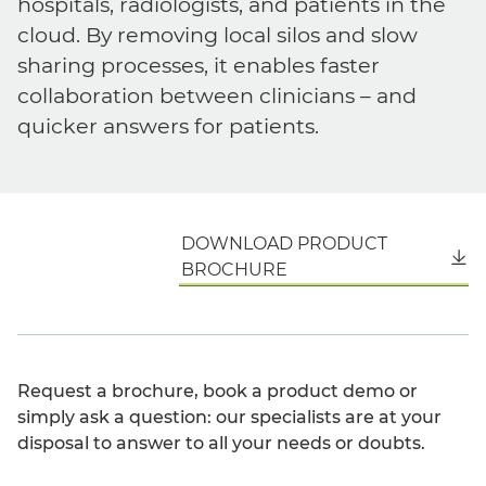
hospitals, radiologists, and patients in the
cloud. By removing local silos and slow
sharing processes, it enables faster
collaboration between clinicians – and
quicker answers for patients.
DOWNLOAD PRODUCT
English
BROCHURE
Request a brochure, book a product demo or
simply ask a question: our specialists are at your
disposal to answer to all your needs or doubts.