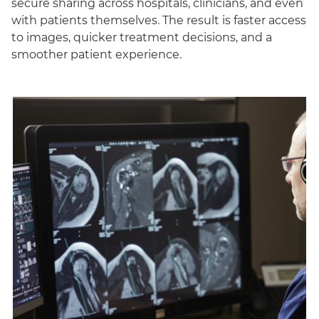
secure sharing across hospitals, clinicians, and even
with patients themselves. The result is faster access
to images, quicker treatment decisions, and a
smoother patient experience.