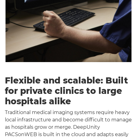
Flexible and scalable: Built
for private clinics to large
hospitals alike
Traditional medical imaging systems require heavy
local infrastructure and become difficult to manage
as hospitals grow or merge. DeepUnity
PACSonWEB is built in the cloud and adapts easily