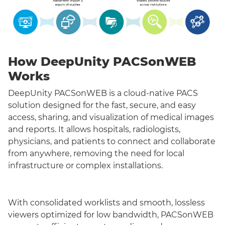
How DeepUnity PACSonWEB
Works
DeepUnity PACSonWEB is a cloud-native PACS
solution designed for the fast, secure, and easy
access, sharing, and visualization of medical images
and reports. It allows hospitals, radiologists,
physicians, and patients to connect and collaborate
from anywhere, removing the need for local
infrastructure or complex installations.
With consolidated worklists and smooth, lossless
viewers optimized for low bandwidth, PACSonWEB