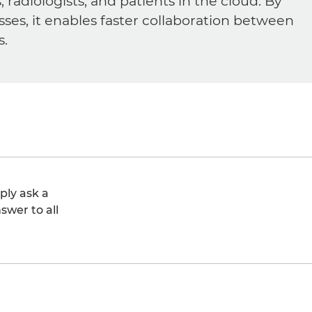
diologists, and patients in the cloud. By
sses, it enables faster collaboration between
s.
ply ask a
swer to all