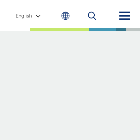
English