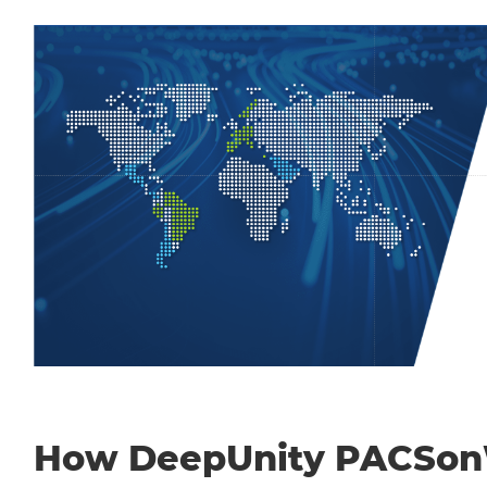
How DeepUnity PACSo