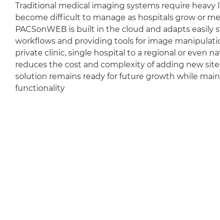
Traditional medical imaging systems require heavy l
become difficult to manage as hospitals grow or m
PACSonWEB is built in the cloud and adapts easily sti
workflows and providing tools for image manipulation
private clinic, single hospital to a regional or even 
reduces the cost and complexity of adding new sit
solution remains ready for future growth while mai
functionality