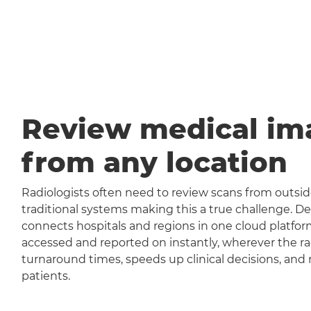
Review medical im
from any location
Radiologists often need to review scans from outside
traditional systems making this a true challenge
connects hospitals and regions in one cloud platfor
accessed and reported on instantly, wherever the rad
turnaround times, speeds up clinical decisions, and 
patients.