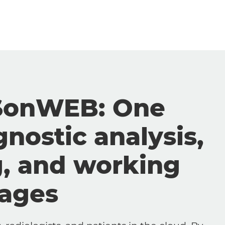
SonWEB: One
gnostic analysis,
g, and working
mages