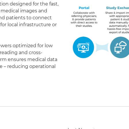
on designed for the fast,
of medical images and
 and patients to connect
r local infrastructure or
ewers optimized for low
eading and cross-
form ensures medical data
le – reducing operational