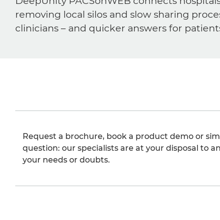
DeepUnity PACSonWEB connects hospitals, ra
removing local silos and slow sharing proce
clinicians – and quicker answers for patient
Request a brochure, book a product demo or sim
question: our specialists are at your disposal to an
your needs or doubts.