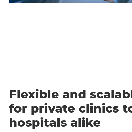
Flexible and scalabl
for private clinics t
hospitals alike