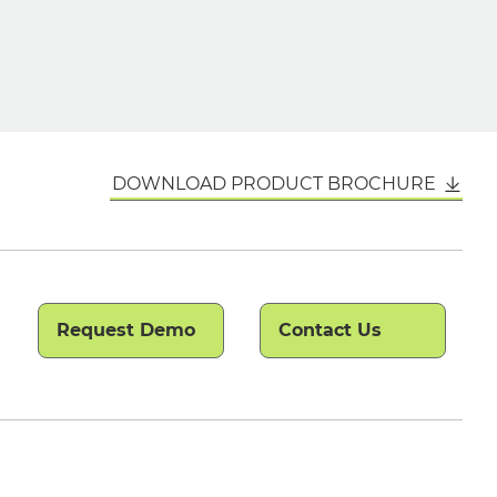
DOWNLOAD PRODUCT BROCHURE
Request Demo
Contact Us