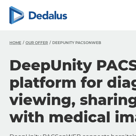
HOME
OUR OFFER
DEEPUNITY PACSONWEB
DeepUnity PAC
platform for dia
viewing, sharin
with medical i