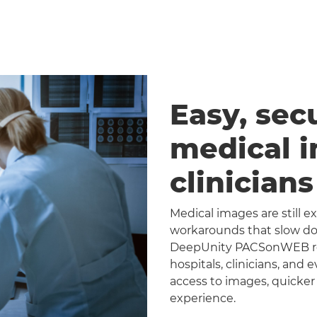
Easy, sec
medical 
clinician
Medical images are still 
workarounds that slow dow
DeepUnity PACSonWEB repl
hospitals, clinicians, and 
access to images, quicker
experience.