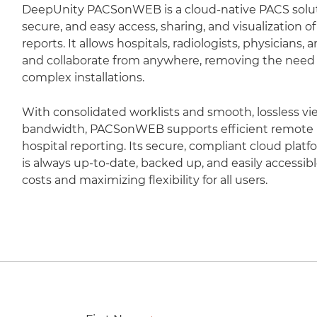
DeepUnity PACSonWEB is a cloud-native PACS soluti
secure, and easy access, sharing, and visualization 
reports. It allows hospitals, radiologists, physicians,
and collaborate from anywhere, removing the need fo
complex installations.
With consolidated worklists and smooth, lossless vi
bandwidth, PACSonWEB supports efficient remote r
hospital reporting. Its secure, compliant cloud plat
is always up-to-date, backed up, and easily accessib
costs and maximizing flexibility for all users.