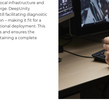
ocal infrastructure and
erge. DeepUnity
ll facilitating diagnostic
 – making it fit for a
national deployment. This
es and ensures the
ntaining a complete