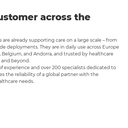
ustomer across the
 are already supporting care on a large scale – from
wide deployments. They are in daily use across Europe
, Belgium, and Andorra, and trusted by healthcare
a and beyond.
f experience and over 200 specialists dedicated to
the reliability of a global partner with the
althcare needs.