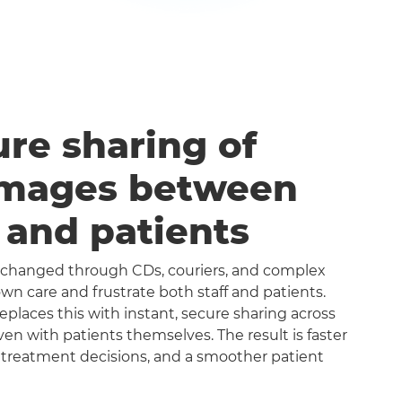
ure sharing of
images between
s and patients
exchanged through CDs, couriers, and complex
n care and frustrate both staff and patients.
aces this with instant, secure sharing across
even with patients themselves. The result is faster
 treatment decisions, and a smoother patient