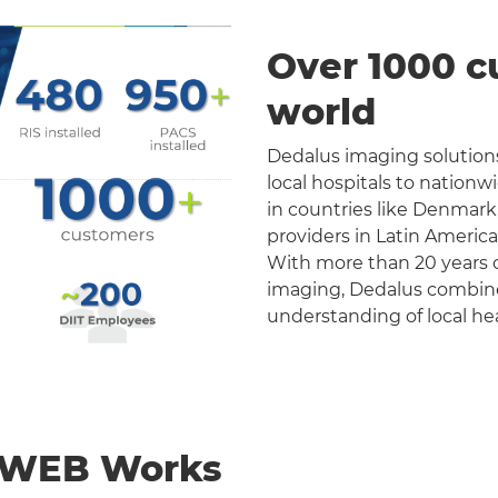
Over 1000 c
world
Dedalus imaging solutions
local hospitals to nation
in countries like Denmark
providers in Latin Americ
With more than 20 years o
imaging, Dedalus combines 
understanding of local he
nWEB Works