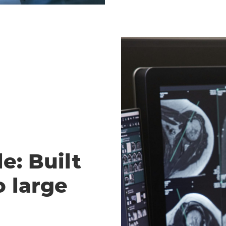
e: Built
o large