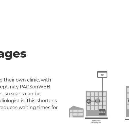
ages
 their own clinic, with
. DeepUnity PACSonWEB
m, so scans can be
iologist is. This shortens
reduces waiting times for