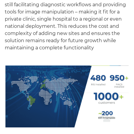
still facilitating diagnostic workflows and providing
tools for image manipulation – making it fit for a
private clinic, single hospital to a regional or even
national deployment. This reduces the cost and
complexity of adding new sites and ensures the
solution remains ready for future growth while
maintaining a complete functionality