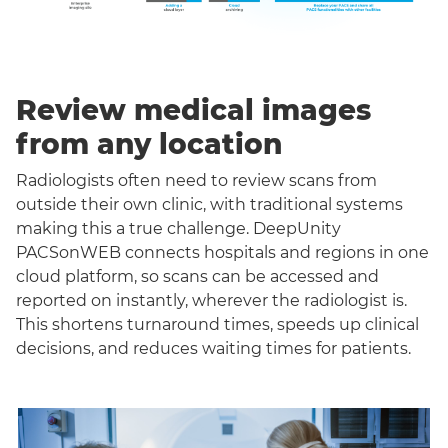
Review medical images
from any location
Radiologists often need to review scans from
outside their own clinic, with traditional systems
making this a true challenge. DeepUnity
PACSonWEB connects hospitals and regions in one
cloud platform, so scans can be accessed and
reported on instantly, wherever the radiologist is.
This shortens turnaround times, speeds up clinical
decisions, and reduces waiting times for patients.