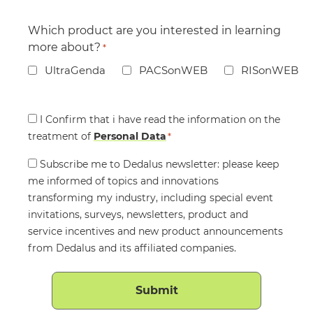
Which product are you interested in learning
more about?
*
UltraGenda
PACSonWEB
RISonWEB
Consent
I Confirm that i have read the information on the
treatment of
*
Personal Data
*
Consent
Subscribe me to Dedalus newsletter: please keep
me informed of topics and innovations
transforming my industry, including special event
invitations, surveys, newsletters, product and
service incentives and new product announcements
from Dedalus and its affiliated companies.