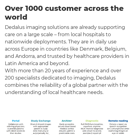
Over 1000 customer across the
world
Dedalus imaging solutions are already supporting
care on a large scale – from local hospitals to
nationwide deployments. They are in daily use
across Europe in countries like Denmark, Belgium,
and Andorra, and trusted by healthcare providers in
Latin America and beyond.
With more than 20 years of experience and over
200 specialists dedicated to imaging, Dedalus
combines the reliability of a global partner with the
understanding of local healthcare needs.