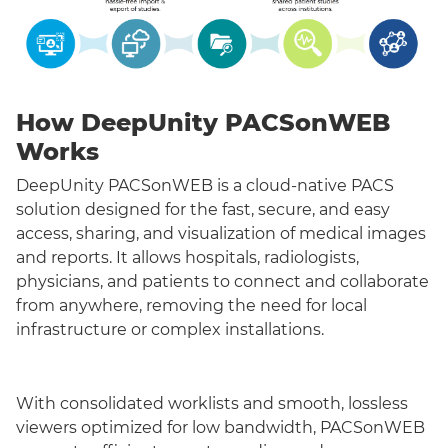
How DeepUnity PACSonWEB
Works
DeepUnity PACSonWEB is a cloud-native PACS
solution designed for the fast, secure, and easy
access, sharing, and visualization of medical images
and reports. It allows hospitals, radiologists,
physicians, and patients to connect and collaborate
from anywhere, removing the need for local
infrastructure or complex installations.
With consolidated worklists and smooth, lossless
viewers optimized for low bandwidth, PACSonWEB