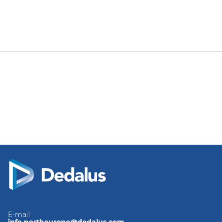
E-mail
info.northeurope@dedalus.com