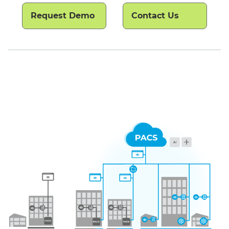
Request Demo
Contact Us