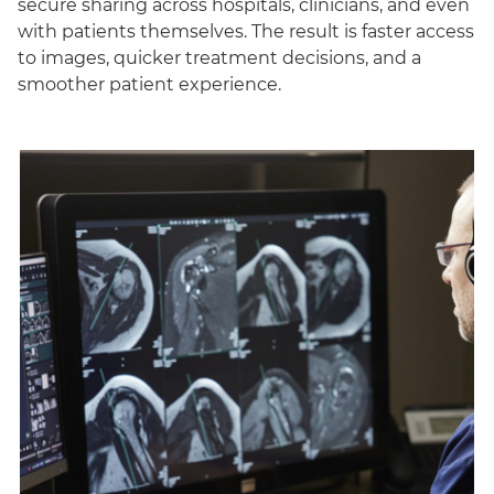
secure sharing across hospitals, clinicians, and even
with patients themselves. The result is faster access
to images, quicker treatment decisions, and a
smoother patient experience.