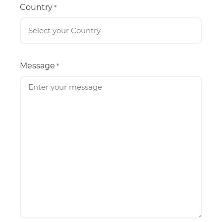
Country
*
Message
*