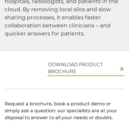
hospitals, radiologists, and patients in the
cloud. By removing local silos and slow
sharing processes, it enables faster
collaboration between clinicians – and
quicker answers for patients.
DOWNLOAD PRODUCT
English
BROCHURE
Request a brochure, book a product demo or
simply ask a question: our specialists are at your
disposal to answer to all your needs or doubts.