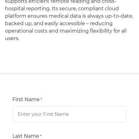
supports efficient remote reading and cross-
hospital reporting. Its secure, compliant cloud
platform ensures medical data is always up-to-date,
backed up, and easily accessible – reducing
operational costs and maximizing flexibility for all
users.
First Name
*
Last Name
*