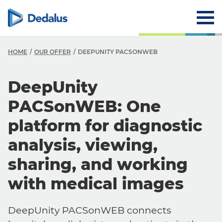
HOME
OUR OFFER
DEEPUNITY PACSONWEB
DeepUnity
PACSonWEB: One
platform for diagnostic
analysis, viewing,
sharing, and working
with medical images
DeepUnity PACSonWEB connects