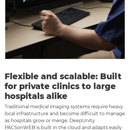
Flexible and scalable: Built
for private clinics to large
hospitals alike
Traditional medical imaging systems require heavy
local infrastructure and become difficult to manage
as hospitals grow or merge. DeepUnity
PACSonWEB is built in the cloud and adapts easily