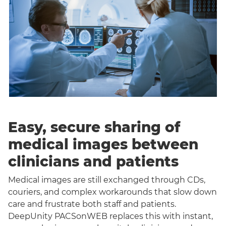
Easy, secure sharing of
medical images between
clinicians and patients
Medical images are still exchanged through CDs,
couriers, and complex workarounds that slow down
care and frustrate both staff and patients.
DeepUnity PACSonWEB replaces this with instant,