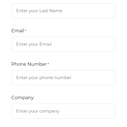
Email
*
Phone Number
*
Company