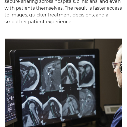
secure sharing across hospitals, clinicians, and even
with patients themselves. The result is faster access
to images, quicker treatment decisions, and a
smoother patient experience.