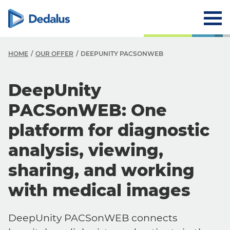
HOME
OUR OFFER
DEEPUNITY PACSONWEB
DeepUnity
PACSonWEB: One
platform for diagnostic
analysis, viewing,
sharing, and working
with medical images
DeepUnity PACSonWEB connects