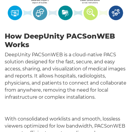
How DeepUnity PACSonWEB
Works
DeepUnity PACSonWEB is a cloud-native PACS
solution designed for the fast, secure, and easy
access, sharing, and visualization of medical images
and reports. It allows hospitals, radiologists,
physicians, and patients to connect and collaborate
from anywhere, removing the need for local
infrastructure or complex installations.
With consolidated worklists and smooth, lossless
viewers optimized for low bandwidth, PACSonWEB