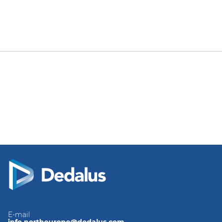
E-mail
info.northeurope@dedalus.com