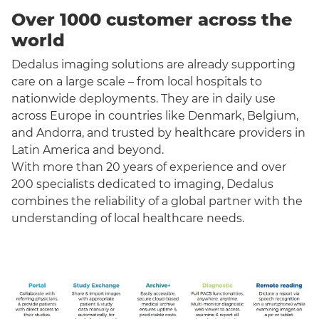
Over 1000 customer across the
world
Dedalus imaging solutions are already supporting
care on a large scale – from local hospitals to
nationwide deployments. They are in daily use
across Europe in countries like Denmark, Belgium,
and Andorra, and trusted by healthcare providers in
Latin America and beyond.
With more than 20 years of experience and over
200 specialists dedicated to imaging, Dedalus
combines the reliability of a global partner with the
understanding of local healthcare needs.