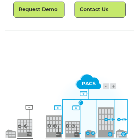
Request Demo
Contact Us