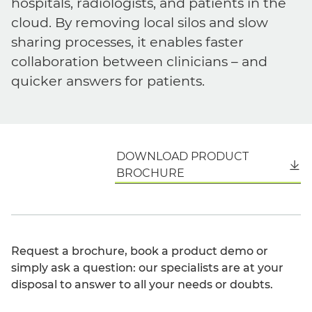
hospitals, radiologists, and patients in the
cloud. By removing local silos and slow
sharing processes, it enables faster
collaboration between clinicians – and
quicker answers for patients.
DOWNLOAD PRODUCT
English
BROCHURE
Request a brochure, book a product demo or
simply ask a question: our specialists are at your
disposal to answer to all your needs or doubts.