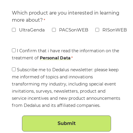
Which product are you interested in learning
more about?
*
UltraGenda
PACSonWEB
RISonWEB
Consent
I Confirm that i have read the information on the
treatment of
*
Personal Data
*
Consent
Subscribe me to Dedalus newsletter: please keep
me informed of topics and innovations
transforming my industry, including special event
invitations, surveys, newsletters, product and
service incentives and new product announcements
from Dedalus and its affiliated companies.