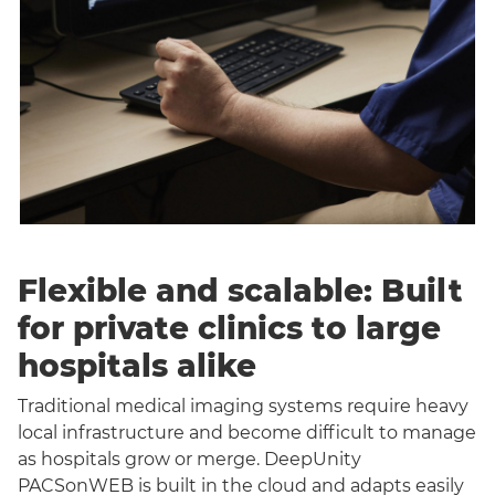
Flexible and scalable: Built
for private clinics to large
hospitals alike
Traditional medical imaging systems require heavy
local infrastructure and become difficult to manage
as hospitals grow or merge. DeepUnity
PACSonWEB is built in the cloud and adapts easily