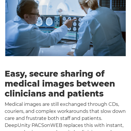
Easy, secure sharing of
medical images between
clinicians and patients
Medical images are still exchanged through CDs,
couriers, and complex workarounds that slow down
care and frustrate both staff and patients.
DeepUnity PACSonWEB replaces this with instant,