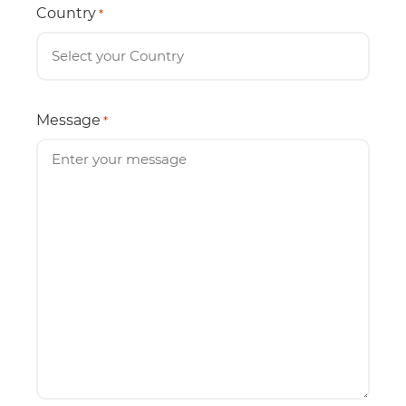
Country
*
Message
*