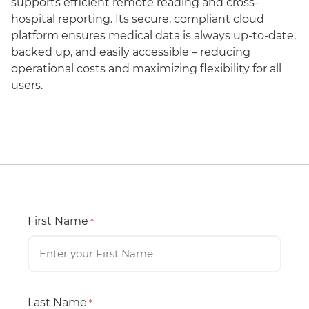
supports efficient remote reading and cross-
hospital reporting. Its secure, compliant cloud
platform ensures medical data is always up-to-date,
backed up, and easily accessible – reducing
operational costs and maximizing flexibility for all
users.
First Name
*
Last Name
*