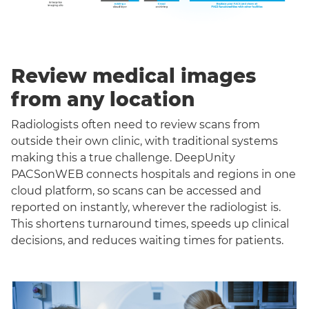
Review medical images
from any location
Radiologists often need to review scans from
outside their own clinic, with traditional systems
making this a true challenge. DeepUnity
PACSonWEB connects hospitals and regions in one
cloud platform, so scans can be accessed and
reported on instantly, wherever the radiologist is.
This shortens turnaround times, speeds up clinical
decisions, and reduces waiting times for patients.