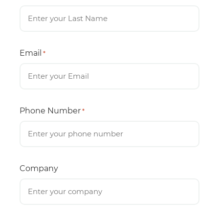
Email
*
Phone Number
*
Company