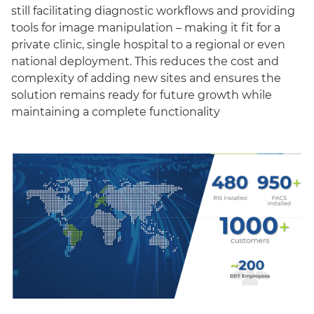
still facilitating diagnostic workflows and providing
tools for image manipulation – making it fit for a
private clinic, single hospital to a regional or even
national deployment. This reduces the cost and
complexity of adding new sites and ensures the
solution remains ready for future growth while
maintaining a complete functionality