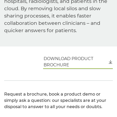
hospitals, radiologists, and patients in the
cloud. By removing local silos and slow
sharing processes, it enables faster
collaboration between clinicians – and
quicker answers for patients.
DOWNLOAD PRODUCT
English
BROCHURE
Request a brochure, book a product demo or
simply ask a question: our specialists are at your
disposal to answer to all your needs or doubts.