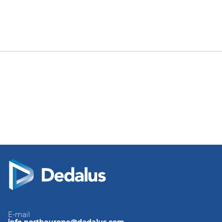
E-mail
info.northeurope@dedalus.com