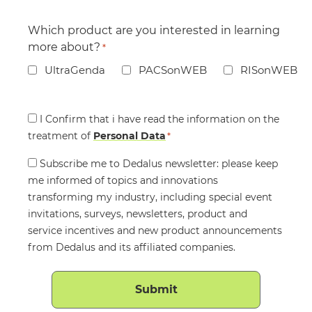
Which product are you interested in learning
more about?
*
UltraGenda
PACSonWEB
RISonWEB
Consent
I Confirm that i have read the information on the
treatment of
*
Personal Data
*
Consent
Subscribe me to Dedalus newsletter: please keep
me informed of topics and innovations
transforming my industry, including special event
invitations, surveys, newsletters, product and
service incentives and new product announcements
from Dedalus and its affiliated companies.