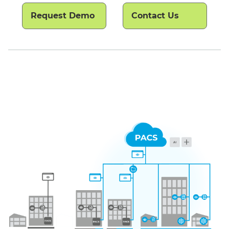
Request Demo
Contact Us