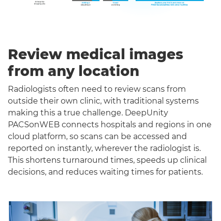
Review medical images
from any location
Radiologists often need to review scans from
outside their own clinic, with traditional systems
making this a true challenge. DeepUnity
PACSonWEB connects hospitals and regions in one
cloud platform, so scans can be accessed and
reported on instantly, wherever the radiologist is.
This shortens turnaround times, speeds up clinical
decisions, and reduces waiting times for patients.