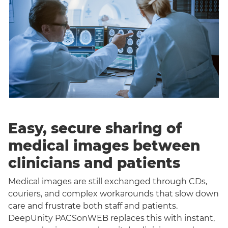
Easy, secure sharing of
medical images between
clinicians and patients
Medical images are still exchanged through CDs,
couriers, and complex workarounds that slow down
care and frustrate both staff and patients.
DeepUnity PACSonWEB replaces this with instant,