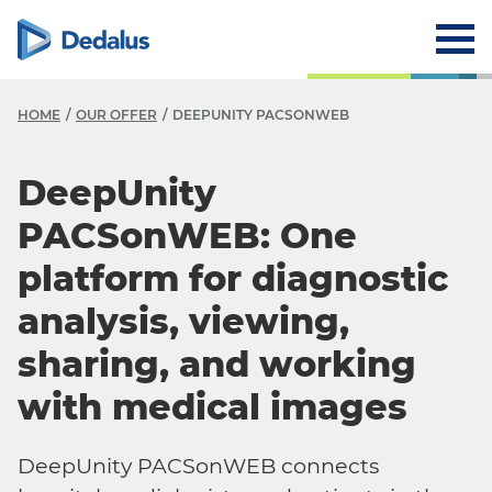
HOME
OUR OFFER
DEEPUNITY PACSONWEB
DeepUnity
PACSonWEB: One
platform for diagnostic
analysis, viewing,
sharing, and working
with medical images
DeepUnity PACSonWEB connects