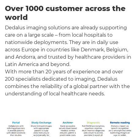
Over 1000 customer across the
world
Dedalus imaging solutions are already supporting
care on a large scale – from local hospitals to
nationwide deployments. They are in daily use
across Europe in countries like Denmark, Belgium,
and Andorra, and trusted by healthcare providers in
Latin America and beyond.
With more than 20 years of experience and over
200 specialists dedicated to imaging, Dedalus
combines the reliability of a global partner with the
understanding of local healthcare needs.