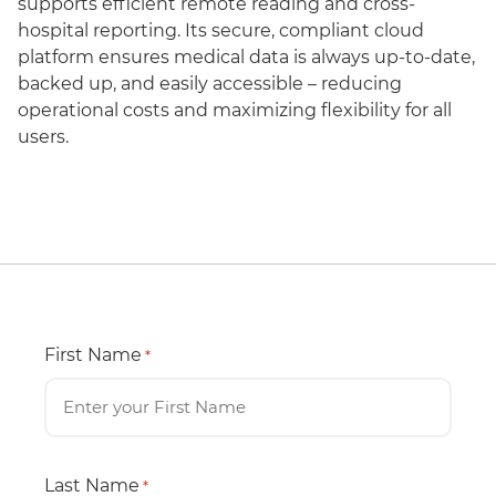
supports efficient remote reading and cross-
hospital reporting. Its secure, compliant cloud
platform ensures medical data is always up-to-date,
backed up, and easily accessible – reducing
operational costs and maximizing flexibility for all
users.
First Name
*
Last Name
*