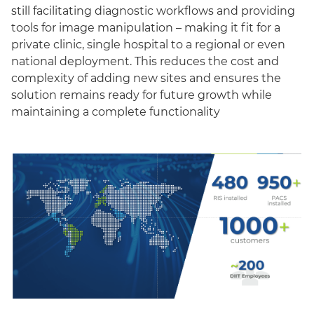
still facilitating diagnostic workflows and providing
tools for image manipulation – making it fit for a
private clinic, single hospital to a regional or even
national deployment. This reduces the cost and
complexity of adding new sites and ensures the
solution remains ready for future growth while
maintaining a complete functionality