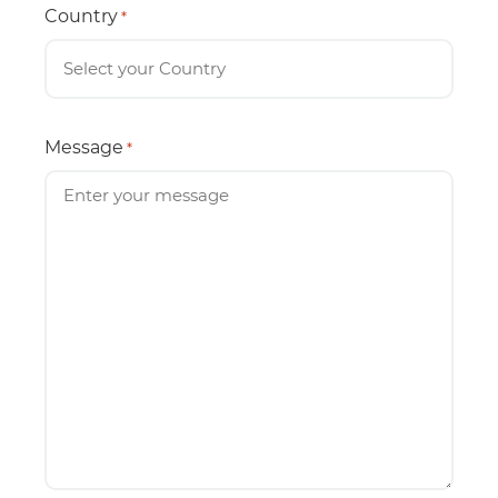
Country
*
Message
*