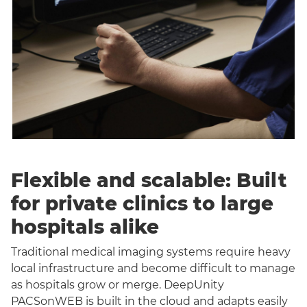
Flexible and scalable: Built
for private clinics to large
hospitals alike
Traditional medical imaging systems require heavy
local infrastructure and become difficult to manage
as hospitals grow or merge. DeepUnity
PACSonWEB is built in the cloud and adapts easily