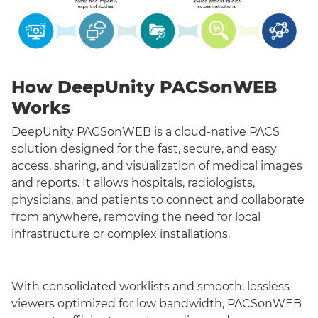
How DeepUnity PACSonWEB
Works
DeepUnity PACSonWEB is a cloud-native PACS
solution designed for the fast, secure, and easy
access, sharing, and visualization of medical images
and reports. It allows hospitals, radiologists,
physicians, and patients to connect and collaborate
from anywhere, removing the need for local
infrastructure or complex installations.
With consolidated worklists and smooth, lossless
viewers optimized for low bandwidth, PACSonWEB