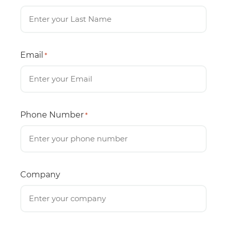
Email
*
Phone Number
*
Company