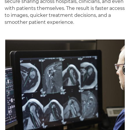
secure sharing across hospitals, clinicians, and even
with patients themselves. The result is faster access
to images, quicker treatment decisions, and a
smoother patient experience.