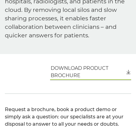
hospitals, radiologists, and patients in the
cloud. By removing local silos and slow
sharing processes, it enables faster
collaboration between clinicians – and
quicker answers for patients.
DOWNLOAD PRODUCT
English
BROCHURE
Request a brochure, book a product demo or
simply ask a question: our specialists are at your
disposal to answer to all your needs or doubts.