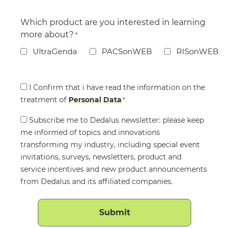
Which product are you interested in learning
more about?
*
UltraGenda
PACSonWEB
RISonWEB
Consent
I Confirm that i have read the information on the
treatment of
*
Personal Data
*
Consent
Subscribe me to Dedalus newsletter: please keep
me informed of topics and innovations
transforming my industry, including special event
invitations, surveys, newsletters, product and
service incentives and new product announcements
from Dedalus and its affiliated companies.