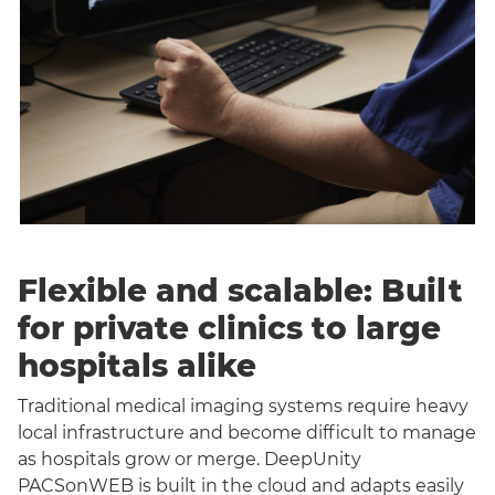
Flexible and scalable: Built
for private clinics to large
hospitals alike
Traditional medical imaging systems require heavy
local infrastructure and become difficult to manage
as hospitals grow or merge. DeepUnity
PACSonWEB is built in the cloud and adapts easily