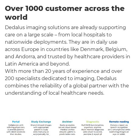
Over 1000 customer across the
world
Dedalus imaging solutions are already supporting
care on a large scale – from local hospitals to
nationwide deployments. They are in daily use
across Europe in countries like Denmark, Belgium,
and Andorra, and trusted by healthcare providers in
Latin America and beyond.
With more than 20 years of experience and over
200 specialists dedicated to imaging, Dedalus
combines the reliability of a global partner with the
understanding of local healthcare needs.