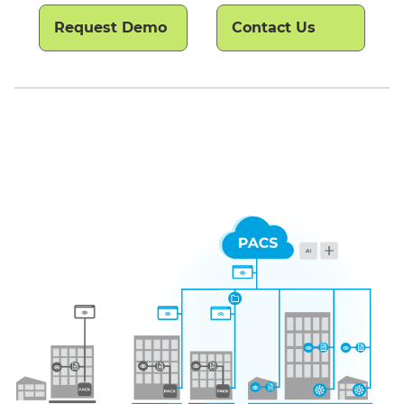
Request Demo
Contact Us