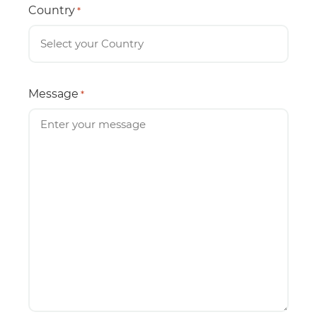
Country
*
Message
*