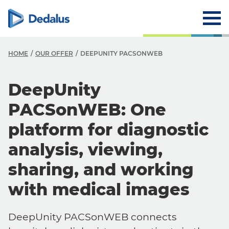
HOME
OUR OFFER
DEEPUNITY PACSONWEB
DeepUnity
PACSonWEB: One
platform for diagnostic
analysis, viewing,
sharing, and working
with medical images
DeepUnity PACSonWEB connects