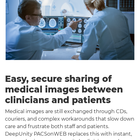
Easy, secure sharing of
medical images between
clinicians and patients
Medical images are still exchanged through CDs,
couriers, and complex workarounds that slow down
care and frustrate both staff and patients.
DeepUnity PACSonWEB replaces this with instant,