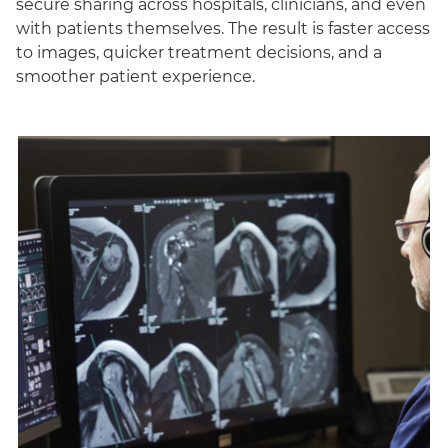
secure sharing across hospitals, clinicians, and even
with patients themselves. The result is faster access
to images, quicker treatment decisions, and a
smoother patient experience.