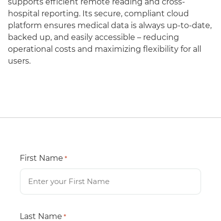
supports efficient remote reading and cross-
hospital reporting. Its secure, compliant cloud
platform ensures medical data is always up-to-date,
backed up, and easily accessible – reducing
operational costs and maximizing flexibility for all
users.
First Name
*
Last Name
*