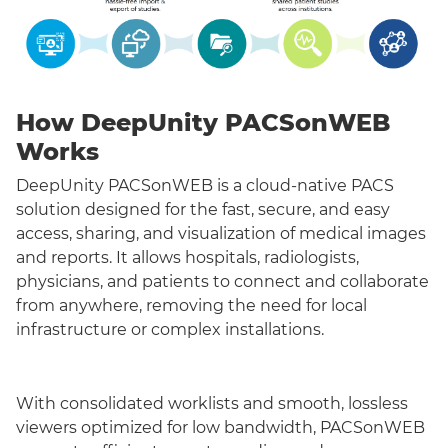
How DeepUnity PACSonWEB
Works
DeepUnity PACSonWEB is a cloud-native PACS
solution designed for the fast, secure, and easy
access, sharing, and visualization of medical images
and reports. It allows hospitals, radiologists,
physicians, and patients to connect and collaborate
from anywhere, removing the need for local
infrastructure or complex installations.
With consolidated worklists and smooth, lossless
viewers optimized for low bandwidth, PACSonWEB