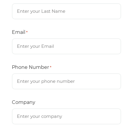
Email
*
Phone Number
*
Company