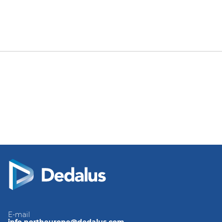
E-mail
info.northeurope@dedalus.com