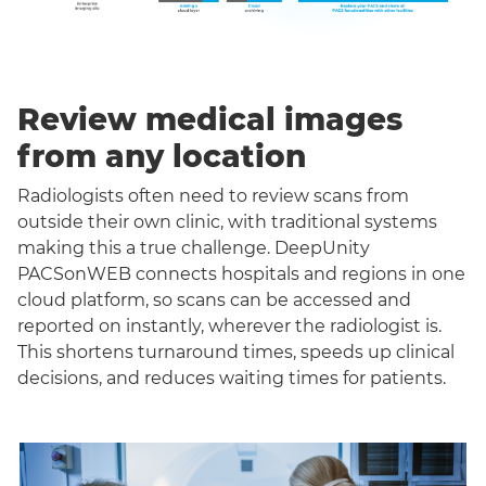
Review medical images
from any location
Radiologists often need to review scans from
outside their own clinic, with traditional systems
making this a true challenge. DeepUnity
PACSonWEB connects hospitals and regions in one
cloud platform, so scans can be accessed and
reported on instantly, wherever the radiologist is.
This shortens turnaround times, speeds up clinical
decisions, and reduces waiting times for patients.