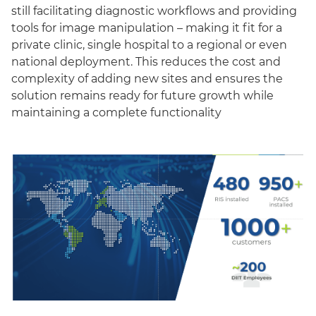
still facilitating diagnostic workflows and providing
tools for image manipulation – making it fit for a
private clinic, single hospital to a regional or even
national deployment. This reduces the cost and
complexity of adding new sites and ensures the
solution remains ready for future growth while
maintaining a complete functionality