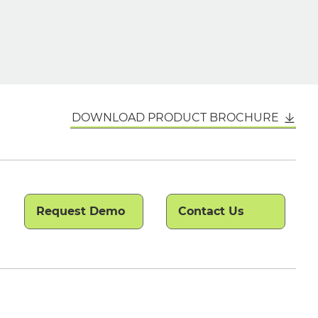
DOWNLOAD PRODUCT BROCHURE
Request Demo
Contact Us