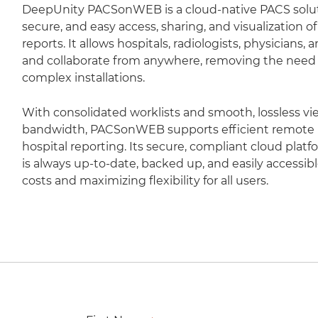
DeepUnity PACSonWEB is a cloud-native PACS soluti
secure, and easy access, sharing, and visualization 
reports. It allows hospitals, radiologists, physicians,
and collaborate from anywhere, removing the need fo
complex installations.
With consolidated worklists and smooth, lossless vi
bandwidth, PACSonWEB supports efficient remote r
hospital reporting. Its secure, compliant cloud plat
is always up-to-date, backed up, and easily accessib
costs and maximizing flexibility for all users.