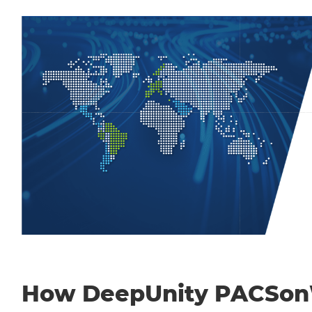
How DeepUnity PACSo