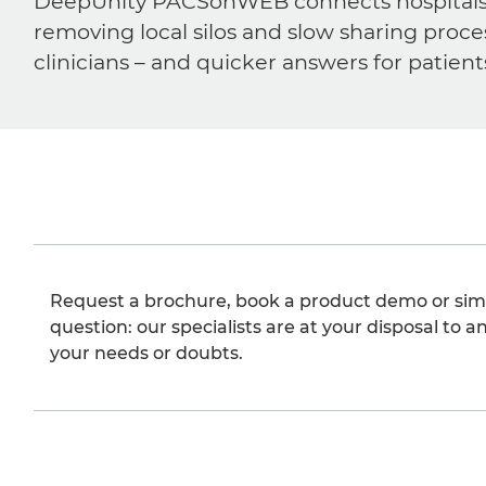
DeepUnity PACSonWEB connects hospitals, ra
removing local silos and slow sharing proce
clinicians – and quicker answers for patient
Request a brochure, book a product demo or sim
question: our specialists are at your disposal to an
your needs or doubts.