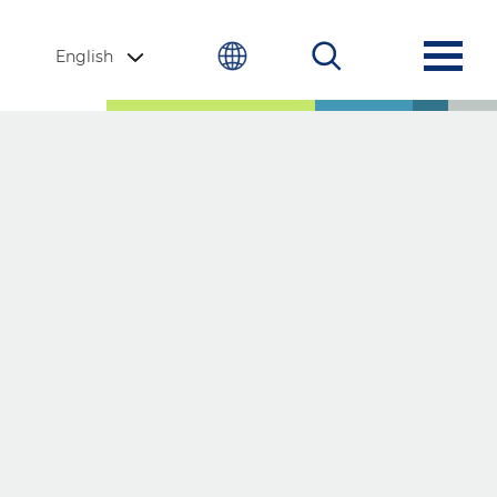
English