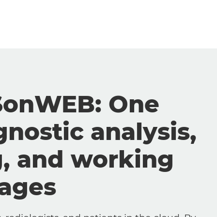
SonWEB: One
gnostic analysis,
g, and working
mages