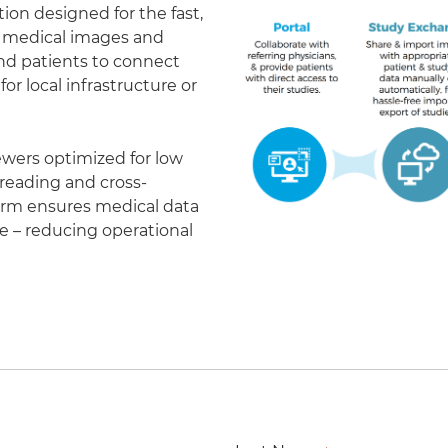
on designed for the fast,
of medical images and
 and patients to connect
r local infrastructure or
ewers optimized for low
eading and cross-
form ensures medical data
le – reducing operational