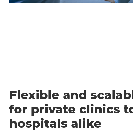
Flexible and scalabl
for private clinics t
hospitals alike