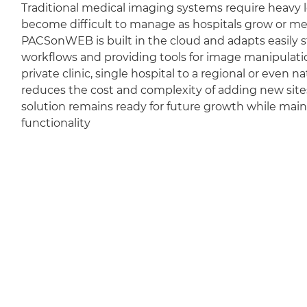
Traditional medical imaging systems require heavy l
become difficult to manage as hospitals grow or m
PACSonWEB is built in the cloud and adapts easily sti
workflows and providing tools for image manipulation
private clinic, single hospital to a regional or even 
reduces the cost and complexity of adding new sit
solution remains ready for future growth while mai
functionality