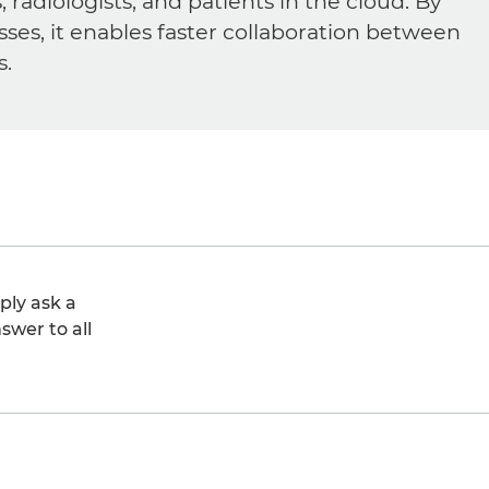
diologists, and patients in the cloud. By
sses, it enables faster collaboration between
s.
ply ask a
swer to all