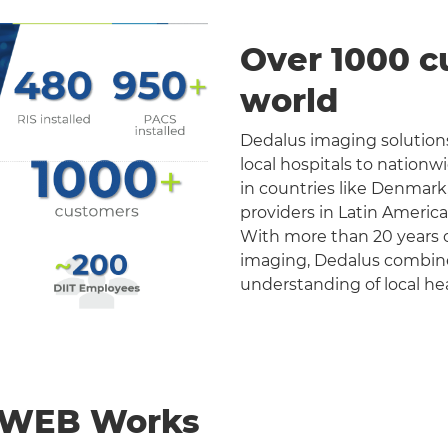
Over 1000 c
world
Dedalus imaging solutions
local hospitals to nation
in countries like Denmark
providers in Latin Americ
With more than 20 years o
imaging, Dedalus combines 
understanding of local he
nWEB Works