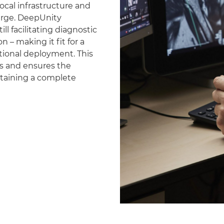
ocal infrastructure and
erge. DeepUnity
ll facilitating diagnostic
 – making it fit for a
national deployment. This
es and ensures the
ntaining a complete