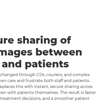
ure sharing of
images between
s and patients
exchanged through CDs, couriers, and complex
n care and frustrate both staff and patients.
aces this with instant, secure sharing across
even with patients themselves. The result is faster
 treatment decisions, and a smoother patient