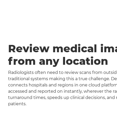
Review medical im
from any location
Radiologists often need to review scans from outside
traditional systems making this a true challenge
connects hospitals and regions in one cloud platfor
accessed and reported on instantly, wherever the rad
turnaround times, speeds up clinical decisions, and 
patients.