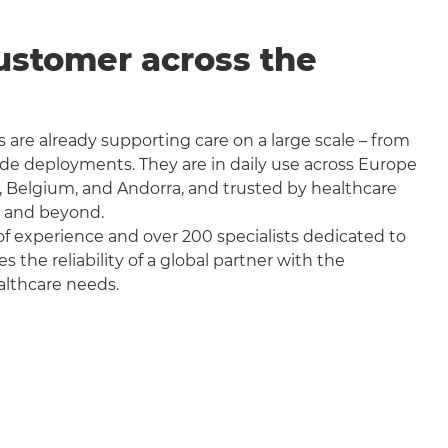
ustomer across the
 are already supporting care on a large scale – from
wide deployments. They are in daily use across Europe
, Belgium, and Andorra, and trusted by healthcare
a and beyond.
f experience and over 200 specialists dedicated to
the reliability of a global partner with the
althcare needs.