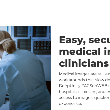
Easy, sec
medical 
clinician
Medical images are still 
workarounds that slow dow
DeepUnity PACSonWEB repl
hospitals, clinicians, and 
access to images, quicker
experience.