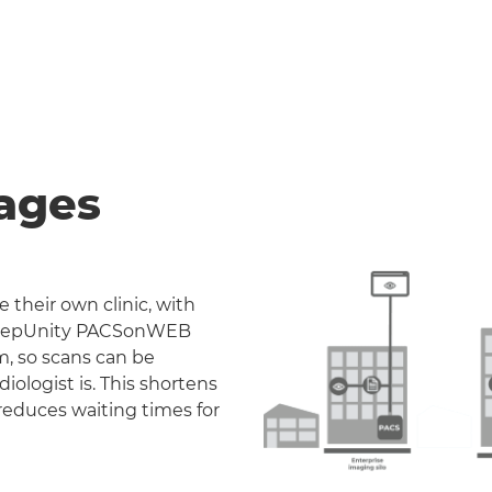
ages
 their own clinic, with
. DeepUnity PACSonWEB
m, so scans can be
iologist is. This shortens
reduces waiting times for