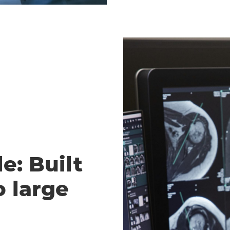
e: Built
o large