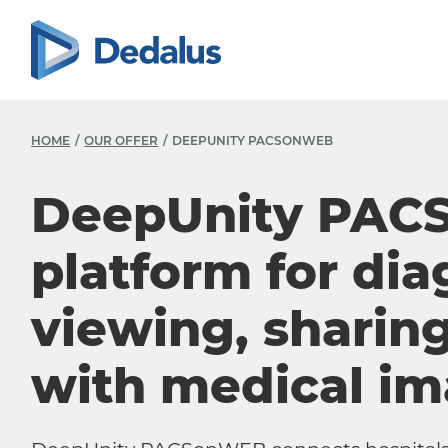
HOME
OUR OFFER
DEEPUNITY PACSONWEB
DeepUnity PAC
platform for dia
viewing, sharin
with medical i