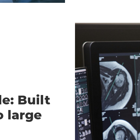
e: Built
o large