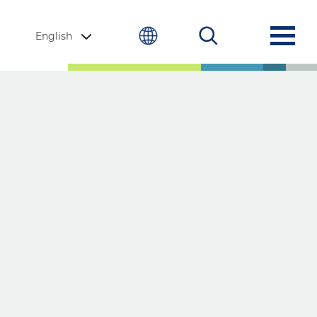
English