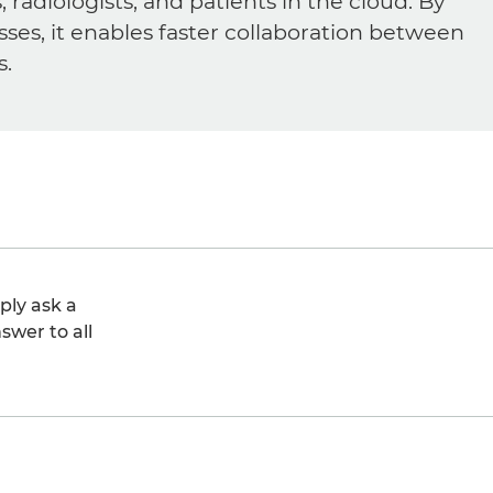
diologists, and patients in the cloud. By
sses, it enables faster collaboration between
s.
ply ask a
swer to all