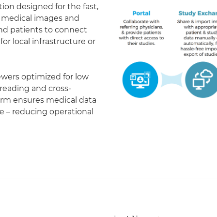
on designed for the fast,
of medical images and
 and patients to connect
r local infrastructure or
ewers optimized for low
eading and cross-
form ensures medical data
le – reducing operational