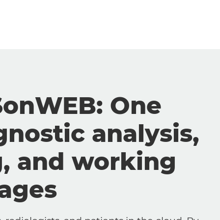
SonWEB: One
gnostic analysis,
g, and working
mages