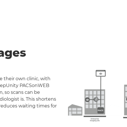
ages
 their own clinic, with
. DeepUnity PACSonWEB
m, so scans can be
iologist is. This shortens
reduces waiting times for