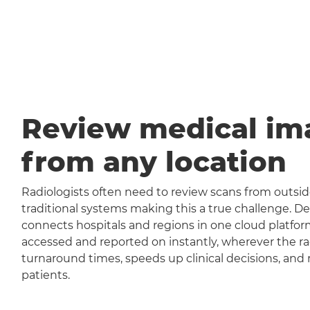
Review medical im
from any location
Radiologists often need to review scans from outside
traditional systems making this a true challenge
connects hospitals and regions in one cloud platfor
accessed and reported on instantly, wherever the rad
turnaround times, speeds up clinical decisions, and 
patients.