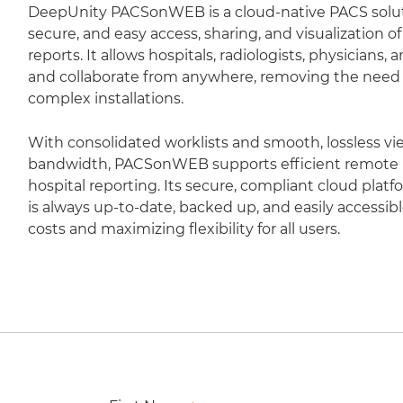
DeepUnity PACSonWEB is a cloud-native PACS soluti
secure, and easy access, sharing, and visualization 
reports. It allows hospitals, radiologists, physicians,
and collaborate from anywhere, removing the need fo
complex installations.
With consolidated worklists and smooth, lossless vi
bandwidth, PACSonWEB supports efficient remote r
hospital reporting. Its secure, compliant cloud plat
is always up-to-date, backed up, and easily accessib
costs and maximizing flexibility for all users.