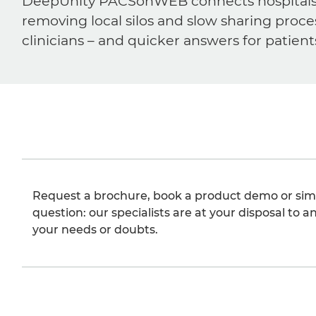
DeepUnity PACSonWEB connects hospitals, ra
removing local silos and slow sharing proce
clinicians – and quicker answers for patient
Request a brochure, book a product demo or sim
question: our specialists are at your disposal to an
your needs or doubts.