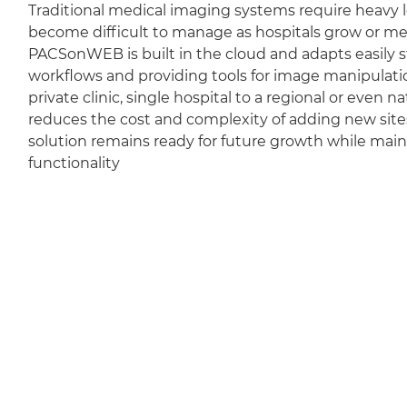
Traditional medical imaging systems require heavy l
become difficult to manage as hospitals grow or m
PACSonWEB is built in the cloud and adapts easily sti
workflows and providing tools for image manipulation
private clinic, single hospital to a regional or even 
reduces the cost and complexity of adding new sit
solution remains ready for future growth while mai
functionality