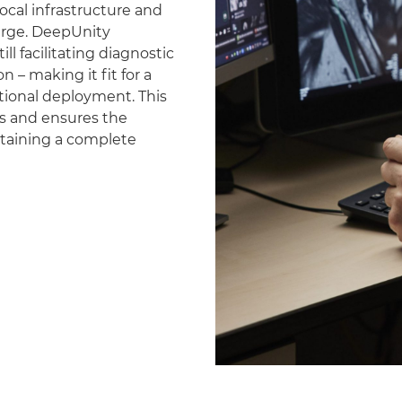
ocal infrastructure and
erge. DeepUnity
ll facilitating diagnostic
 – making it fit for a
national deployment. This
es and ensures the
ntaining a complete