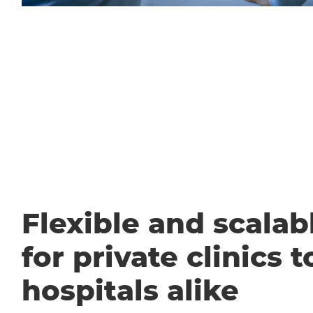
Flexible and scalabl
for private clinics t
hospitals alike