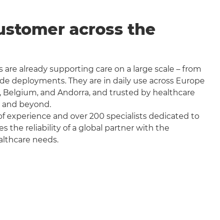
ustomer across the
 are already supporting care on a large scale – from
wide deployments. They are in daily use across Europe
, Belgium, and Andorra, and trusted by healthcare
a and beyond.
f experience and over 200 specialists dedicated to
the reliability of a global partner with the
althcare needs.