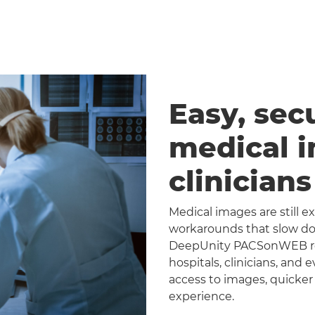
Easy, sec
medical 
clinician
Medical images are still 
workarounds that slow dow
DeepUnity PACSonWEB repl
hospitals, clinicians, and 
access to images, quicker
experience.