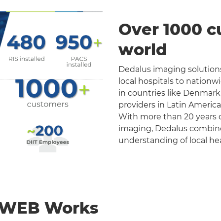
Over 1000 c
world
Dedalus imaging solutions
local hospitals to nation
in countries like Denmark
providers in Latin Americ
With more than 20 years o
imaging, Dedalus combines 
understanding of local he
nWEB Works