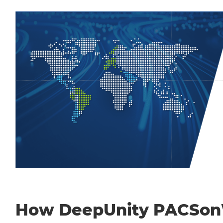
How DeepUnity PACSo