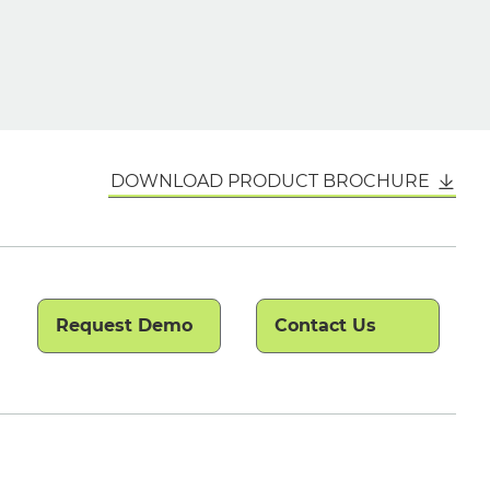
DOWNLOAD PRODUCT BROCHURE
Request Demo
Contact Us