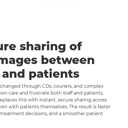
ure sharing of
images between
s and patients
exchanged through CDs, couriers, and complex
n care and frustrate both staff and patients.
aces this with instant, secure sharing across
even with patients themselves. The result is faster
 treatment decisions, and a smoother patient