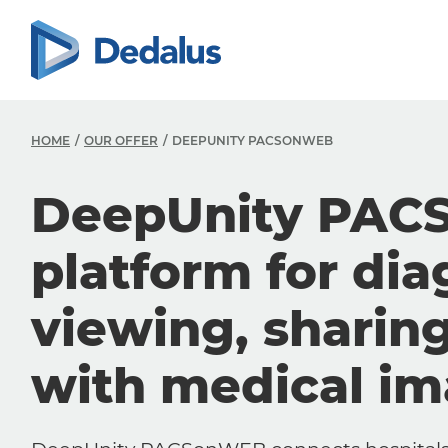
HOME
OUR OFFER
DEEPUNITY PACSONWEB
DeepUnity PAC
platform for dia
viewing, sharin
with medical i