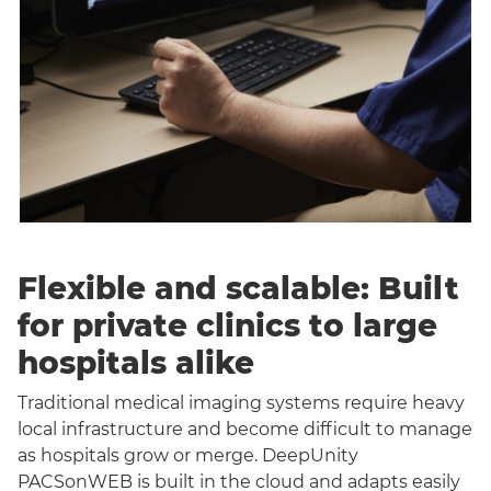
Flexible and scalable: Built
for private clinics to large
hospitals alike
Traditional medical imaging systems require heavy
local infrastructure and become difficult to manage
as hospitals grow or merge. DeepUnity
PACSonWEB is built in the cloud and adapts easily