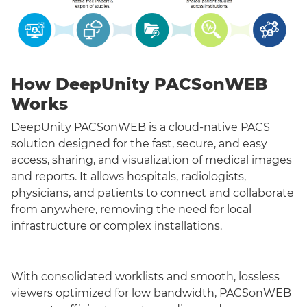
How DeepUnity PACSonWEB
Works
DeepUnity PACSonWEB is a cloud-native PACS
solution designed for the fast, secure, and easy
access, sharing, and visualization of medical images
and reports. It allows hospitals, radiologists,
physicians, and patients to connect and collaborate
from anywhere, removing the need for local
infrastructure or complex installations.
With consolidated worklists and smooth, lossless
viewers optimized for low bandwidth, PACSonWEB