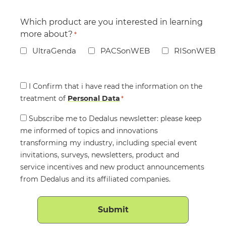
Which product are you interested in learning
more about?
*
UltraGenda
PACSonWEB
RISonWEB
Consent
I Confirm that i have read the information on the
treatment of
*
Personal Data
*
Consent
Subscribe me to Dedalus newsletter: please keep
me informed of topics and innovations
transforming my industry, including special event
invitations, surveys, newsletters, product and
service incentives and new product announcements
from Dedalus and its affiliated companies.