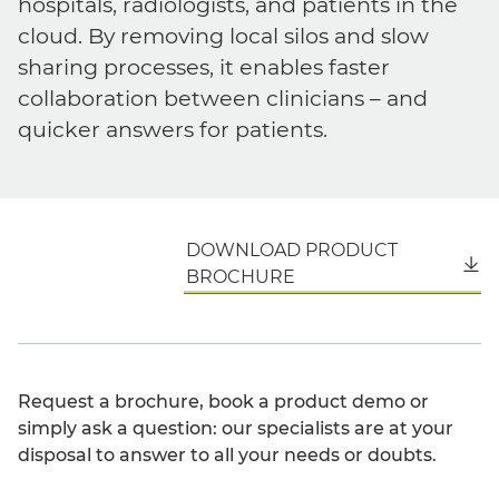
hospitals, radiologists, and patients in the
cloud. By removing local silos and slow
sharing processes, it enables faster
collaboration between clinicians – and
quicker answers for patients.
DOWNLOAD PRODUCT
English
BROCHURE
Request a brochure, book a product demo or
simply ask a question: our specialists are at your
disposal to answer to all your needs or doubts.