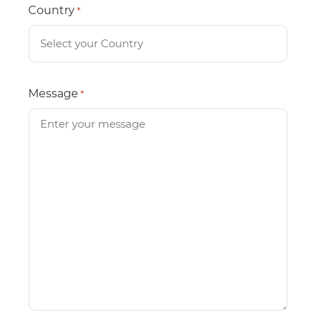
Country
*
Message
*