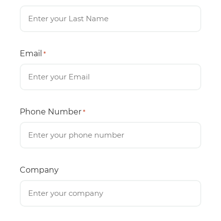
Email
*
Phone Number
*
Company