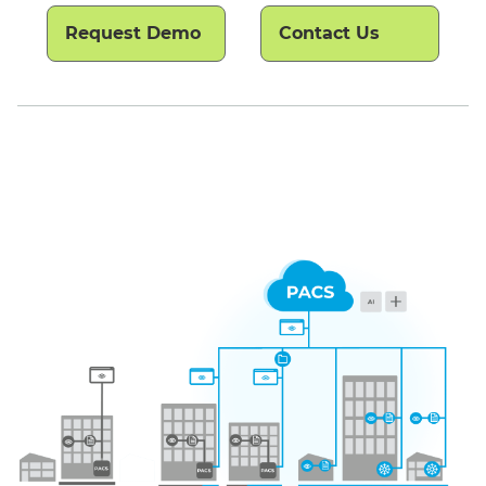
Request Demo
Contact Us