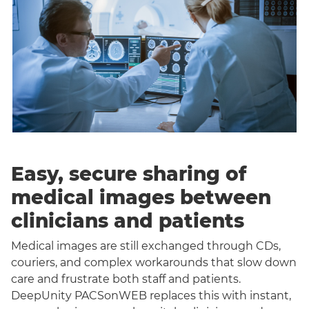
Easy, secure sharing of
medical images between
clinicians and patients
Medical images are still exchanged through CDs,
couriers, and complex workarounds that slow down
care and frustrate both staff and patients.
DeepUnity PACSonWEB replaces this with instant,