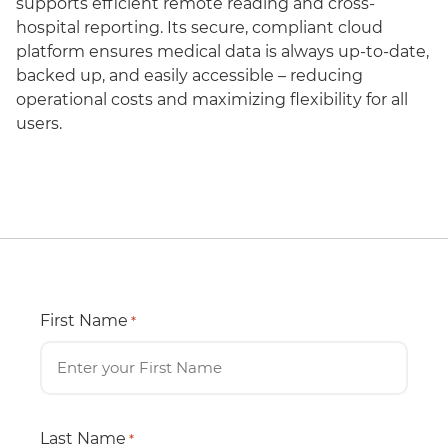
supports efficient remote reading and cross-
hospital reporting. Its secure, compliant cloud
platform ensures medical data is always up-to-date,
backed up, and easily accessible – reducing
operational costs and maximizing flexibility for all
users.
First Name
*
Last Name
*