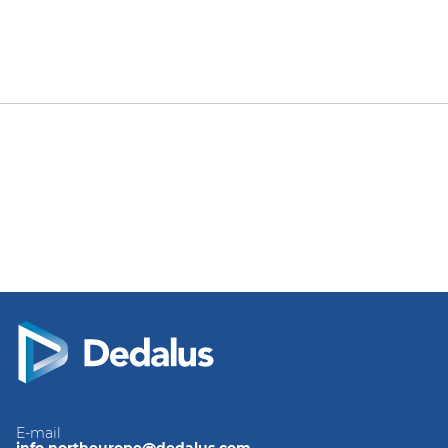
E-mail
info.northeurope@dedalus.com