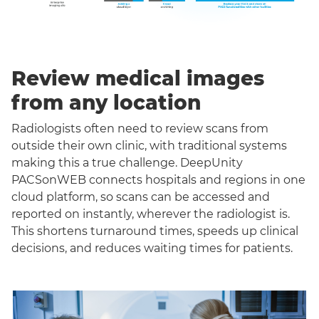
Review medical images
from any location
Radiologists often need to review scans from
outside their own clinic, with traditional systems
making this a true challenge. DeepUnity
PACSonWEB connects hospitals and regions in one
cloud platform, so scans can be accessed and
reported on instantly, wherever the radiologist is.
This shortens turnaround times, speeds up clinical
decisions, and reduces waiting times for patients.