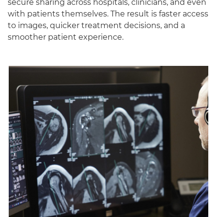
secure sharing across hospitals, clinicians, and even
with patients themselves. The result is faster access
to images, quicker treatment decisions, and a
smoother patient experience.