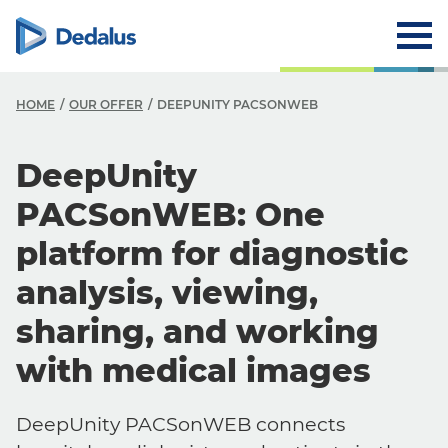
HOME
OUR OFFER
DEEPUNITY PACSONWEB
DeepUnity
PACSonWEB: One
platform for diagnostic
analysis, viewing,
sharing, and working
with medical images
DeepUnity PACSonWEB connects