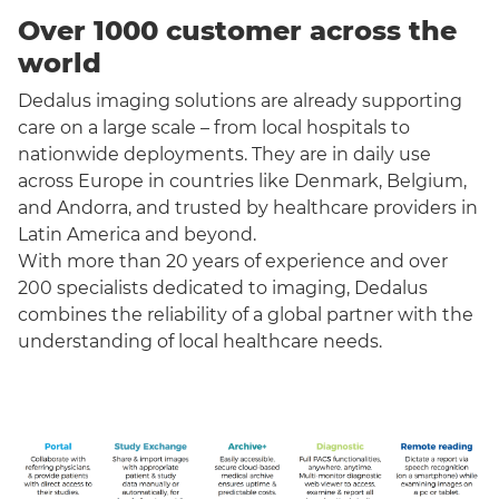
Over 1000 customer across the
world
Dedalus imaging solutions are already supporting
care on a large scale – from local hospitals to
nationwide deployments. They are in daily use
across Europe in countries like Denmark, Belgium,
and Andorra, and trusted by healthcare providers in
Latin America and beyond.
With more than 20 years of experience and over
200 specialists dedicated to imaging, Dedalus
combines the reliability of a global partner with the
understanding of local healthcare needs.