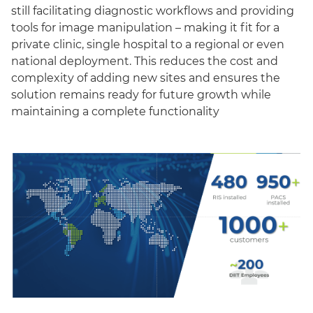
still facilitating diagnostic workflows and providing
tools for image manipulation – making it fit for a
private clinic, single hospital to a regional or even
national deployment. This reduces the cost and
complexity of adding new sites and ensures the
solution remains ready for future growth while
maintaining a complete functionality