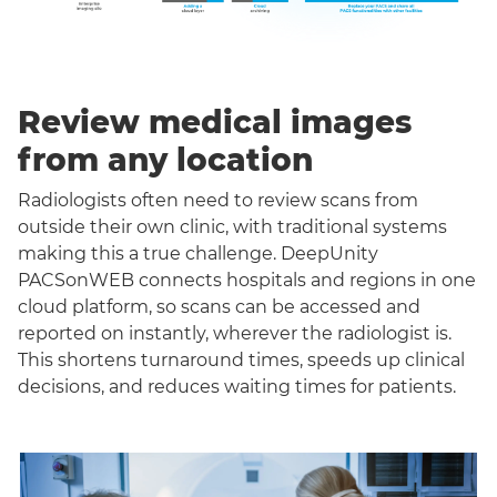
Review medical images
from any location
Radiologists often need to review scans from
outside their own clinic, with traditional systems
making this a true challenge. DeepUnity
PACSonWEB connects hospitals and regions in one
cloud platform, so scans can be accessed and
reported on instantly, wherever the radiologist is.
This shortens turnaround times, speeds up clinical
decisions, and reduces waiting times for patients.