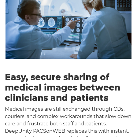
Easy, secure sharing of
medical images between
clinicians and patients
Medical images are still exchanged through CDs,
couriers, and complex workarounds that slow down
care and frustrate both staff and patients.
DeepUnity PACSonWEB replaces this with instant,