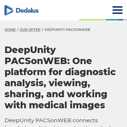
HOME
OUR OFFER
DEEPUNITY PACSONWEB
DeepUnity
PACSonWEB: One
platform for diagnostic
analysis, viewing,
sharing, and working
with medical images
DeepUnity PACSonWEB connects