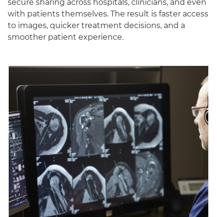
secure sharing across hospitals, clinicians, and even
with patients themselves. The result is faster access
to images, quicker treatment decisions, and a
smoother patient experience.