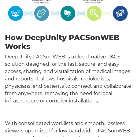
How DeepUnity PACSonWEB
Works
DeepUnity PACSonWEB is a cloud-native PACS
solution designed for the fast, secure, and easy
access, sharing, and visualization of medical images
and reports. It allows hospitals, radiologists,
physicians, and patients to connect and collaborate
from anywhere, removing the need for local
infrastructure or complex installations.
With consolidated worklists and smooth, lossless
viewers optimized for low bandwidth, PACSonWEB