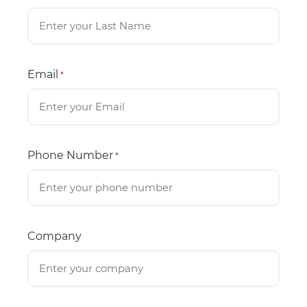
Email
*
Phone Number
*
Company