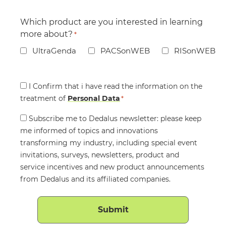
Which product are you interested in learning
more about?
*
UltraGenda
PACSonWEB
RISonWEB
Consent
I Confirm that i have read the information on the
treatment of
*
Personal Data
*
Consent
Subscribe me to Dedalus newsletter: please keep
me informed of topics and innovations
transforming my industry, including special event
invitations, surveys, newsletters, product and
service incentives and new product announcements
from Dedalus and its affiliated companies.