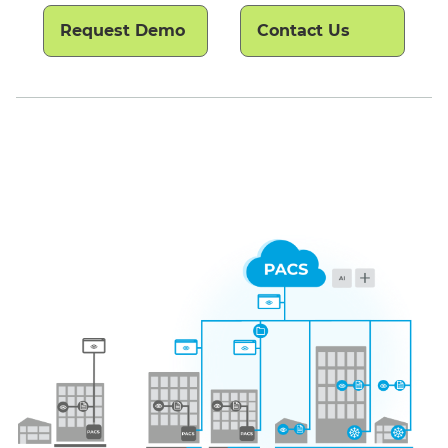
Request Demo
Contact Us