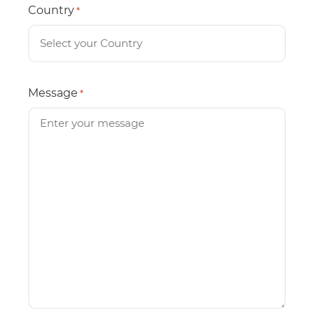
Country
*
Message
*