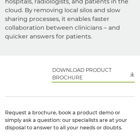
hospitals, radiologists, and patients in the
cloud. By removing local silos and slow
sharing processes, it enables faster
collaboration between clinicians – and
quicker answers for patients.
DOWNLOAD PRODUCT
English
BROCHURE
Request a brochure, book a product demo or
simply ask a question: our specialists are at your
disposal to answer to all your needs or doubts.