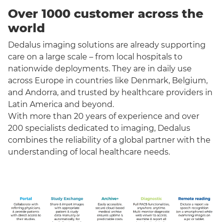
Over 1000 customer across the
world
Dedalus imaging solutions are already supporting
care on a large scale – from local hospitals to
nationwide deployments. They are in daily use
across Europe in countries like Denmark, Belgium,
and Andorra, and trusted by healthcare providers in
Latin America and beyond.
With more than 20 years of experience and over
200 specialists dedicated to imaging, Dedalus
combines the reliability of a global partner with the
understanding of local healthcare needs.