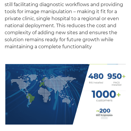
still facilitating diagnostic workflows and providing
tools for image manipulation – making it fit for a
private clinic, single hospital to a regional or even
national deployment. This reduces the cost and
complexity of adding new sites and ensures the
solution remains ready for future growth while
maintaining a complete functionality