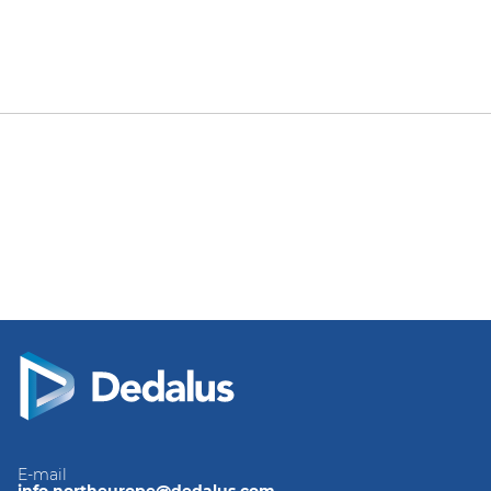
E-mail
info.northeurope@dedalus.com