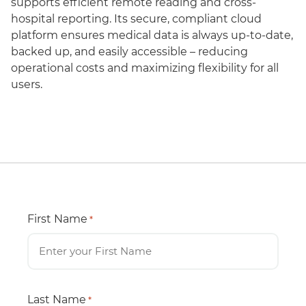
supports efficient remote reading and cross-
hospital reporting. Its secure, compliant cloud
platform ensures medical data is always up-to-date,
backed up, and easily accessible – reducing
operational costs and maximizing flexibility for all
users.
First Name
*
Last Name
*