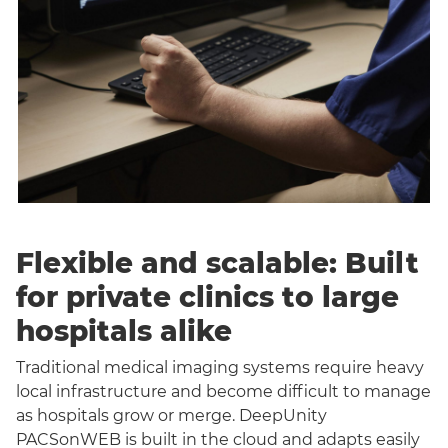
Flexible and scalable: Built
for private clinics to large
hospitals alike
Traditional medical imaging systems require heavy
local infrastructure and become difficult to manage
as hospitals grow or merge. DeepUnity
PACSonWEB is built in the cloud and adapts easily