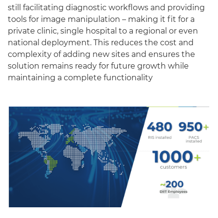
still facilitating diagnostic workflows and providing
tools for image manipulation – making it fit for a
private clinic, single hospital to a regional or even
national deployment. This reduces the cost and
complexity of adding new sites and ensures the
solution remains ready for future growth while
maintaining a complete functionality