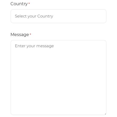
Country
*
Message
*