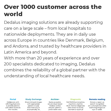
Over 1000 customer across the
world
Dedalus imaging solutions are already supporting
care on a large scale – from local hospitals to
nationwide deployments. They are in daily use
across Europe in countries like Denmark, Belgium,
and Andorra, and trusted by healthcare providers in
Latin America and beyond.
With more than 20 years of experience and over
200 specialists dedicated to imaging, Dedalus
combines the reliability of a global partner with the
understanding of local healthcare needs.