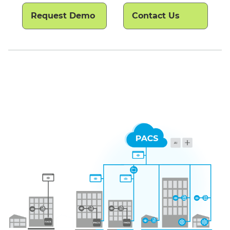
Request Demo
Contact Us