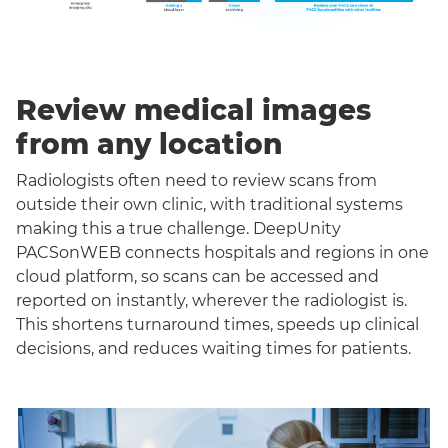
Review medical images
from any location
Radiologists often need to review scans from
outside their own clinic, with traditional systems
making this a true challenge. DeepUnity
PACSonWEB connects hospitals and regions in one
cloud platform, so scans can be accessed and
reported on instantly, wherever the radiologist is.
This shortens turnaround times, speeds up clinical
decisions, and reduces waiting times for patients.