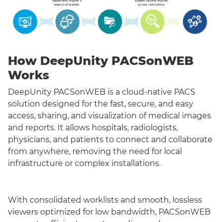
How DeepUnity PACSonWEB
Works
DeepUnity PACSonWEB is a cloud-native PACS
solution designed for the fast, secure, and easy
access, sharing, and visualization of medical images
and reports. It allows hospitals, radiologists,
physicians, and patients to connect and collaborate
from anywhere, removing the need for local
infrastructure or complex installations.
With consolidated worklists and smooth, lossless
viewers optimized for low bandwidth, PACSonWEB