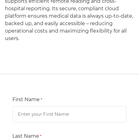
supports efficient remote reading and cross-
hospital reporting. Its secure, compliant cloud
platform ensures medical data is always up-to-date,
backed up, and easily accessible – reducing
operational costs and maximizing flexibility for all
users.
First Name
*
Last Name
*