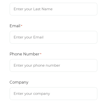
Email
*
Phone Number
*
Company