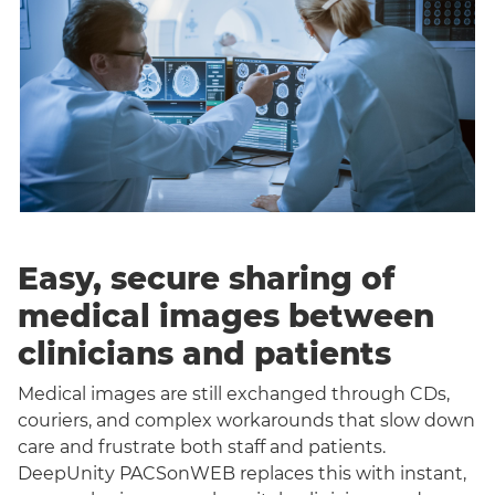
Easy, secure sharing of
medical images between
clinicians and patients
Medical images are still exchanged through CDs,
couriers, and complex workarounds that slow down
care and frustrate both staff and patients.
DeepUnity PACSonWEB replaces this with instant,