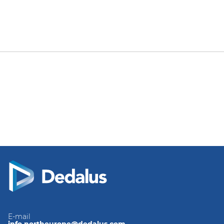
E-mail
info.northeurope@dedalus.com