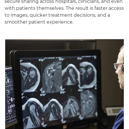
secure sharing across hospitals, clinicians, and even
with patients themselves. The result is faster access
to images, quicker treatment decisions, and a
smoother patient experience.