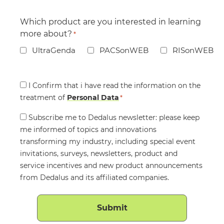
Which product are you interested in learning
more about?
*
UltraGenda
PACSonWEB
RISonWEB
Consent
I Confirm that i have read the information on the
treatment of
*
Personal Data
*
Consent
Subscribe me to Dedalus newsletter: please keep
me informed of topics and innovations
transforming my industry, including special event
invitations, surveys, newsletters, product and
service incentives and new product announcements
from Dedalus and its affiliated companies.