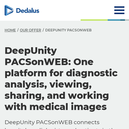
HOME
OUR OFFER
DEEPUNITY PACSONWEB
DeepUnity
PACSonWEB: One
platform for diagnostic
analysis, viewing,
sharing, and working
with medical images
DeepUnity PACSonWEB connects