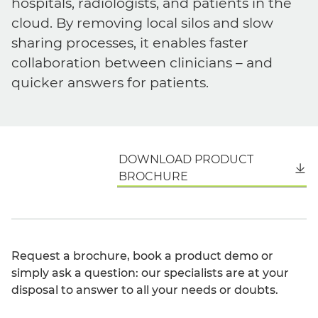
hospitals, radiologists, and patients in the
cloud. By removing local silos and slow
sharing processes, it enables faster
collaboration between clinicians – and
quicker answers for patients.
DOWNLOAD PRODUCT
English
BROCHURE
Request a brochure, book a product demo or
simply ask a question: our specialists are at your
disposal to answer to all your needs or doubts.