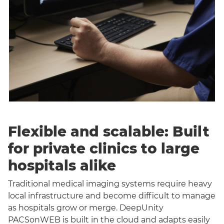
Flexible and scalable: Built
for private clinics to large
hospitals alike
Traditional medical imaging systems require heavy
local infrastructure and become difficult to manage
as hospitals grow or merge. DeepUnity
PACSonWEB is built in the cloud and adapts easily