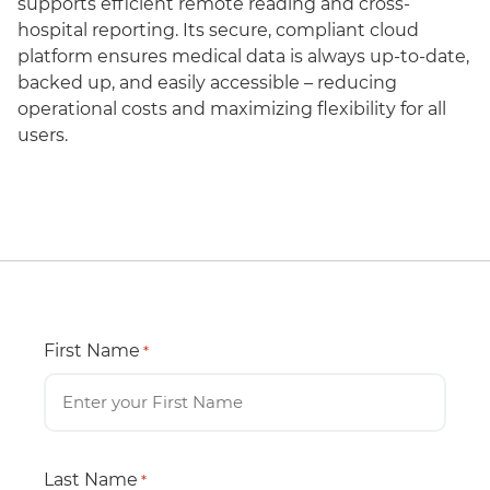
supports efficient remote reading and cross-
hospital reporting. Its secure, compliant cloud
platform ensures medical data is always up-to-date,
backed up, and easily accessible – reducing
operational costs and maximizing flexibility for all
users.
First Name
*
Last Name
*