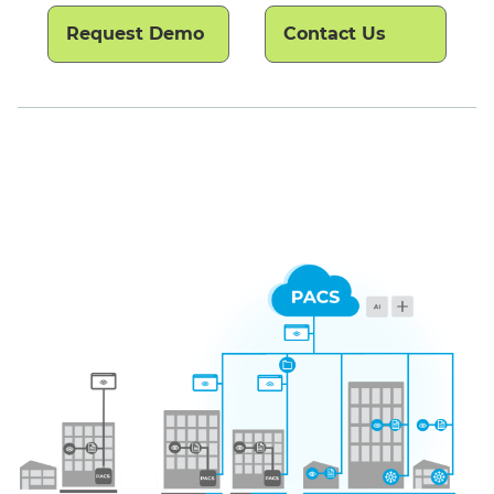
Request Demo
Contact Us