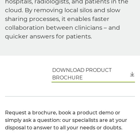
hospitals, radiologists, and patients in the
cloud. By removing local silos and slow
sharing processes, it enables faster
collaboration between clinicians – and
quicker answers for patients.
DOWNLOAD PRODUCT
English
BROCHURE
Request a brochure, book a product demo or
simply ask a question: our specialists are at your
disposal to answer to all your needs or doubts.