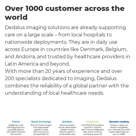
Over 1000 customer across the
world
Dedalus imaging solutions are already supporting
care on a large scale – from local hospitals to
nationwide deployments. They are in daily use
across Europe in countries like Denmark, Belgium,
and Andorra, and trusted by healthcare providers in
Latin America and beyond.
With more than 20 years of experience and over
200 specialists dedicated to imaging, Dedalus
combines the reliability of a global partner with the
understanding of local healthcare needs.