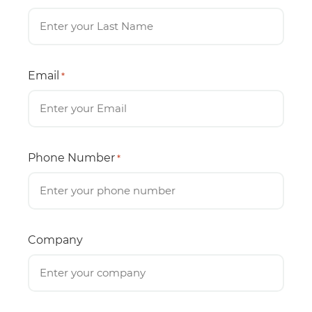
Email
*
Phone Number
*
Company