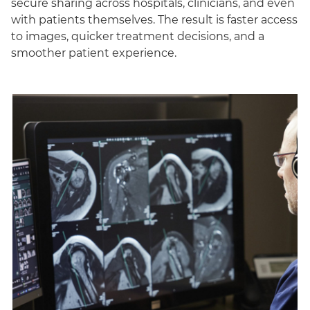
secure sharing across hospitals, clinicians, and even
with patients themselves. The result is faster access
to images, quicker treatment decisions, and a
smoother patient experience.