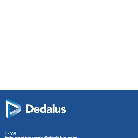
E-mail
info.northeurope@dedalus.com