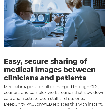
Easy, secure sharing of
medical images between
clinicians and patients
Medical images are still exchanged through CDs,
couriers, and complex workarounds that slow down
care and frustrate both staff and patients.
DeepUnity PACSonWEB replaces this with instant,