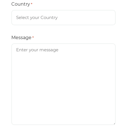
Country
*
Message
*