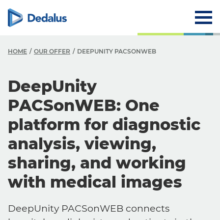
HOME
OUR OFFER
DEEPUNITY PACSONWEB
DeepUnity
PACSonWEB: One
platform for diagnostic
analysis, viewing,
sharing, and working
with medical images
DeepUnity PACSonWEB connects