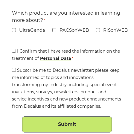
Which product are you interested in learning
more about?
*
UltraGenda
PACSonWEB
RISonWEB
Consent
I Confirm that i have read the information on the
treatment of
*
Personal Data
*
Consent
Subscribe me to Dedalus newsletter: please keep
me informed of topics and innovations
transforming my industry, including special event
invitations, surveys, newsletters, product and
service incentives and new product announcements
from Dedalus and its affiliated companies.