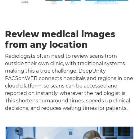
Review medical images
from any location
Radiologists often need to review scans from
outside their own clinic, with traditional systems
making this a true challenge. DeepUnity
PACSonWEB connects hospitals and regions in one
cloud platform, so scans can be accessed and
reported on instantly, wherever the radiologist is.
This shortens turnaround times, speeds up clinical
decisions, and reduces waiting times for patients.