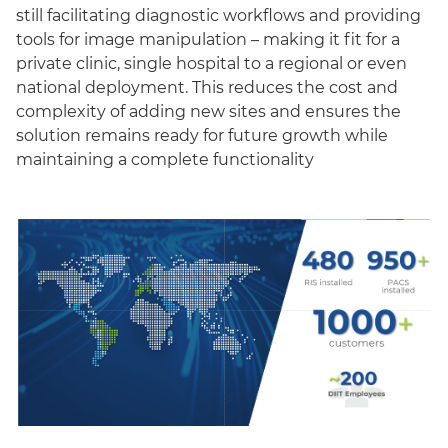
still facilitating diagnostic workflows and providing
tools for image manipulation – making it fit for a
private clinic, single hospital to a regional or even
national deployment. This reduces the cost and
complexity of adding new sites and ensures the
solution remains ready for future growth while
maintaining a complete functionality