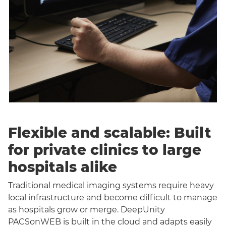
Flexible and scalable: Built
for private clinics to large
hospitals alike
Traditional medical imaging systems require heavy
local infrastructure and become difficult to manage
as hospitals grow or merge. DeepUnity
PACSonWEB is built in the cloud and adapts easily