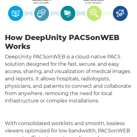
How DeepUnity PACSonWEB
Works
DeepUnity PACSonWEB is a cloud-native PACS
solution designed for the fast, secure, and easy
access, sharing, and visualization of medical images
and reports. It allows hospitals, radiologists,
physicians, and patients to connect and collaborate
from anywhere, removing the need for local
infrastructure or complex installations.
With consolidated worklists and smooth, lossless
viewers optimized for low bandwidth, PACSonWEB