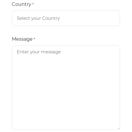
Country
*
Message
*