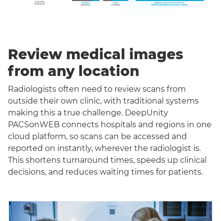
Review medical images
from any location
Radiologists often need to review scans from
outside their own clinic, with traditional systems
making this a true challenge. DeepUnity
PACSonWEB connects hospitals and regions in one
cloud platform, so scans can be accessed and
reported on instantly, wherever the radiologist is.
This shortens turnaround times, speeds up clinical
decisions, and reduces waiting times for patients.