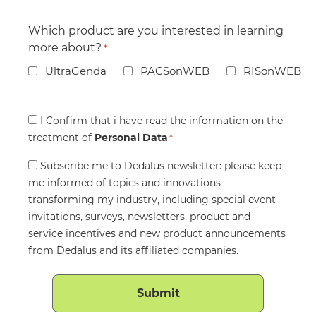
Which product are you interested in learning
more about?
*
UltraGenda
PACSonWEB
RISonWEB
Consent
I Confirm that i have read the information on the
treatment of
*
Personal Data
*
Consent
Subscribe me to Dedalus newsletter: please keep
me informed of topics and innovations
transforming my industry, including special event
invitations, surveys, newsletters, product and
service incentives and new product announcements
from Dedalus and its affiliated companies.