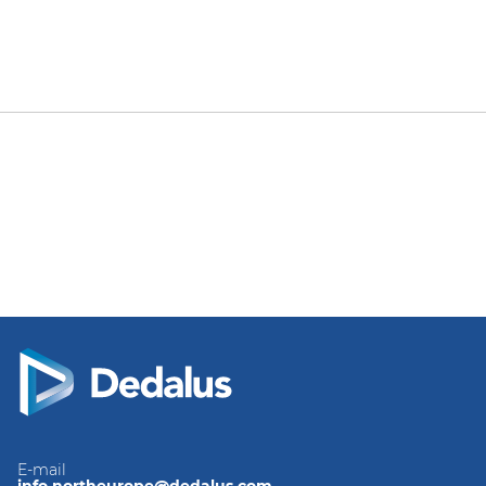
E-mail
info.northeurope@dedalus.com