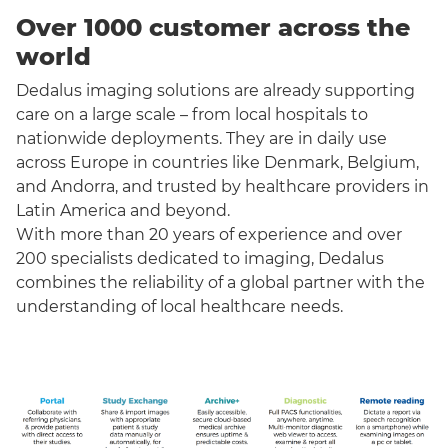
Over 1000 customer across the
world
Dedalus imaging solutions are already supporting
care on a large scale – from local hospitals to
nationwide deployments. They are in daily use
across Europe in countries like Denmark, Belgium,
and Andorra, and trusted by healthcare providers in
Latin America and beyond.
With more than 20 years of experience and over
200 specialists dedicated to imaging, Dedalus
combines the reliability of a global partner with the
understanding of local healthcare needs.