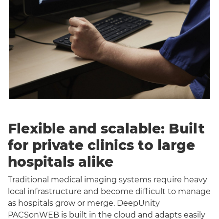
Flexible and scalable: Built
for private clinics to large
hospitals alike
Traditional medical imaging systems require heavy
local infrastructure and become difficult to manage
as hospitals grow or merge. DeepUnity
PACSonWEB is built in the cloud and adapts easily