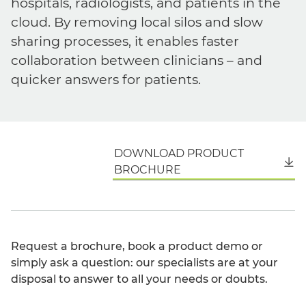
hospitals, radiologists, and patients in the
cloud. By removing local silos and slow
sharing processes, it enables faster
collaboration between clinicians – and
quicker answers for patients.
DOWNLOAD PRODUCT
English
BROCHURE
Request a brochure, book a product demo or
simply ask a question: our specialists are at your
disposal to answer to all your needs or doubts.