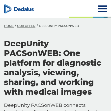
HOME
OUR OFFER
DEEPUNITY PACSONWEB
DeepUnity
PACSonWEB: One
platform for diagnostic
analysis, viewing,
sharing, and working
with medical images
DeepUnity PACSonWEB connects