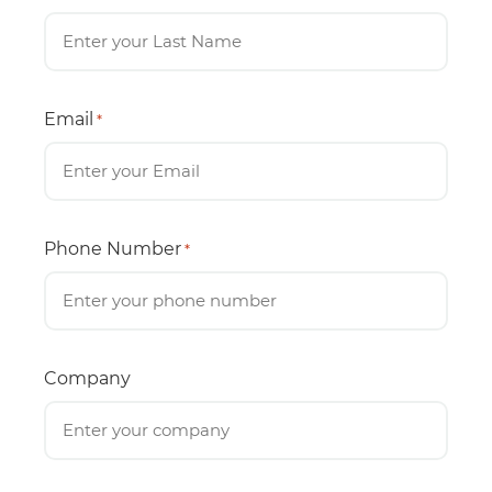
Email
*
Phone Number
*
Company