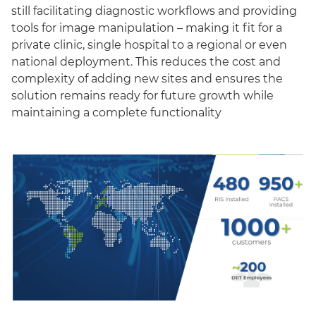
still facilitating diagnostic workflows and providing
tools for image manipulation – making it fit for a
private clinic, single hospital to a regional or even
national deployment. This reduces the cost and
complexity of adding new sites and ensures the
solution remains ready for future growth while
maintaining a complete functionality