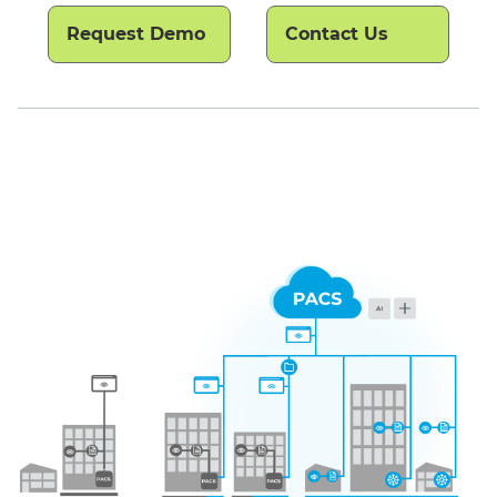
Request Demo
Contact Us