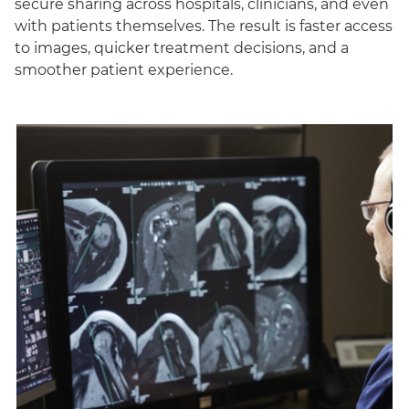
secure sharing across hospitals, clinicians, and even
with patients themselves. The result is faster access
to images, quicker treatment decisions, and a
smoother patient experience.