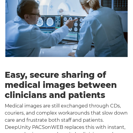
Easy, secure sharing of
medical images between
clinicians and patients
Medical images are still exchanged through CDs,
couriers, and complex workarounds that slow down
care and frustrate both staff and patients.
DeepUnity PACSonWEB replaces this with instant,