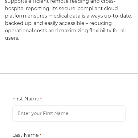
supports efficient remote reading and cross-
hospital reporting. Its secure, compliant cloud
platform ensures medical data is always up-to-date,
backed up, and easily accessible – reducing
operational costs and maximizing flexibility for all
users.
First Name
*
Last Name
*