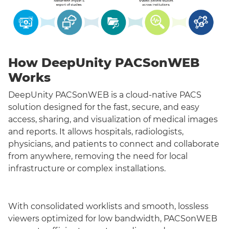
How DeepUnity PACSonWEB
Works
DeepUnity PACSonWEB is a cloud-native PACS
solution designed for the fast, secure, and easy
access, sharing, and visualization of medical images
and reports. It allows hospitals, radiologists,
physicians, and patients to connect and collaborate
from anywhere, removing the need for local
infrastructure or complex installations.
With consolidated worklists and smooth, lossless
viewers optimized for low bandwidth, PACSonWEB