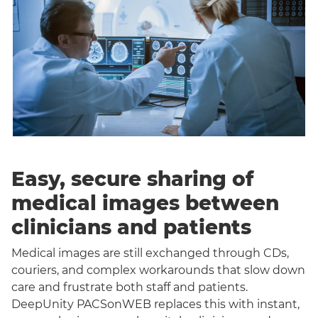
Easy, secure sharing of
medical images between
clinicians and patients
Medical images are still exchanged through CDs,
couriers, and complex workarounds that slow down
care and frustrate both staff and patients.
DeepUnity PACSonWEB replaces this with instant,