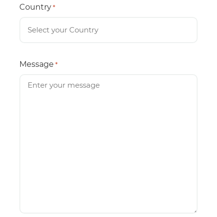
Country
*
Message
*