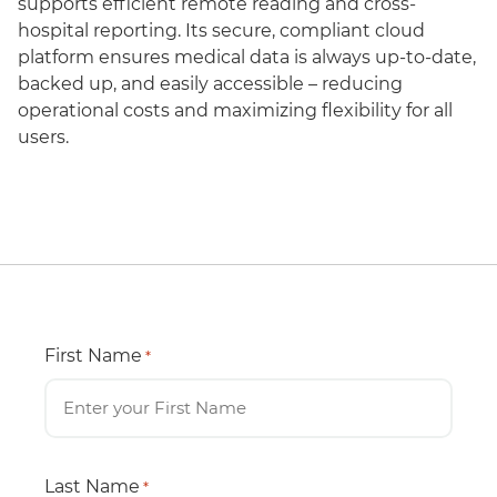
supports efficient remote reading and cross-
hospital reporting. Its secure, compliant cloud
platform ensures medical data is always up-to-date,
backed up, and easily accessible – reducing
operational costs and maximizing flexibility for all
users.
First Name
*
Last Name
*