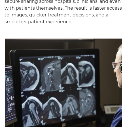
secure sharing across hospitals, clinicians, and even
with patients themselves. The result is faster access
to images, quicker treatment decisions, and a
smoother patient experience.