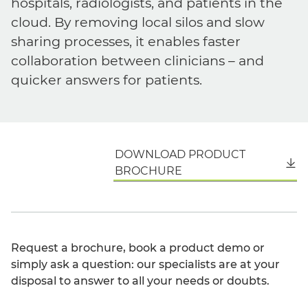
hospitals, radiologists, and patients in the
cloud. By removing local silos and slow
sharing processes, it enables faster
collaboration between clinicians – and
quicker answers for patients.
DOWNLOAD PRODUCT
English
BROCHURE
Request a brochure, book a product demo or
simply ask a question: our specialists are at your
disposal to answer to all your needs or doubts.