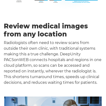
Review medical images
from any location
Radiologists often need to review scans from
outside their own clinic, with traditional systems
making this a true challenge. DeepUnity
PACSonWEB connects hospitals and regions in one
cloud platform, so scans can be accessed and
reported on instantly, wherever the radiologist is.
This shortens turnaround times, speeds up clinical
decisions, and reduces waiting times for patients.