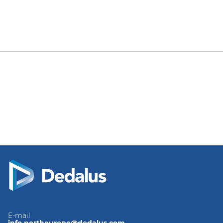
E-mail
info.northeurope@dedalus.com