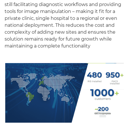
still facilitating diagnostic workflows and providing
tools for image manipulation – making it fit for a
private clinic, single hospital to a regional or even
national deployment. This reduces the cost and
complexity of adding new sites and ensures the
solution remains ready for future growth while
maintaining a complete functionality