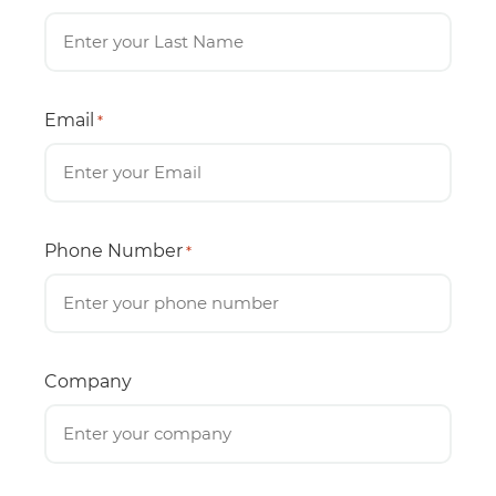
Email
*
Phone Number
*
Company