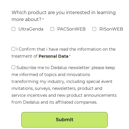
Which product are you interested in learning
more about?
*
UltraGenda
PACSonWEB
RISonWEB
Consent
I Confirm that i have read the information on the
treatment of
*
Personal Data
*
Consent
Subscribe me to Dedalus newsletter: please keep
me informed of topics and innovations
transforming my industry, including special event
invitations, surveys, newsletters, product and
service incentives and new product announcements
from Dedalus and its affiliated companies.