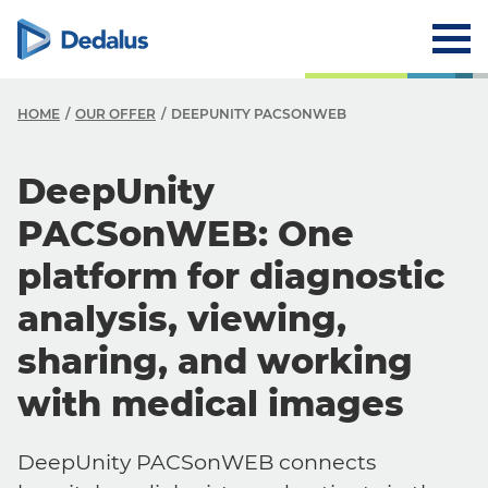
HOME
OUR OFFER
DEEPUNITY PACSONWEB
DeepUnity
PACSonWEB: One
platform for diagnostic
analysis, viewing,
sharing, and working
with medical images
DeepUnity PACSonWEB connects