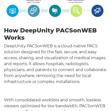
How DeepUnity PACSonWEB
Works
DeepUnity PACSonWEB is a cloud-native PACS
solution designed for the fast, secure, and easy
access, sharing, and visualization of medical images
and reports. It allows hospitals, radiologists,
physicians, and patients to connect and collaborate
from anywhere, removing the need for local
infrastructure or complex installations.
With consolidated worklists and smooth, lossless
viewers optimized for low bandwidth, PACSonWEB