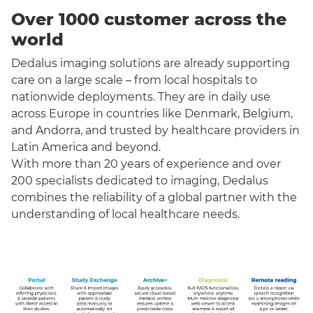
Over 1000 customer across the
world
Dedalus imaging solutions are already supporting
care on a large scale – from local hospitals to
nationwide deployments. They are in daily use
across Europe in countries like Denmark, Belgium,
and Andorra, and trusted by healthcare providers in
Latin America and beyond.
With more than 20 years of experience and over
200 specialists dedicated to imaging, Dedalus
combines the reliability of a global partner with the
understanding of local healthcare needs.