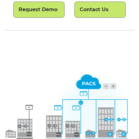
Request Demo
Contact Us