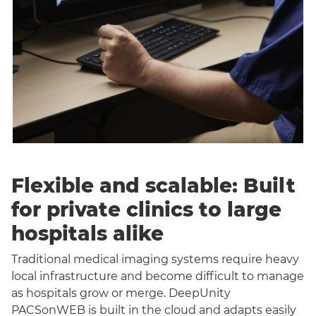
Flexible and scalable: Built
for private clinics to large
hospitals alike
Traditional medical imaging systems require heavy
local infrastructure and become difficult to manage
as hospitals grow or merge. DeepUnity
PACSonWEB is built in the cloud and adapts easily