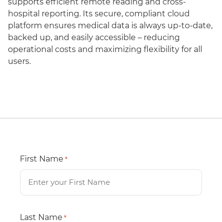
supports efficient remote reading and cross-
hospital reporting. Its secure, compliant cloud
platform ensures medical data is always up-to-date,
backed up, and easily accessible – reducing
operational costs and maximizing flexibility for all
users.
First Name
*
Last Name
*