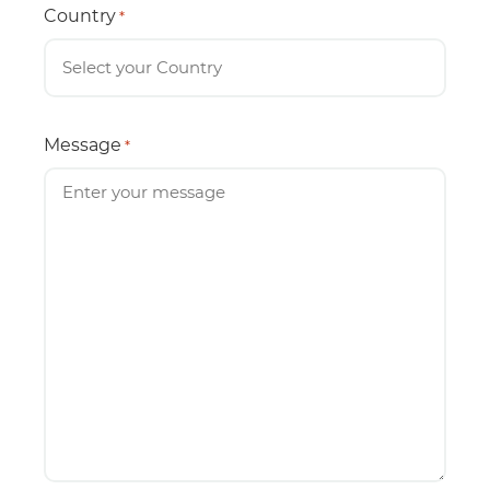
Country
*
Message
*