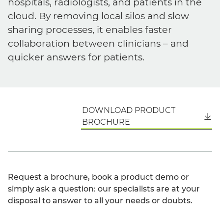
hospitals, radiologists, and patients in the
cloud. By removing local silos and slow
sharing processes, it enables faster
collaboration between clinicians – and
quicker answers for patients.
DOWNLOAD PRODUCT
English
BROCHURE
Request a brochure, book a product demo or
simply ask a question: our specialists are at your
disposal to answer to all your needs or doubts.