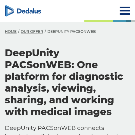
HOME
OUR OFFER
DEEPUNITY PACSONWEB
DeepUnity
PACSonWEB: One
platform for diagnostic
analysis, viewing,
sharing, and working
with medical images
DeepUnity PACSonWEB connects