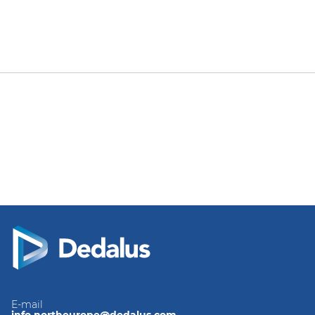
E-mail
info.northeurope@dedalus.com