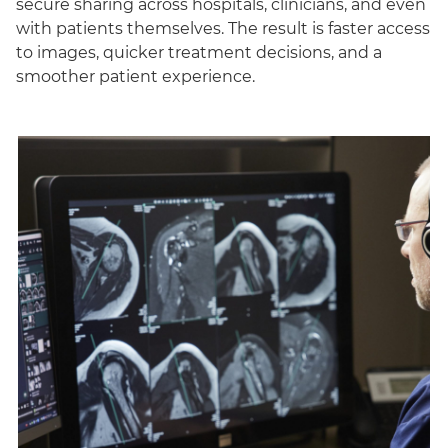
secure sharing across hospitals, clinicians, and even
with patients themselves. The result is faster access
to images, quicker treatment decisions, and a
smoother patient experience.