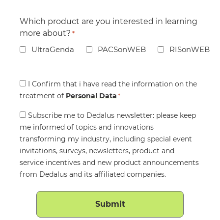
Which product are you interested in learning
more about?
*
UltraGenda
PACSonWEB
RISonWEB
Consent
I Confirm that i have read the information on the
treatment of
*
Personal Data
*
Consent
Subscribe me to Dedalus newsletter: please keep
me informed of topics and innovations
transforming my industry, including special event
invitations, surveys, newsletters, product and
service incentives and new product announcements
from Dedalus and its affiliated companies.