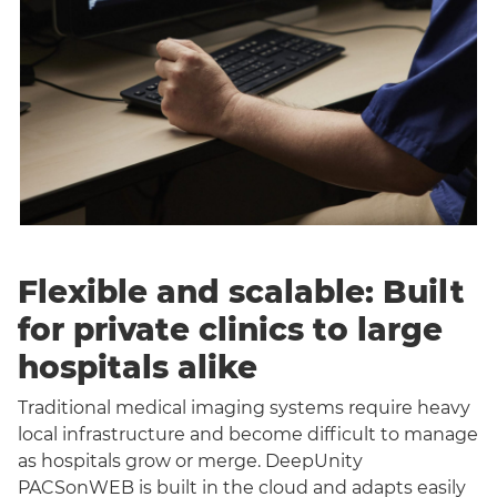
Flexible and scalable: Built
for private clinics to large
hospitals alike
Traditional medical imaging systems require heavy
local infrastructure and become difficult to manage
as hospitals grow or merge. DeepUnity
PACSonWEB is built in the cloud and adapts easily