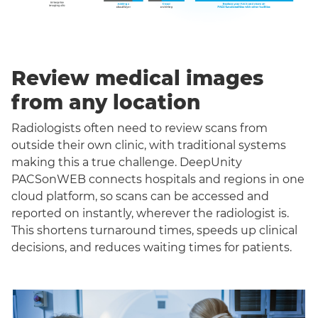
Review medical images
from any location
Radiologists often need to review scans from
outside their own clinic, with traditional systems
making this a true challenge. DeepUnity
PACSonWEB connects hospitals and regions in one
cloud platform, so scans can be accessed and
reported on instantly, wherever the radiologist is.
This shortens turnaround times, speeds up clinical
decisions, and reduces waiting times for patients.