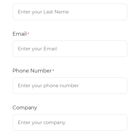
Email
*
Phone Number
*
Company