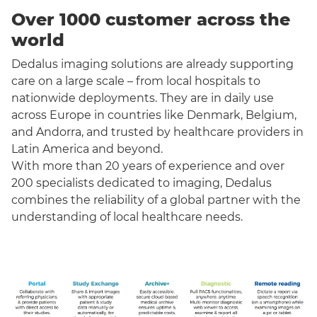
Over 1000 customer across the
world
Dedalus imaging solutions are already supporting
care on a large scale – from local hospitals to
nationwide deployments. They are in daily use
across Europe in countries like Denmark, Belgium,
and Andorra, and trusted by healthcare providers in
Latin America and beyond.
With more than 20 years of experience and over
200 specialists dedicated to imaging, Dedalus
combines the reliability of a global partner with the
understanding of local healthcare needs.