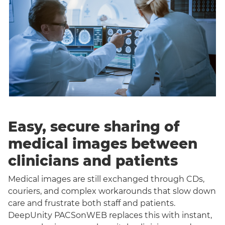
Easy, secure sharing of
medical images between
clinicians and patients
Medical images are still exchanged through CDs,
couriers, and complex workarounds that slow down
care and frustrate both staff and patients.
DeepUnity PACSonWEB replaces this with instant,