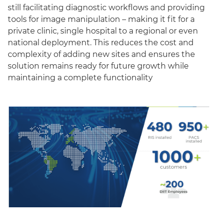
still facilitating diagnostic workflows and providing
tools for image manipulation – making it fit for a
private clinic, single hospital to a regional or even
national deployment. This reduces the cost and
complexity of adding new sites and ensures the
solution remains ready for future growth while
maintaining a complete functionality