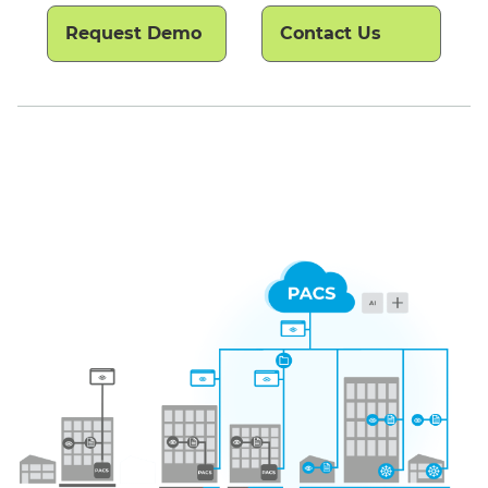
Request Demo
Contact Us