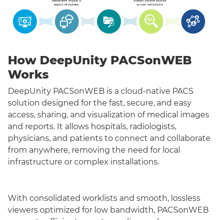
How DeepUnity PACSonWEB
Works
DeepUnity PACSonWEB is a cloud-native PACS
solution designed for the fast, secure, and easy
access, sharing, and visualization of medical images
and reports. It allows hospitals, radiologists,
physicians, and patients to connect and collaborate
from anywhere, removing the need for local
infrastructure or complex installations.
With consolidated worklists and smooth, lossless
viewers optimized for low bandwidth, PACSonWEB