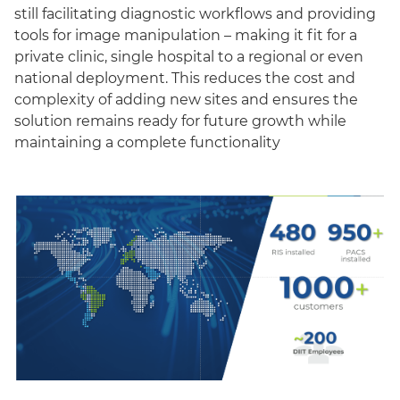
still facilitating diagnostic workflows and providing
tools for image manipulation – making it fit for a
private clinic, single hospital to a regional or even
national deployment. This reduces the cost and
complexity of adding new sites and ensures the
solution remains ready for future growth while
maintaining a complete functionality