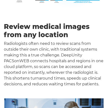
Review medical images
from any location
Radiologists often need to review scans from
outside their own clinic, with traditional systems
making this a true challenge. DeepUnity
PACSonWEB connects hospitals and regions in one
cloud platform, so scans can be accessed and
reported on instantly, wherever the radiologist is.
This shortens turnaround times, speeds up clinical
decisions, and reduces waiting times for patients.