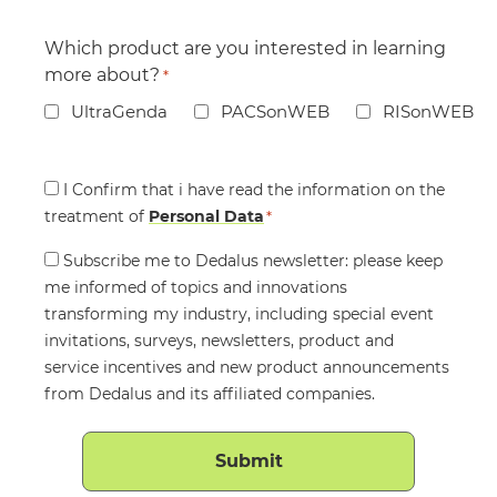
Which product are you interested in learning
more about?
*
UltraGenda
PACSonWEB
RISonWEB
Consent
I Confirm that i have read the information on the
treatment of
*
Personal Data
*
Consent
Subscribe me to Dedalus newsletter: please keep
me informed of topics and innovations
transforming my industry, including special event
invitations, surveys, newsletters, product and
service incentives and new product announcements
from Dedalus and its affiliated companies.