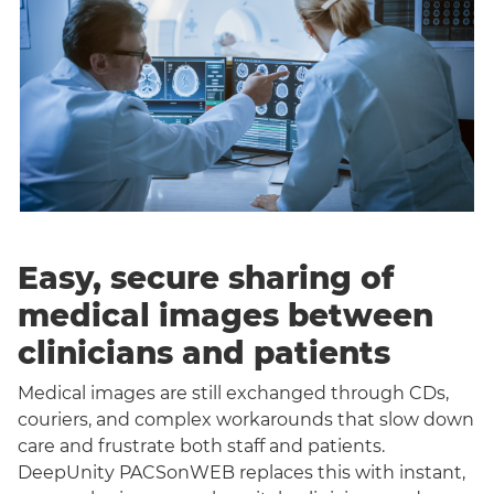
Easy, secure sharing of
medical images between
clinicians and patients
Medical images are still exchanged through CDs,
couriers, and complex workarounds that slow down
care and frustrate both staff and patients.
DeepUnity PACSonWEB replaces this with instant,