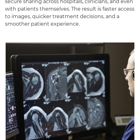
secure sharing across hospitals, clinicians, and even
with patients themselves. The result is faster access
to images, quicker treatment decisions, and a
smoother patient experience.