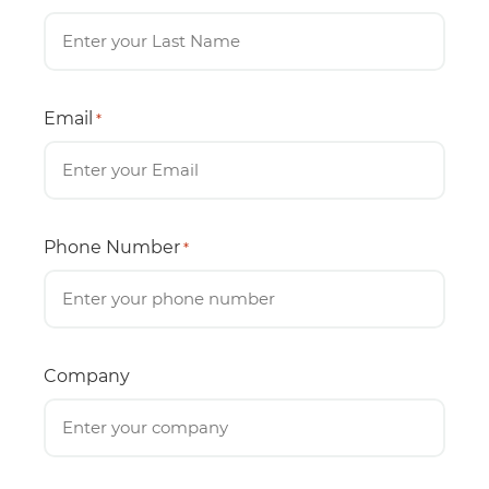
Email
*
Phone Number
*
Company