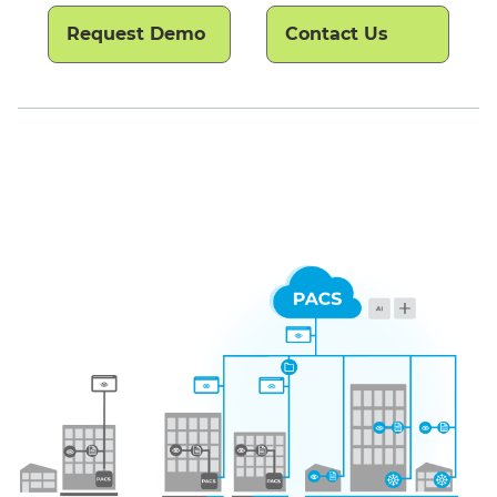
Request Demo
Contact Us