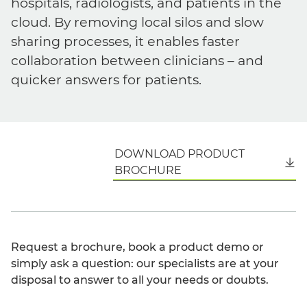
hospitals, radiologists, and patients in the
cloud. By removing local silos and slow
sharing processes, it enables faster
collaboration between clinicians – and
quicker answers for patients.
DOWNLOAD PRODUCT
English
BROCHURE
Request a brochure, book a product demo or
simply ask a question: our specialists are at your
disposal to answer to all your needs or doubts.