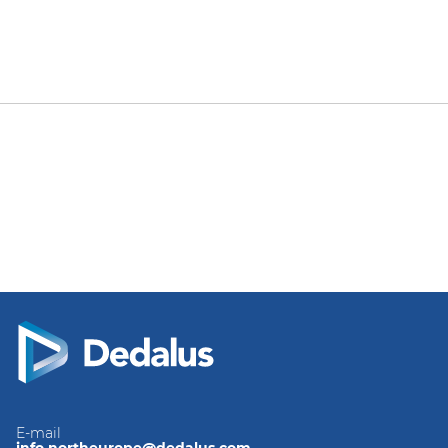
E-mail
info.northeurope@dedalus.com