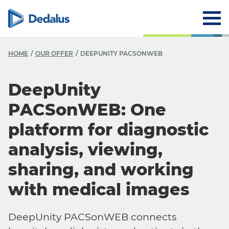
HOME
OUR OFFER
DEEPUNITY PACSONWEB
DeepUnity
PACSonWEB: One
platform for diagnostic
analysis, viewing,
sharing, and working
with medical images
DeepUnity PACSonWEB connects