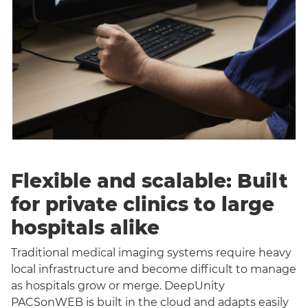
Flexible and scalable: Built
for private clinics to large
hospitals alike
Traditional medical imaging systems require heavy
local infrastructure and become difficult to manage
as hospitals grow or merge. DeepUnity
PACSonWEB is built in the cloud and adapts easily