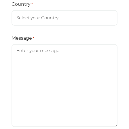
Country
*
Message
*