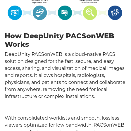
How DeepUnity PACSonWEB
Works
DeepUnity PACSonWEB is a cloud-native PACS
solution designed for the fast, secure, and easy
access, sharing, and visualization of medical images
and reports. It allows hospitals, radiologists,
physicians, and patients to connect and collaborate
from anywhere, removing the need for local
infrastructure or complex installations.
With consolidated worklists and smooth, lossless
viewers optimized for low bandwidth, PACSonWEB