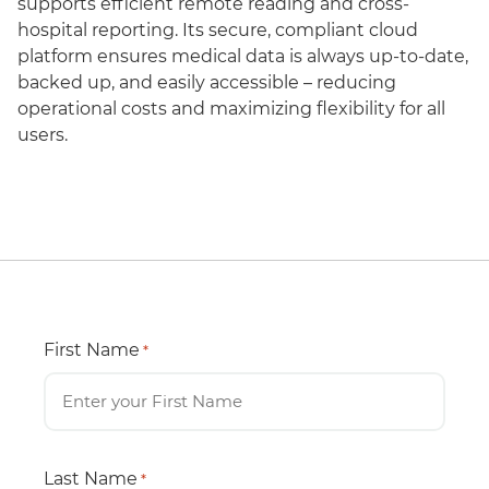
supports efficient remote reading and cross-
hospital reporting. Its secure, compliant cloud
platform ensures medical data is always up-to-date,
backed up, and easily accessible – reducing
operational costs and maximizing flexibility for all
users.
First Name
*
Last Name
*