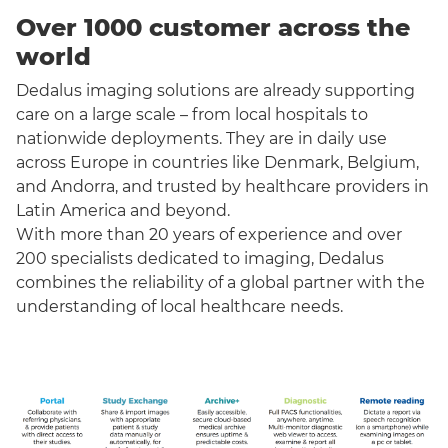
Over 1000 customer across the
world
Dedalus imaging solutions are already supporting
care on a large scale – from local hospitals to
nationwide deployments. They are in daily use
across Europe in countries like Denmark, Belgium,
and Andorra, and trusted by healthcare providers in
Latin America and beyond.
With more than 20 years of experience and over
200 specialists dedicated to imaging, Dedalus
combines the reliability of a global partner with the
understanding of local healthcare needs.