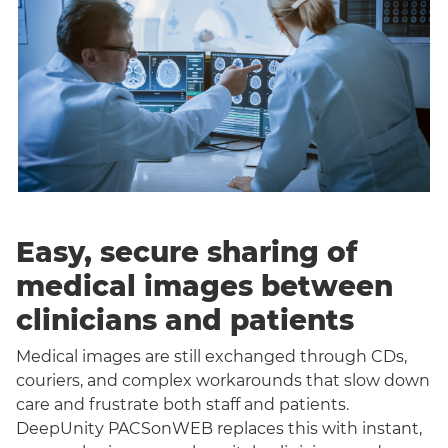
Easy, secure sharing of
medical images between
clinicians and patients
Medical images are still exchanged through CDs,
couriers, and complex workarounds that slow down
care and frustrate both staff and patients.
DeepUnity PACSonWEB replaces this with instant,