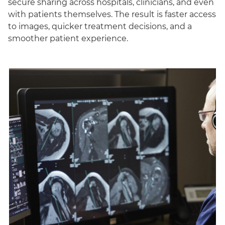
secure sharing across hospitals, clinicians, and even
with patients themselves. The result is faster access
to images, quicker treatment decisions, and a
smoother patient experience.