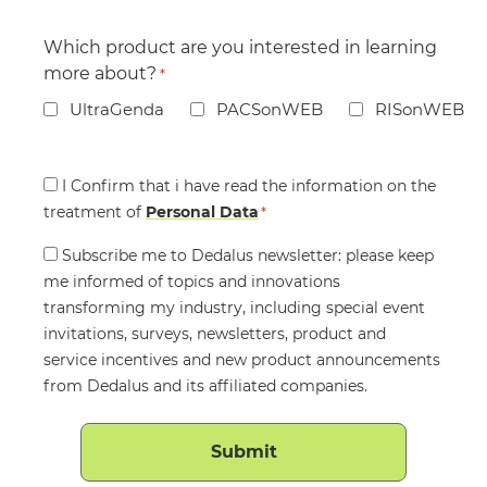
Which product are you interested in learning
more about?
*
UltraGenda
PACSonWEB
RISonWEB
Consent
I Confirm that i have read the information on the
treatment of
*
Personal Data
*
Consent
Subscribe me to Dedalus newsletter: please keep
me informed of topics and innovations
transforming my industry, including special event
invitations, surveys, newsletters, product and
service incentives and new product announcements
from Dedalus and its affiliated companies.