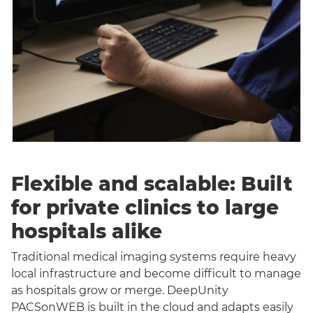
Flexible and scalable: Built
for private clinics to large
hospitals alike
Traditional medical imaging systems require heavy
local infrastructure and become difficult to manage
as hospitals grow or merge. DeepUnity
PACSonWEB is built in the cloud and adapts easily