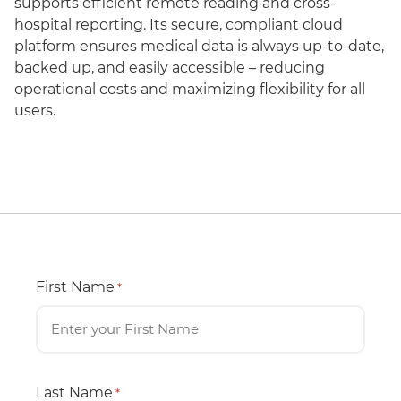
supports efficient remote reading and cross-
hospital reporting. Its secure, compliant cloud
platform ensures medical data is always up-to-date,
backed up, and easily accessible – reducing
operational costs and maximizing flexibility for all
users.
First Name
*
Last Name
*