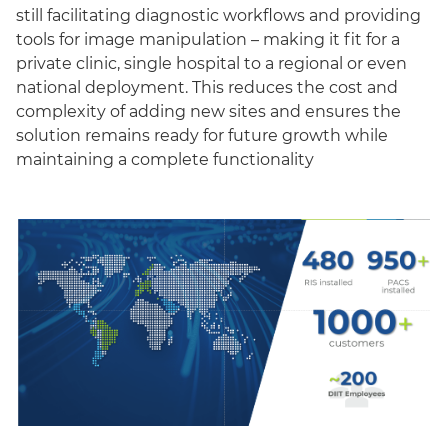
still facilitating diagnostic workflows and providing
tools for image manipulation – making it fit for a
private clinic, single hospital to a regional or even
national deployment. This reduces the cost and
complexity of adding new sites and ensures the
solution remains ready for future growth while
maintaining a complete functionality