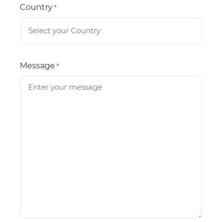
Country
*
Message
*