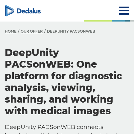
HOME
OUR OFFER
DEEPUNITY PACSONWEB
DeepUnity
PACSonWEB: One
platform for diagnostic
analysis, viewing,
sharing, and working
with medical images
DeepUnity PACSonWEB connects