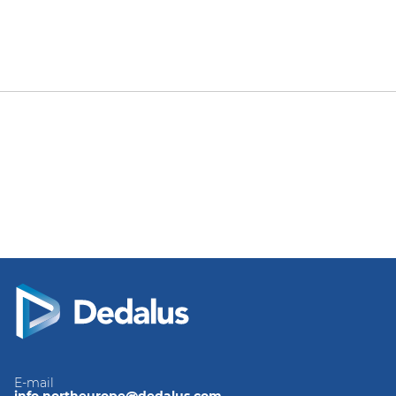
E-mail
info.northeurope@dedalus.com