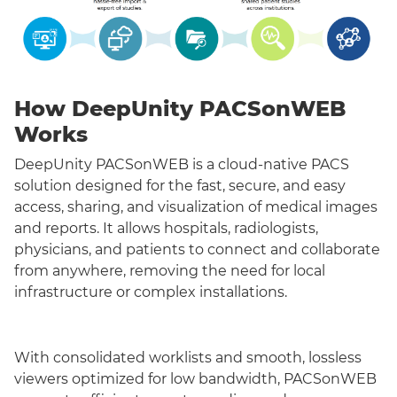
How DeepUnity PACSonWEB
Works
DeepUnity PACSonWEB is a cloud-native PACS
solution designed for the fast, secure, and easy
access, sharing, and visualization of medical images
and reports. It allows hospitals, radiologists,
physicians, and patients to connect and collaborate
from anywhere, removing the need for local
infrastructure or complex installations.
With consolidated worklists and smooth, lossless
viewers optimized for low bandwidth, PACSonWEB