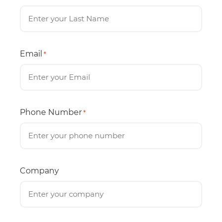
Email
*
Phone Number
*
Company