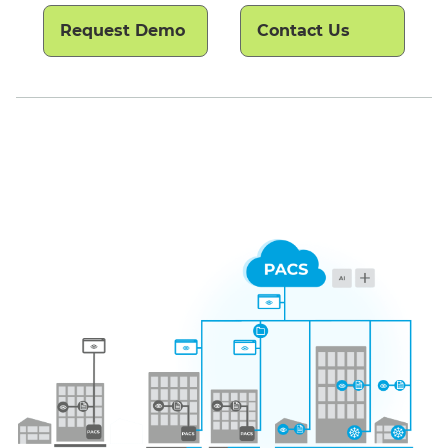
Request Demo
Contact Us