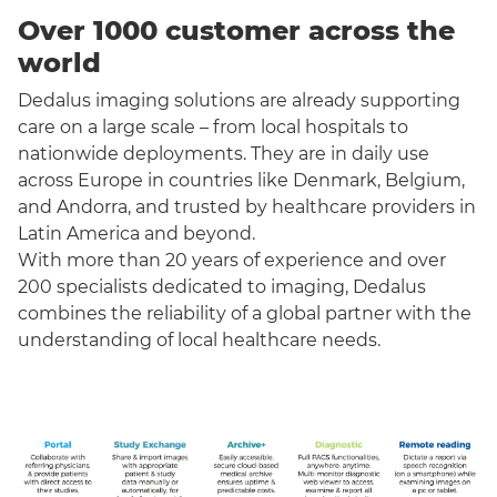
Over 1000 customer across the
world
Dedalus imaging solutions are already supporting
care on a large scale – from local hospitals to
nationwide deployments. They are in daily use
across Europe in countries like Denmark, Belgium,
and Andorra, and trusted by healthcare providers in
Latin America and beyond.
With more than 20 years of experience and over
200 specialists dedicated to imaging, Dedalus
combines the reliability of a global partner with the
understanding of local healthcare needs.