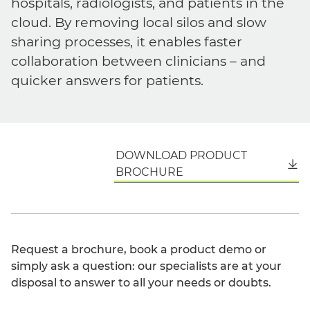
hospitals, radiologists, and patients in the
cloud. By removing local silos and slow
sharing processes, it enables faster
collaboration between clinicians – and
quicker answers for patients.
DOWNLOAD PRODUCT
English
BROCHURE
Request a brochure, book a product demo or
simply ask a question: our specialists are at your
disposal to answer to all your needs or doubts.