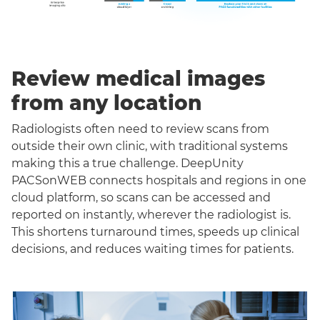
Review medical images
from any location
Radiologists often need to review scans from
outside their own clinic, with traditional systems
making this a true challenge. DeepUnity
PACSonWEB connects hospitals and regions in one
cloud platform, so scans can be accessed and
reported on instantly, wherever the radiologist is.
This shortens turnaround times, speeds up clinical
decisions, and reduces waiting times for patients.