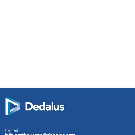
E-mail
info.northeurope@dedalus.com