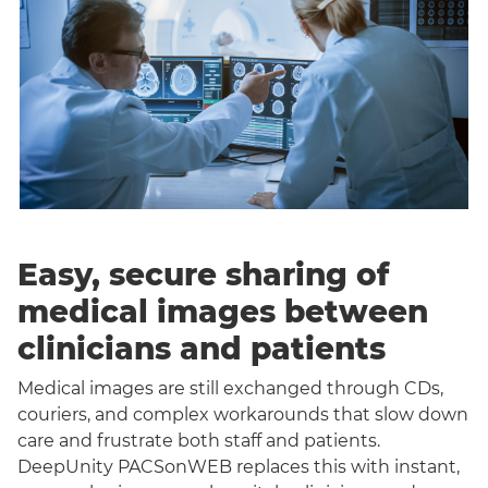
Easy, secure sharing of
medical images between
clinicians and patients
Medical images are still exchanged through CDs,
couriers, and complex workarounds that slow down
care and frustrate both staff and patients.
DeepUnity PACSonWEB replaces this with instant,