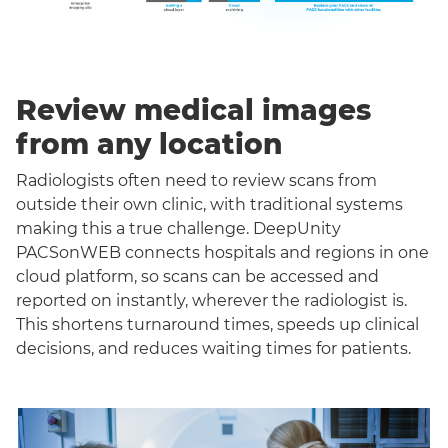
Review medical images
from any location
Radiologists often need to review scans from
outside their own clinic, with traditional systems
making this a true challenge. DeepUnity
PACSonWEB connects hospitals and regions in one
cloud platform, so scans can be accessed and
reported on instantly, wherever the radiologist is.
This shortens turnaround times, speeds up clinical
decisions, and reduces waiting times for patients.