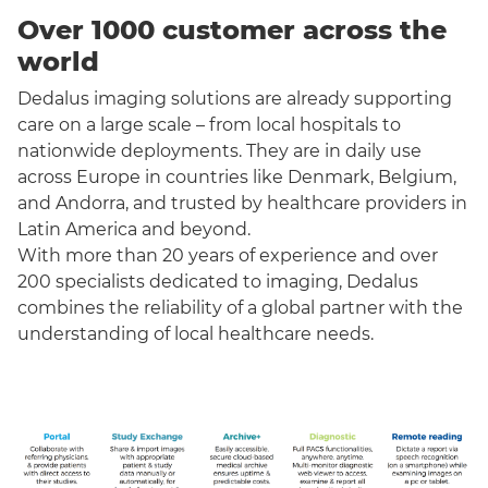
Over 1000 customer across the
world
Dedalus imaging solutions are already supporting
care on a large scale – from local hospitals to
nationwide deployments. They are in daily use
across Europe in countries like Denmark, Belgium,
and Andorra, and trusted by healthcare providers in
Latin America and beyond.
With more than 20 years of experience and over
200 specialists dedicated to imaging, Dedalus
combines the reliability of a global partner with the
understanding of local healthcare needs.