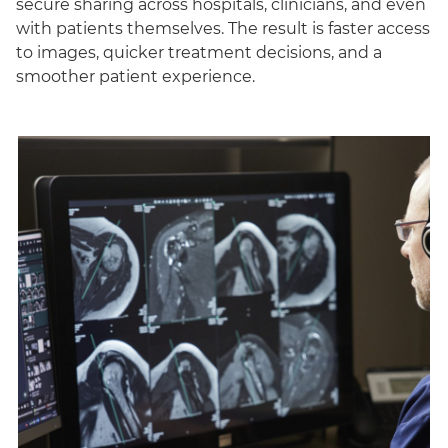
secure sharing across hospitals, clinicians, and even
with patients themselves. The result is faster access
to images, quicker treatment decisions, and a
smoother patient experience.