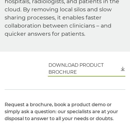
hospitals, radiologists, and patients in the
cloud. By removing local silos and slow
sharing processes, it enables faster
collaboration between clinicians – and
quicker answers for patients.
DOWNLOAD PRODUCT
English
BROCHURE
Request a brochure, book a product demo or
simply ask a question: our specialists are at your
disposal to answer to all your needs or doubts.