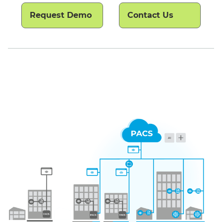
Request Demo
Contact Us