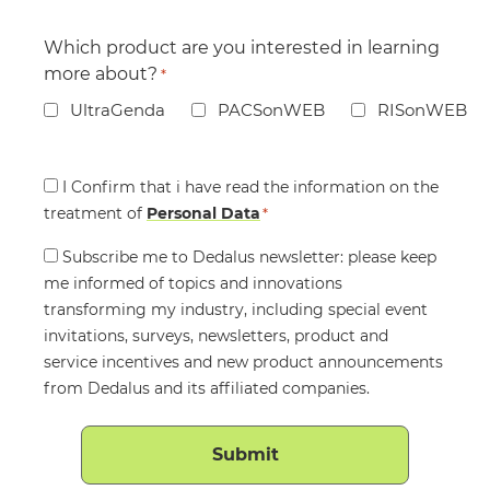
Which product are you interested in learning
more about?
*
UltraGenda
PACSonWEB
RISonWEB
Consent
I Confirm that i have read the information on the
treatment of
*
Personal Data
*
Consent
Subscribe me to Dedalus newsletter: please keep
me informed of topics and innovations
transforming my industry, including special event
invitations, surveys, newsletters, product and
service incentives and new product announcements
from Dedalus and its affiliated companies.