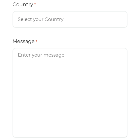
Country
*
Message
*