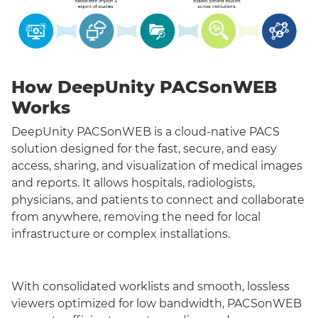
How DeepUnity PACSonWEB
Works
DeepUnity PACSonWEB is a cloud-native PACS
solution designed for the fast, secure, and easy
access, sharing, and visualization of medical images
and reports. It allows hospitals, radiologists,
physicians, and patients to connect and collaborate
from anywhere, removing the need for local
infrastructure or complex installations.
With consolidated worklists and smooth, lossless
viewers optimized for low bandwidth, PACSonWEB