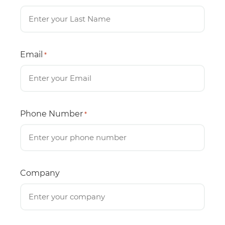
Email
*
Phone Number
*
Company