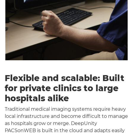
Flexible and scalable: Built
for private clinics to large
hospitals alike
Traditional medical imaging systems require heavy
local infrastructure and become difficult to manage
as hospitals grow or merge. DeepUnity
PACSonWEB is built in the cloud and adapts easily