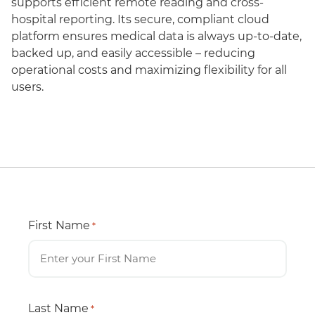
supports efficient remote reading and cross-
hospital reporting. Its secure, compliant cloud
platform ensures medical data is always up-to-date,
backed up, and easily accessible – reducing
operational costs and maximizing flexibility for all
users.
First Name
*
Last Name
*