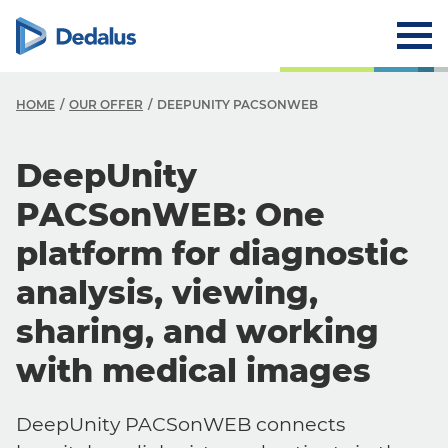
HOME
OUR OFFER
DEEPUNITY PACSONWEB
DeepUnity
PACSonWEB: One
platform for diagnostic
analysis, viewing,
sharing, and working
with medical images
DeepUnity PACSonWEB connects