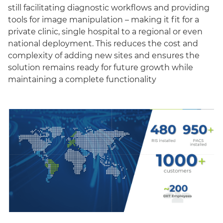
still facilitating diagnostic workflows and providing
tools for image manipulation – making it fit for a
private clinic, single hospital to a regional or even
national deployment. This reduces the cost and
complexity of adding new sites and ensures the
solution remains ready for future growth while
maintaining a complete functionality