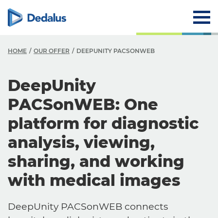
HOME
OUR OFFER
DEEPUNITY PACSONWEB
DeepUnity
PACSonWEB: One
platform for diagnostic
analysis, viewing,
sharing, and working
with medical images
DeepUnity PACSonWEB connects