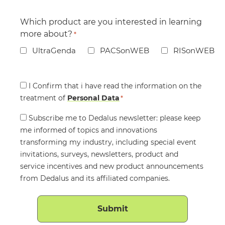
Which product are you interested in learning
more about?
*
UltraGenda
PACSonWEB
RISonWEB
Consent
I Confirm that i have read the information on the
treatment of
*
Personal Data
*
Consent
Subscribe me to Dedalus newsletter: please keep
me informed of topics and innovations
transforming my industry, including special event
invitations, surveys, newsletters, product and
service incentives and new product announcements
from Dedalus and its affiliated companies.