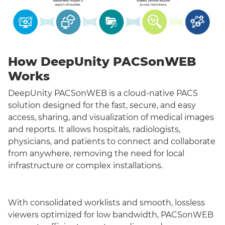
How DeepUnity PACSonWEB
Works
DeepUnity PACSonWEB is a cloud-native PACS
solution designed for the fast, secure, and easy
access, sharing, and visualization of medical images
and reports. It allows hospitals, radiologists,
physicians, and patients to connect and collaborate
from anywhere, removing the need for local
infrastructure or complex installations.
With consolidated worklists and smooth, lossless
viewers optimized for low bandwidth, PACSonWEB