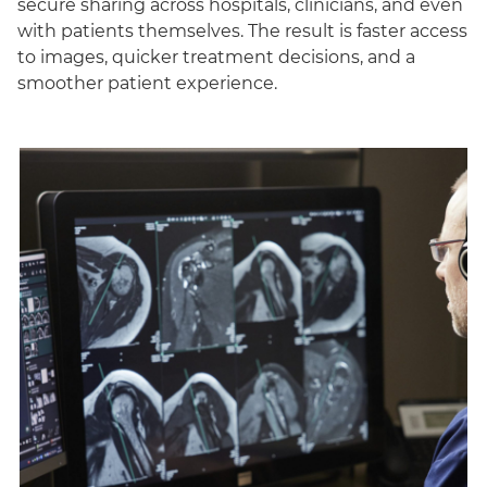
secure sharing across hospitals, clinicians, and even
with patients themselves. The result is faster access
to images, quicker treatment decisions, and a
smoother patient experience.