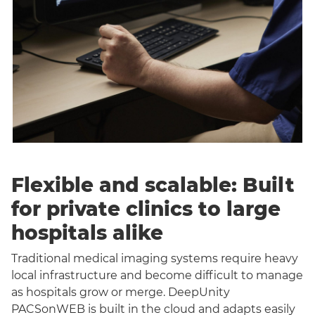
Flexible and scalable: Built
for private clinics to large
hospitals alike
Traditional medical imaging systems require heavy
local infrastructure and become difficult to manage
as hospitals grow or merge. DeepUnity
PACSonWEB is built in the cloud and adapts easily