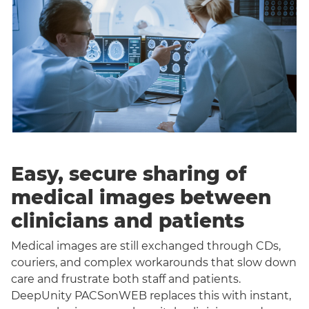
Easy, secure sharing of
medical images between
clinicians and patients
Medical images are still exchanged through CDs,
couriers, and complex workarounds that slow down
care and frustrate both staff and patients.
DeepUnity PACSonWEB replaces this with instant,