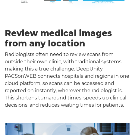
Review medical images
from any location
Radiologists often need to review scans from
outside their own clinic, with traditional systems
making this a true challenge. DeepUnity
PACSonWEB connects hospitals and regions in one
cloud platform, so scans can be accessed and
reported on instantly, wherever the radiologist is.
This shortens turnaround times, speeds up clinical
decisions, and reduces waiting times for patients.