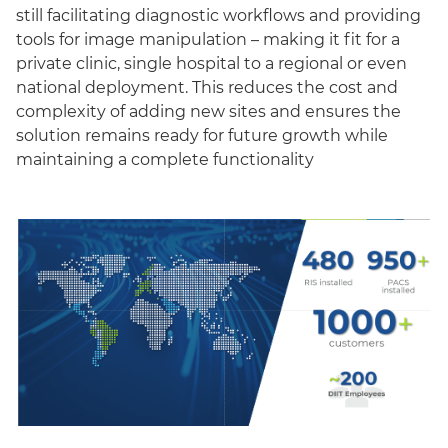
still facilitating diagnostic workflows and providing
tools for image manipulation – making it fit for a
private clinic, single hospital to a regional or even
national deployment. This reduces the cost and
complexity of adding new sites and ensures the
solution remains ready for future growth while
maintaining a complete functionality