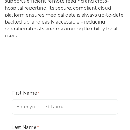
supports efficient remote reading and cross-
hospital reporting. Its secure, compliant cloud
platform ensures medical data is always up-to-date,
backed up, and easily accessible – reducing
operational costs and maximizing flexibility for all
users.
First Name
*
Last Name
*