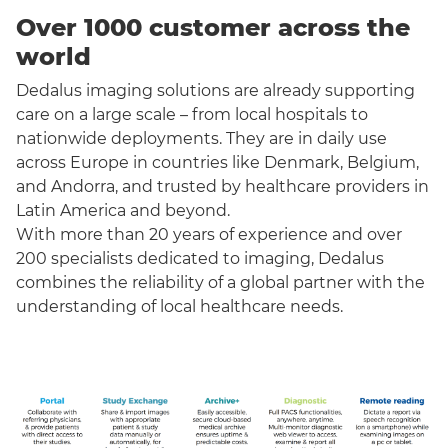
Over 1000 customer across the
world
Dedalus imaging solutions are already supporting
care on a large scale – from local hospitals to
nationwide deployments. They are in daily use
across Europe in countries like Denmark, Belgium,
and Andorra, and trusted by healthcare providers in
Latin America and beyond.
With more than 20 years of experience and over
200 specialists dedicated to imaging, Dedalus
combines the reliability of a global partner with the
understanding of local healthcare needs.