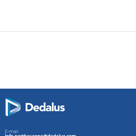
E-mail
info.northeurope@dedalus.com