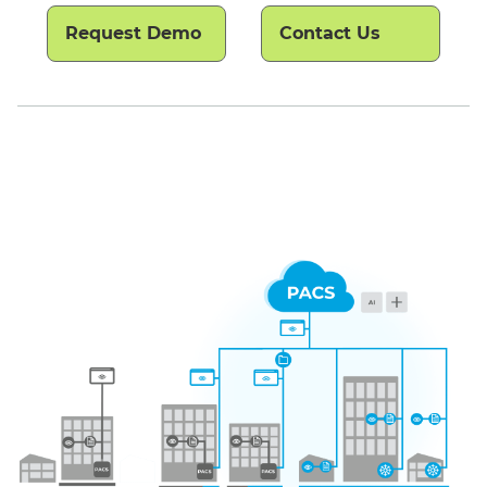
Request Demo
Contact Us