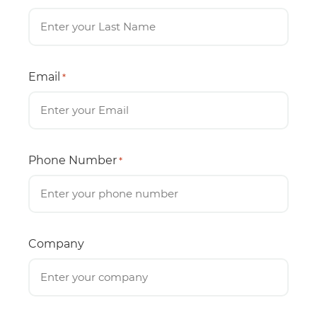
Email
*
Phone Number
*
Company