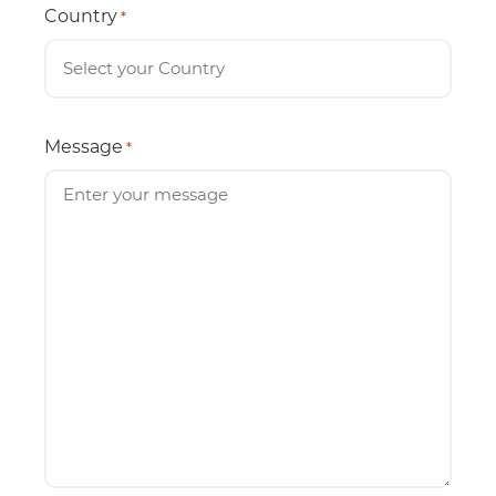
Country
*
Message
*