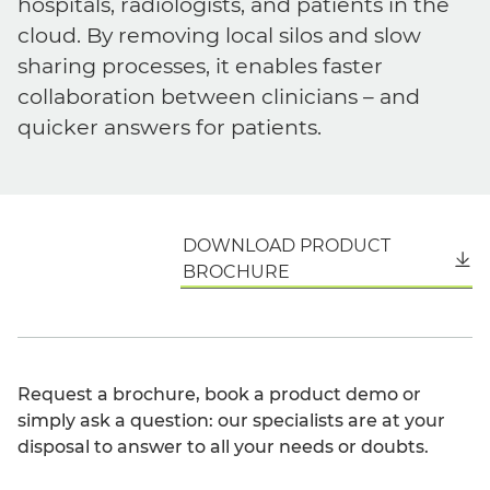
hospitals, radiologists, and patients in the
cloud. By removing local silos and slow
sharing processes, it enables faster
collaboration between clinicians – and
quicker answers for patients.
DOWNLOAD PRODUCT
English
BROCHURE
Request a brochure, book a product demo or
simply ask a question: our specialists are at your
disposal to answer to all your needs or doubts.