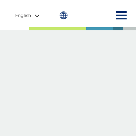
English