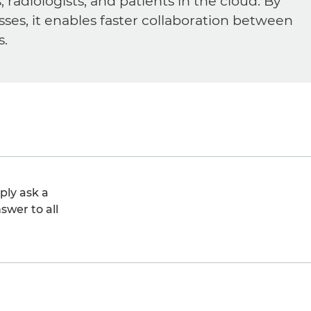
diologists, and patients in the cloud. By
sses, it enables faster collaboration between
s.
ply ask a
swer to all