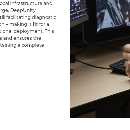
ocal infrastructure and
erge. DeepUnity
ll facilitating diagnostic
 – making it fit for a
national deployment. This
es and ensures the
ntaining a complete