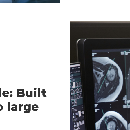
e: Built
o large