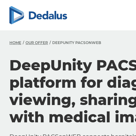
HOME
OUR OFFER
DEEPUNITY PACSONWEB
DeepUnity PAC
platform for dia
viewing, sharin
with medical i