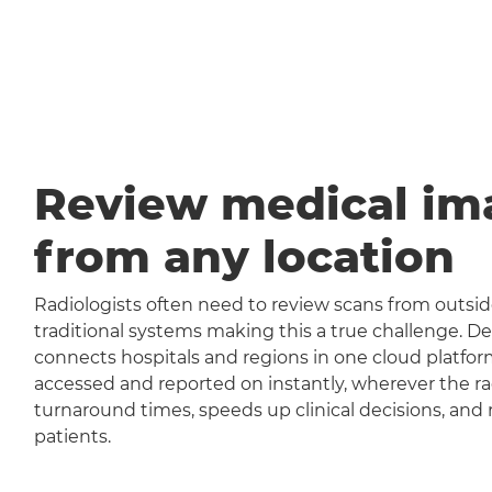
Review medical im
from any location
Radiologists often need to review scans from outside
traditional systems making this a true challenge
connects hospitals and regions in one cloud platfor
accessed and reported on instantly, wherever the rad
turnaround times, speeds up clinical decisions, and 
patients.