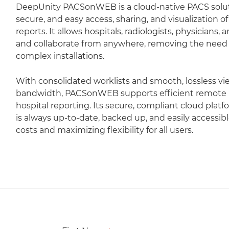
DeepUnity PACSonWEB is a cloud-native PACS soluti
secure, and easy access, sharing, and visualization 
reports. It allows hospitals, radiologists, physicians,
and collaborate from anywhere, removing the need fo
complex installations.
With consolidated worklists and smooth, lossless vi
bandwidth, PACSonWEB supports efficient remote r
hospital reporting. Its secure, compliant cloud plat
is always up-to-date, backed up, and easily accessib
costs and maximizing flexibility for all users.