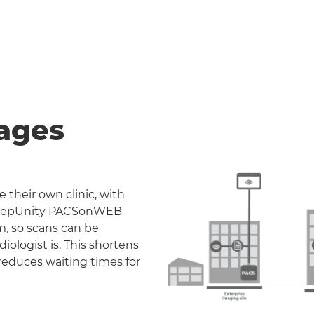
ages
 their own clinic, with
. DeepUnity PACSonWEB
m, so scans can be
iologist is. This shortens
reduces waiting times for