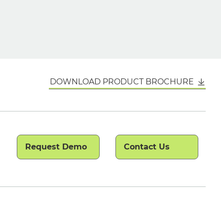
DOWNLOAD PRODUCT BROCHURE
Request Demo
Contact Us