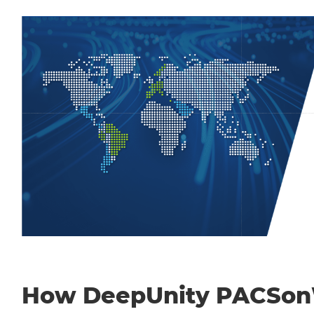
How DeepUnity PACSo