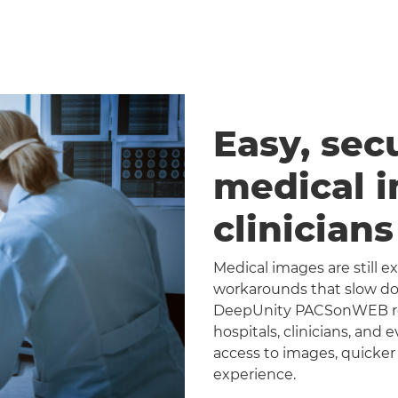
Easy, sec
medical 
clinician
Medical images are still 
workarounds that slow dow
DeepUnity PACSonWEB repl
hospitals, clinicians, and 
access to images, quicker
experience.