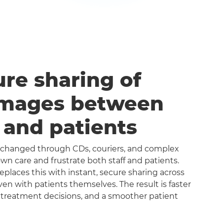
ure sharing of
images between
s and patients
exchanged through CDs, couriers, and complex
n care and frustrate both staff and patients.
aces this with instant, secure sharing across
even with patients themselves. The result is faster
 treatment decisions, and a smoother patient