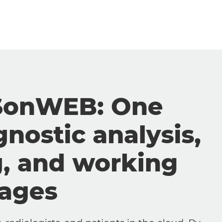
SonWEB: One
gnostic analysis,
g, and working
mages