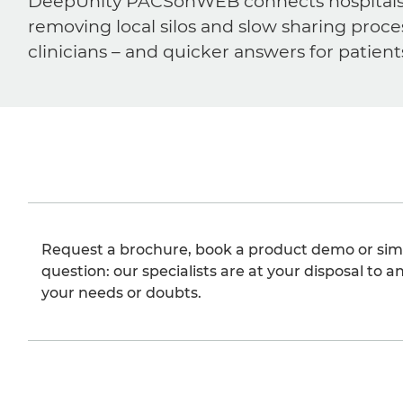
DeepUnity PACSonWEB connects hospitals, ra
removing local silos and slow sharing proce
clinicians – and quicker answers for patient
Request a brochure, book a product demo or sim
question: our specialists are at your disposal to an
your needs or doubts.