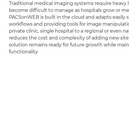
Traditional medical imaging systems require heavy l
become difficult to manage as hospitals grow or m
PACSonWEB is built in the cloud and adapts easily sti
workflows and providing tools for image manipulation
private clinic, single hospital to a regional or even 
reduces the cost and complexity of adding new sit
solution remains ready for future growth while mai
functionality