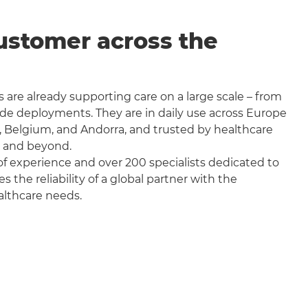
ustomer across the
 are already supporting care on a large scale – from
wide deployments. They are in daily use across Europe
, Belgium, and Andorra, and trusted by healthcare
a and beyond.
f experience and over 200 specialists dedicated to
the reliability of a global partner with the
althcare needs.