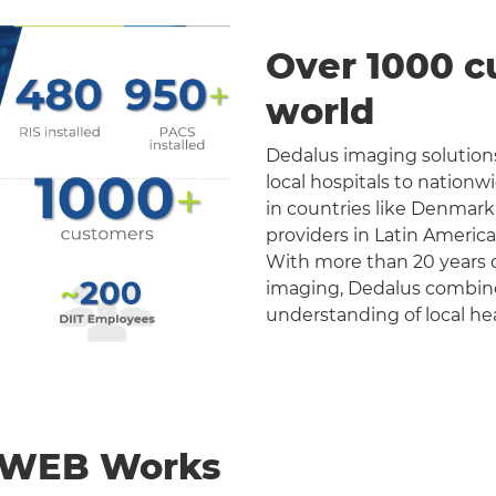
Over 1000 c
world
Dedalus imaging solutions
local hospitals to nation
in countries like Denmark
providers in Latin Americ
With more than 20 years o
imaging, Dedalus combines 
understanding of local he
nWEB Works