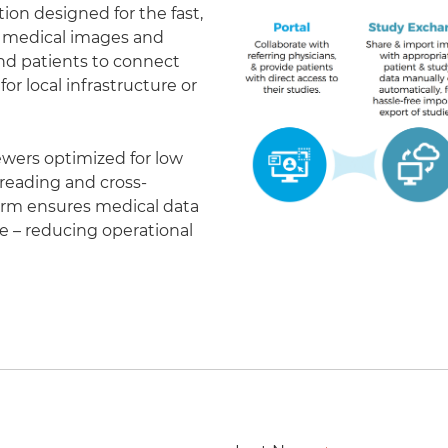
on designed for the fast,
of medical images and
 and patients to connect
r local infrastructure or
ewers optimized for low
eading and cross-
form ensures medical data
le – reducing operational