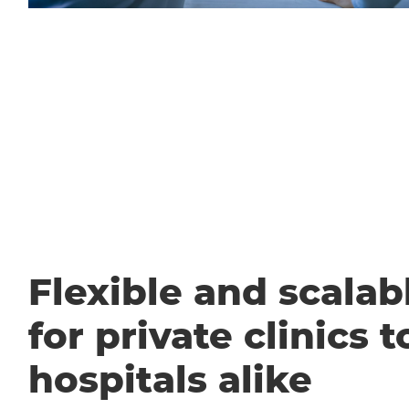
Flexible and scalabl
for private clinics t
hospitals alike