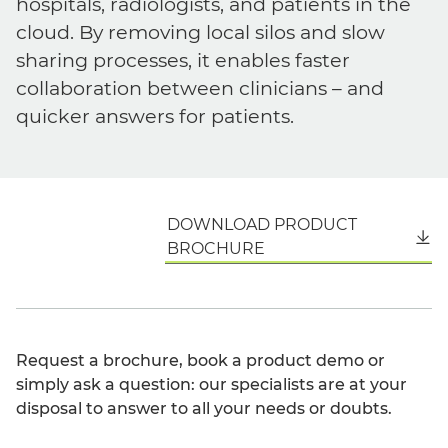
hospitals, radiologists, and patients in the
cloud. By removing local silos and slow
sharing processes, it enables faster
collaboration between clinicians – and
quicker answers for patients.
DOWNLOAD PRODUCT
English
BROCHURE
Request a brochure, book a product demo or
simply ask a question: our specialists are at your
disposal to answer to all your needs or doubts.