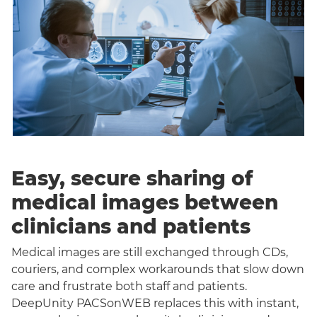
Easy, secure sharing of
medical images between
clinicians and patients
Medical images are still exchanged through CDs,
couriers, and complex workarounds that slow down
care and frustrate both staff and patients.
DeepUnity PACSonWEB replaces this with instant,