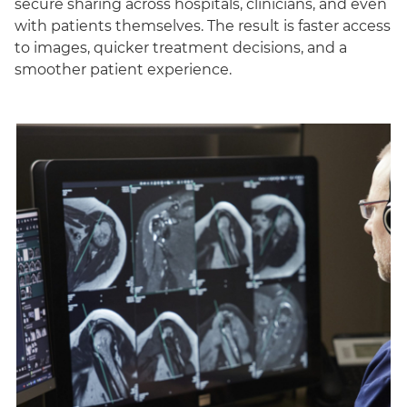
secure sharing across hospitals, clinicians, and even
with patients themselves. The result is faster access
to images, quicker treatment decisions, and a
smoother patient experience.