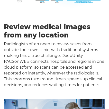
Review medical images
from any location
Radiologists often need to review scans from
outside their own clinic, with traditional systems
making this a true challenge. DeepUnity
PACSonWEB connects hospitals and regions in one
cloud platform, so scans can be accessed and
reported on instantly, wherever the radiologist is.
This shortens turnaround times, speeds up clinical
decisions, and reduces waiting times for patients.