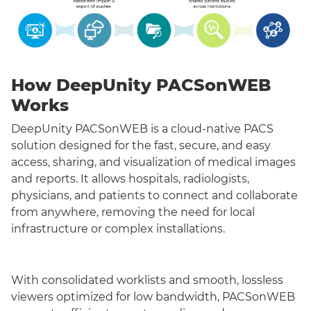
How DeepUnity PACSonWEB
Works
DeepUnity PACSonWEB is a cloud-native PACS
solution designed for the fast, secure, and easy
access, sharing, and visualization of medical images
and reports. It allows hospitals, radiologists,
physicians, and patients to connect and collaborate
from anywhere, removing the need for local
infrastructure or complex installations.
With consolidated worklists and smooth, lossless
viewers optimized for low bandwidth, PACSonWEB