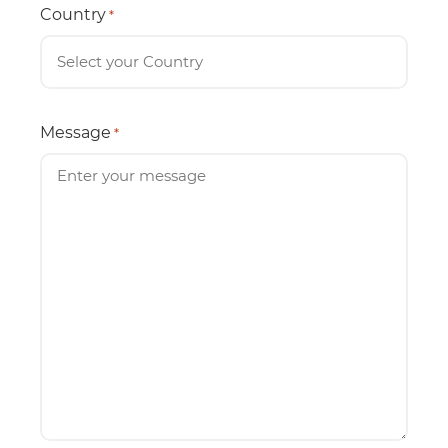
Country
*
Message
*