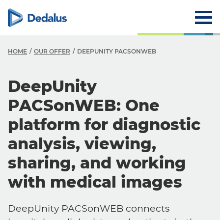
HOME
OUR OFFER
DEEPUNITY PACSONWEB
DeepUnity
PACSonWEB: One
platform for diagnostic
analysis, viewing,
sharing, and working
with medical images
DeepUnity PACSonWEB connects