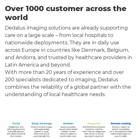
Over 1000 customer across the
world
Dedalus imaging solutions are already supporting
care on a large scale – from local hospitals to
nationwide deployments. They are in daily use
across Europe in countries like Denmark, Belgium,
and Andorra, and trusted by healthcare providers in
Latin America and beyond.
With more than 20 years of experience and over
200 specialists dedicated to imaging, Dedalus
combines the reliability of a global partner with the
understanding of local healthcare needs.