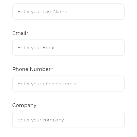
Email
*
Phone Number
*
Company