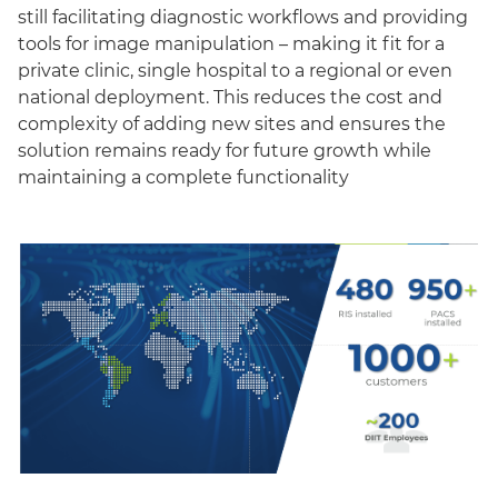
still facilitating diagnostic workflows and providing
tools for image manipulation – making it fit for a
private clinic, single hospital to a regional or even
national deployment. This reduces the cost and
complexity of adding new sites and ensures the
solution remains ready for future growth while
maintaining a complete functionality