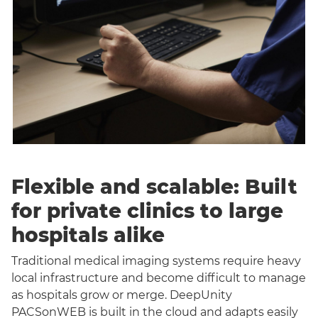
Flexible and scalable: Built
for private clinics to large
hospitals alike
Traditional medical imaging systems require heavy
local infrastructure and become difficult to manage
as hospitals grow or merge. DeepUnity
PACSonWEB is built in the cloud and adapts easily