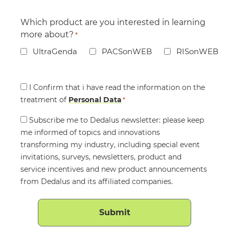
Which product are you interested in learning
more about?
*
UltraGenda
PACSonWEB
RISonWEB
Consent
I Confirm that i have read the information on the
treatment of
*
Personal Data
*
Consent
Subscribe me to Dedalus newsletter: please keep
me informed of topics and innovations
transforming my industry, including special event
invitations, surveys, newsletters, product and
service incentives and new product announcements
from Dedalus and its affiliated companies.