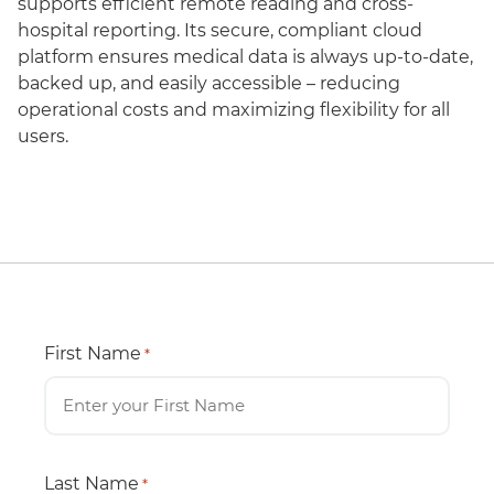
supports efficient remote reading and cross-
hospital reporting. Its secure, compliant cloud
platform ensures medical data is always up-to-date,
backed up, and easily accessible – reducing
operational costs and maximizing flexibility for all
users.
First Name
*
Last Name
*