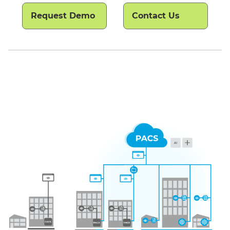
Request Demo
Contact Us