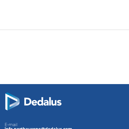
E-mail
info.northeurope@dedalus.com