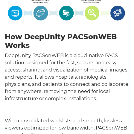
How DeepUnity PACSonWEB
Works
DeepUnity PACSonWEB is a cloud-native PACS
solution designed for the fast, secure, and easy
access, sharing, and visualization of medical images
and reports. It allows hospitals, radiologists,
physicians, and patients to connect and collaborate
from anywhere, removing the need for local
infrastructure or complex installations.
With consolidated worklists and smooth, lossless
viewers optimized for low bandwidth, PACSonWEB