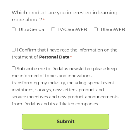
Which product are you interested in learning
more about?
*
UltraGenda
PACSonWEB
RISonWEB
Consent
I Confirm that i have read the information on the
treatment of
*
Personal Data
*
Consent
Subscribe me to Dedalus newsletter: please keep
me informed of topics and innovations
transforming my industry, including special event
invitations, surveys, newsletters, product and
service incentives and new product announcements
from Dedalus and its affiliated companies.