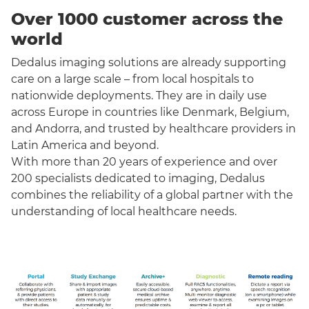
Over 1000 customer across the
world
Dedalus imaging solutions are already supporting
care on a large scale – from local hospitals to
nationwide deployments. They are in daily use
across Europe in countries like Denmark, Belgium,
and Andorra, and trusted by healthcare providers in
Latin America and beyond.
With more than 20 years of experience and over
200 specialists dedicated to imaging, Dedalus
combines the reliability of a global partner with the
understanding of local healthcare needs.