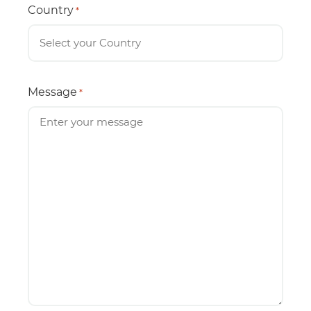
Country
*
Message
*