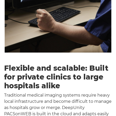
Flexible and scalable: Built
for private clinics to large
hospitals alike
Traditional medical imaging systems require heavy
local infrastructure and become difficult to manage
as hospitals grow or merge. DeepUnity
PACSonWEB is built in the cloud and adapts easily