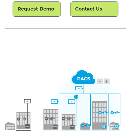
Request Demo
Contact Us