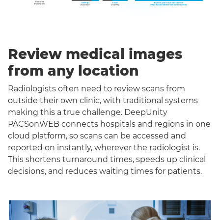
Review medical images
from any location
Radiologists often need to review scans from
outside their own clinic, with traditional systems
making this a true challenge. DeepUnity
PACSonWEB connects hospitals and regions in one
cloud platform, so scans can be accessed and
reported on instantly, wherever the radiologist is.
This shortens turnaround times, speeds up clinical
decisions, and reduces waiting times for patients.