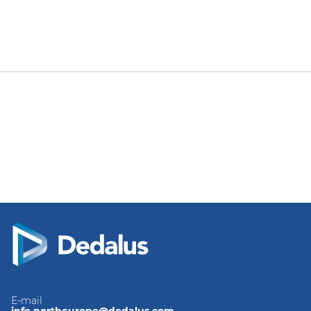
E-mail
info.northeurope@dedalus.com