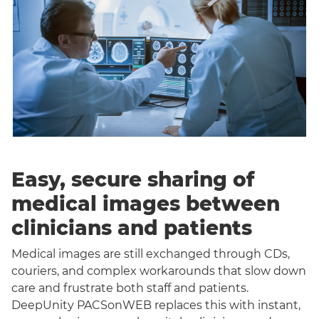
Easy, secure sharing of
medical images between
clinicians and patients
Medical images are still exchanged through CDs,
couriers, and complex workarounds that slow down
care and frustrate both staff and patients.
DeepUnity PACSonWEB replaces this with instant,