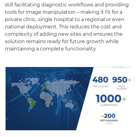
still facilitating diagnostic workflows and providing
tools for image manipulation – making it fit for a
private clinic, single hospital to a regional or even
national deployment. This reduces the cost and
complexity of adding new sites and ensures the
solution remains ready for future growth while
maintaining a complete functionality