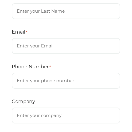
Email
*
Phone Number
*
Company