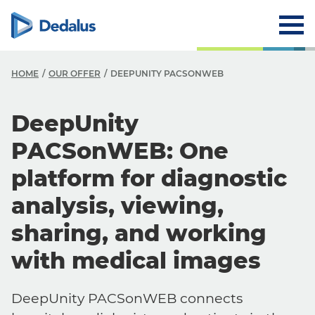
HOME
OUR OFFER
DEEPUNITY PACSONWEB
DeepUnity
PACSonWEB: One
platform for diagnostic
analysis, viewing,
sharing, and working
with medical images
DeepUnity PACSonWEB connects