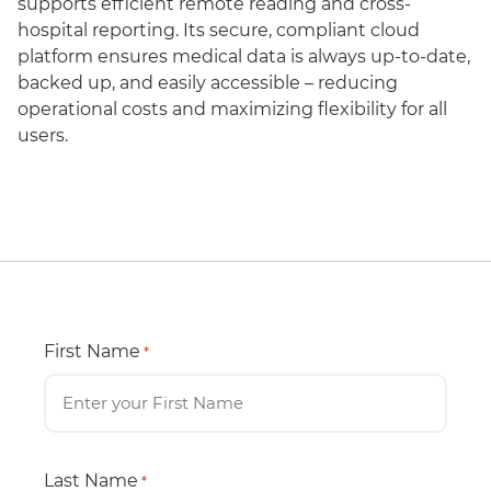
supports efficient remote reading and cross-
hospital reporting. Its secure, compliant cloud
platform ensures medical data is always up-to-date,
backed up, and easily accessible – reducing
operational costs and maximizing flexibility for all
users.
First Name
*
Last Name
*