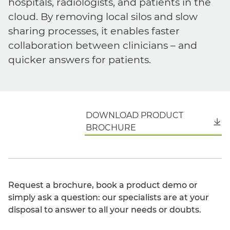
hospitals, radiologists, and patients in the
cloud. By removing local silos and slow
sharing processes, it enables faster
collaboration between clinicians – and
quicker answers for patients.
DOWNLOAD PRODUCT
English
BROCHURE
Request a brochure, book a product demo or
simply ask a question: our specialists are at your
disposal to answer to all your needs or doubts.