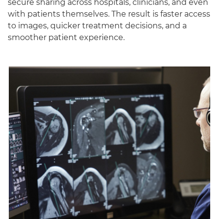
secure sharing across hospitals, clinicians, and even
with patients themselves. The result is faster access
to images, quicker treatment decisions, and a
smoother patient experience.