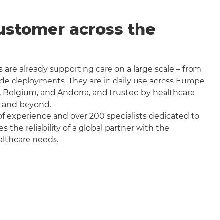
ustomer across the
 are already supporting care on a large scale – from
wide deployments. They are in daily use across Europe
, Belgium, and Andorra, and trusted by healthcare
a and beyond.
f experience and over 200 specialists dedicated to
the reliability of a global partner with the
althcare needs.