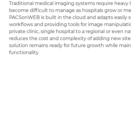
Traditional medical imaging systems require heavy l
become difficult to manage as hospitals grow or m
PACSonWEB is built in the cloud and adapts easily sti
workflows and providing tools for image manipulation
private clinic, single hospital to a regional or even 
reduces the cost and complexity of adding new sit
solution remains ready for future growth while mai
functionality