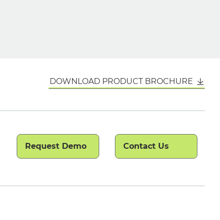
DOWNLOAD PRODUCT BROCHURE
Request Demo
Contact Us