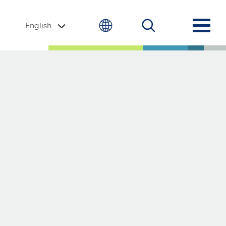
English