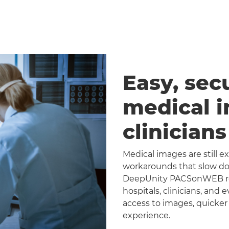
Easy, sec
medical 
clinician
Medical images are still 
workarounds that slow dow
DeepUnity PACSonWEB repl
hospitals, clinicians, and 
access to images, quicker
experience.