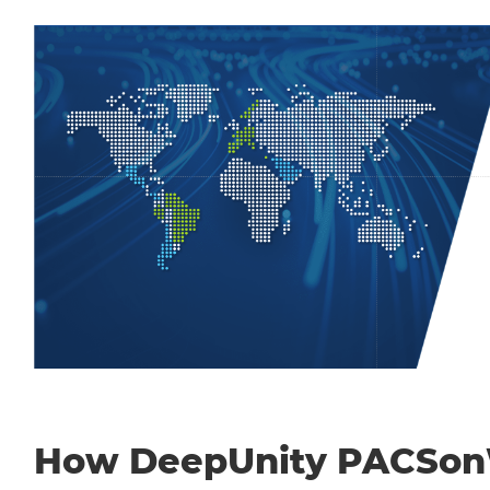
How DeepUnity PACSo