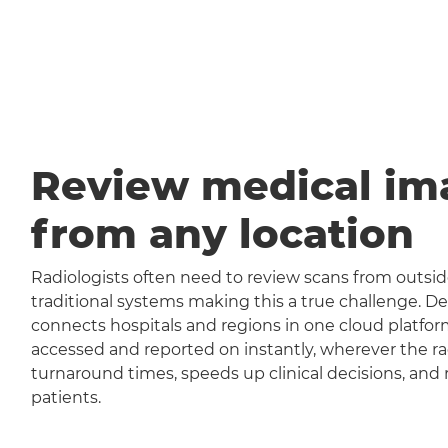
Review medical im
from any location
Radiologists often need to review scans from outside
traditional systems making this a true challenge
connects hospitals and regions in one cloud platfor
accessed and reported on instantly, wherever the rad
turnaround times, speeds up clinical decisions, and 
patients.