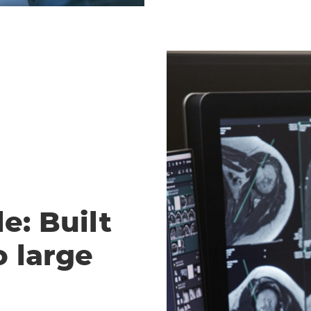
e: Built
o large