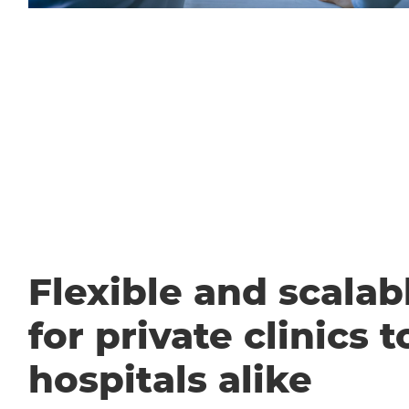
Flexible and scalabl
for private clinics t
hospitals alike