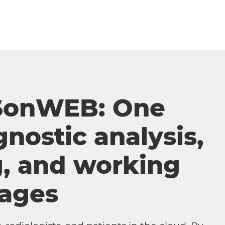
SonWEB: One
gnostic analysis,
g, and working
mages