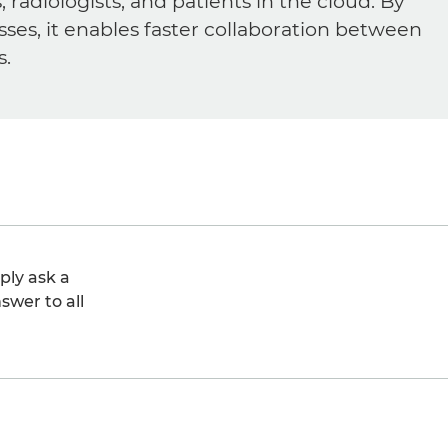
diologists, and patients in the cloud. By
sses, it enables faster collaboration between
s.
ply ask a
swer to all