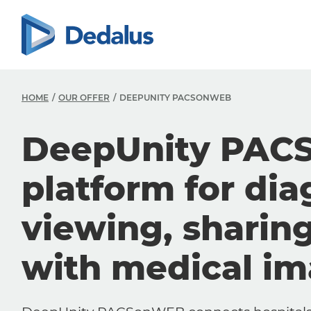
HOME
OUR OFFER
DEEPUNITY PACSONWEB
DeepUnity PAC
platform for dia
viewing, sharin
with medical i