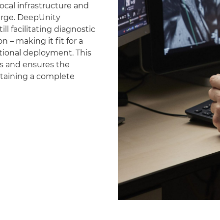
ocal infrastructure and
erge. DeepUnity
ll facilitating diagnostic
 – making it fit for a
national deployment. This
es and ensures the
ntaining a complete