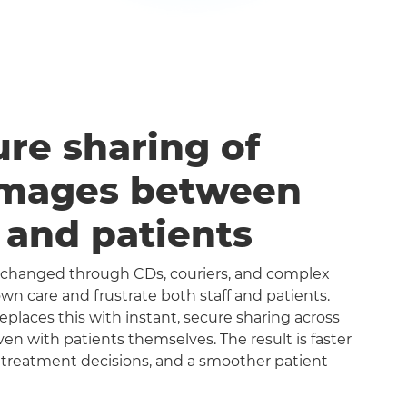
ure sharing of
images between
s and patients
exchanged through CDs, couriers, and complex
n care and frustrate both staff and patients.
aces this with instant, secure sharing across
even with patients themselves. The result is faster
 treatment decisions, and a smoother patient