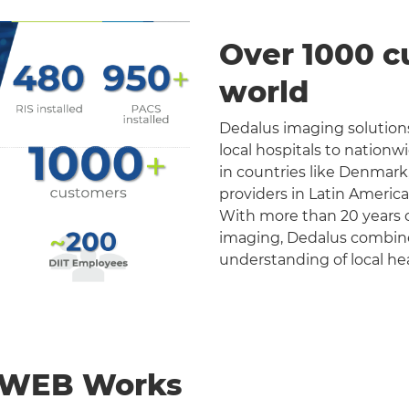
Over 1000 c
world
Dedalus imaging solutions
local hospitals to nation
in countries like Denmark
providers in Latin Americ
With more than 20 years o
imaging, Dedalus combines 
understanding of local he
nWEB Works