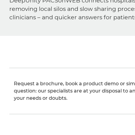
DeepUnity PACSonWEB connects hospitals, ra
removing local silos and slow sharing proce
clinicians – and quicker answers for patient
Request a brochure, book a product demo or sim
question: our specialists are at your disposal to an
your needs or doubts.