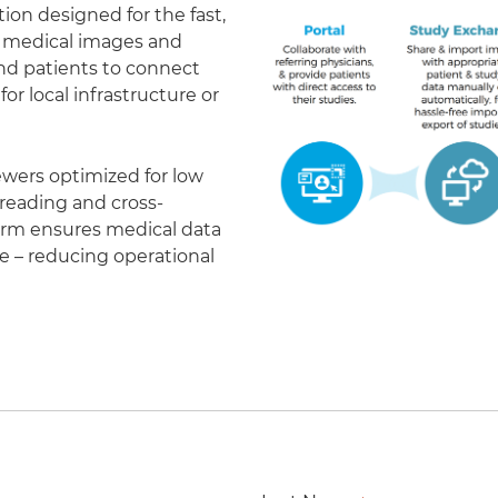
on designed for the fast,
of medical images and
 and patients to connect
r local infrastructure or
ewers optimized for low
eading and cross-
form ensures medical data
le – reducing operational