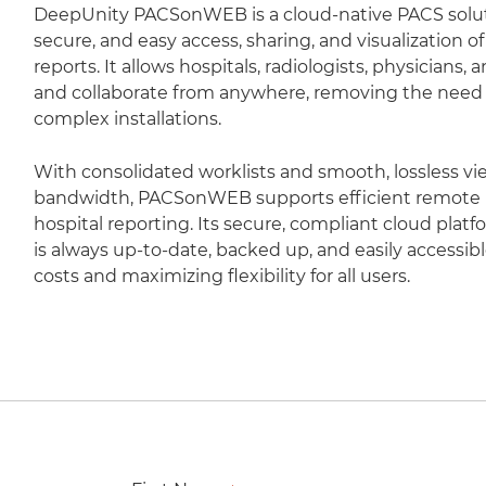
DeepUnity PACSonWEB is a cloud-native PACS soluti
secure, and easy access, sharing, and visualization 
reports. It allows hospitals, radiologists, physicians,
and collaborate from anywhere, removing the need fo
complex installations.
With consolidated worklists and smooth, lossless vi
bandwidth, PACSonWEB supports efficient remote r
hospital reporting. Its secure, compliant cloud plat
is always up-to-date, backed up, and easily accessib
costs and maximizing flexibility for all users.