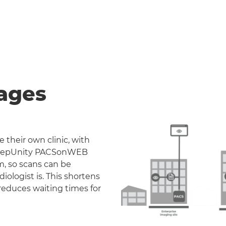
ages
 their own clinic, with
. DeepUnity PACSonWEB
m, so scans can be
iologist is. This shortens
reduces waiting times for