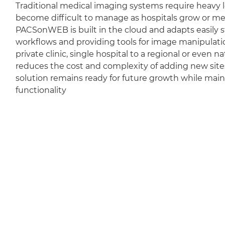
Traditional medical imaging systems require heavy l
become difficult to manage as hospitals grow or m
PACSonWEB is built in the cloud and adapts easily sti
workflows and providing tools for image manipulation
private clinic, single hospital to a regional or even 
reduces the cost and complexity of adding new sit
solution remains ready for future growth while mai
functionality