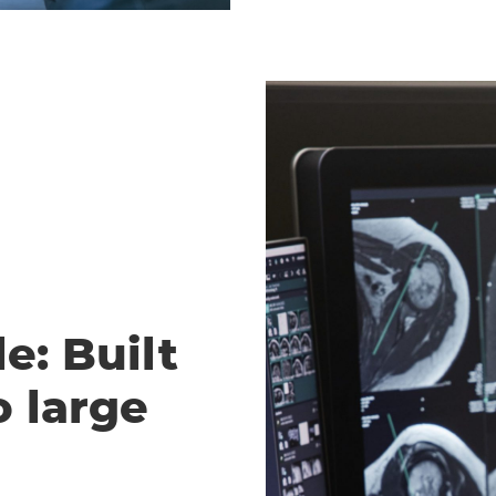
e: Built
o large