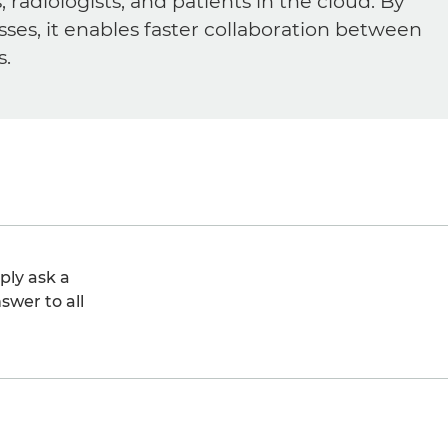
diologists, and patients in the cloud. By
sses, it enables faster collaboration between
s.
ply ask a
swer to all