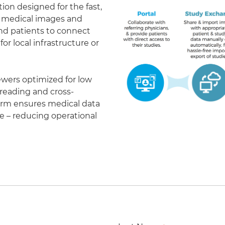
on designed for the fast,
of medical images and
 and patients to connect
r local infrastructure or
ewers optimized for low
eading and cross-
form ensures medical data
le – reducing operational