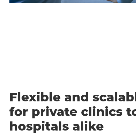
Flexible and scalabl
for private clinics t
hospitals alike