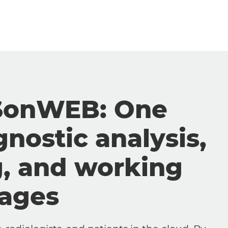
SonWEB: One
gnostic analysis,
g, and working
mages