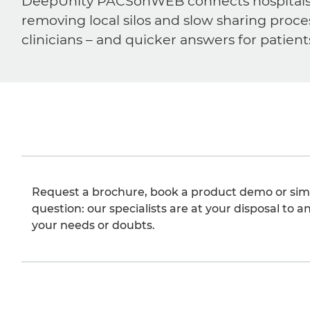
DeepUnity PACSonWEB connects hospitals, ra
removing local silos and slow sharing proce
clinicians – and quicker answers for patient
Request a brochure, book a product demo or sim
question: our specialists are at your disposal to an
your needs or doubts.