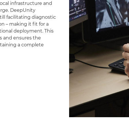
ocal infrastructure and
erge. DeepUnity
ll facilitating diagnostic
 – making it fit for a
national deployment. This
es and ensures the
ntaining a complete