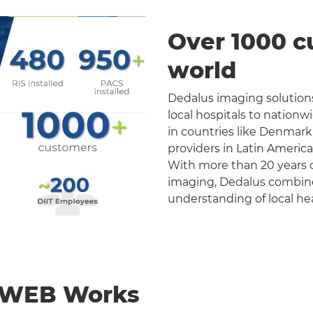
Over 1000 c
world
Dedalus imaging solutions
local hospitals to nation
in countries like Denmark
providers in Latin Americ
With more than 20 years o
imaging, Dedalus combines 
understanding of local he
nWEB Works