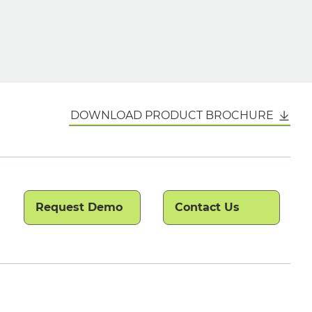
DOWNLOAD PRODUCT BROCHURE
Request Demo
Contact Us