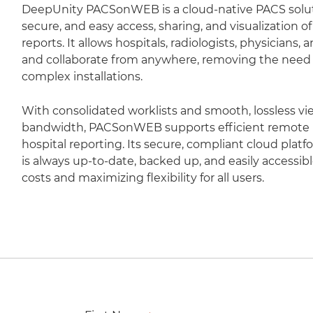
DeepUnity PACSonWEB is a cloud-native PACS soluti
secure, and easy access, sharing, and visualization 
reports. It allows hospitals, radiologists, physicians,
and collaborate from anywhere, removing the need fo
complex installations.
With consolidated worklists and smooth, lossless vi
bandwidth, PACSonWEB supports efficient remote r
hospital reporting. Its secure, compliant cloud plat
is always up-to-date, backed up, and easily accessib
costs and maximizing flexibility for all users.