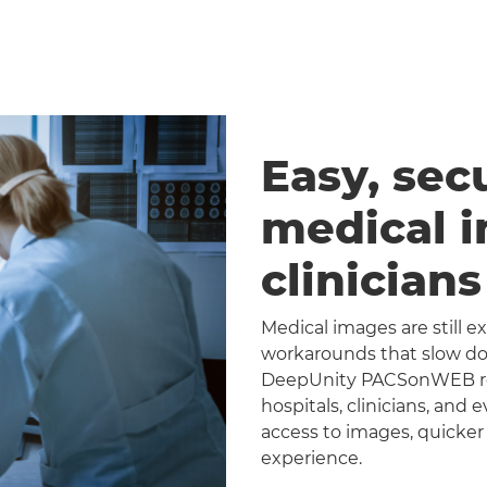
Easy, sec
medical 
clinician
Medical images are still 
workarounds that slow dow
DeepUnity PACSonWEB repl
hospitals, clinicians, and 
access to images, quicker
experience.