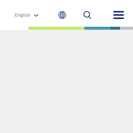
English