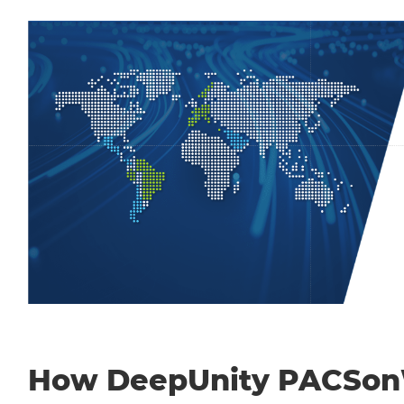
How DeepUnity PACSo