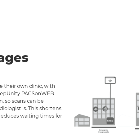
ages
 their own clinic, with
. DeepUnity PACSonWEB
m, so scans can be
iologist is. This shortens
reduces waiting times for