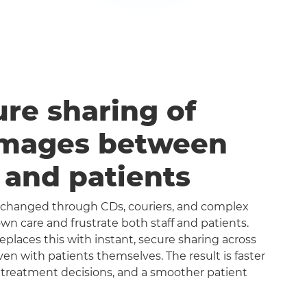
ure sharing of
images between
s and patients
exchanged through CDs, couriers, and complex
n care and frustrate both staff and patients.
aces this with instant, secure sharing across
even with patients themselves. The result is faster
 treatment decisions, and a smoother patient