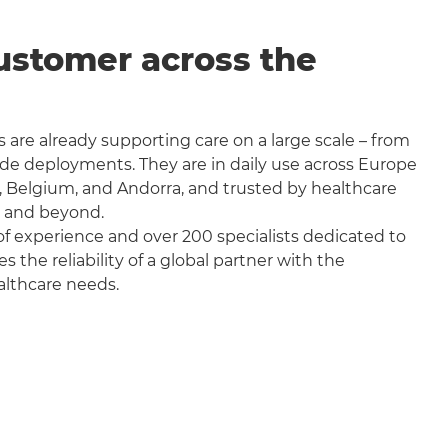
ustomer across the
 are already supporting care on a large scale – from
wide deployments. They are in daily use across Europe
, Belgium, and Andorra, and trusted by healthcare
a and beyond.
f experience and over 200 specialists dedicated to
the reliability of a global partner with the
althcare needs.