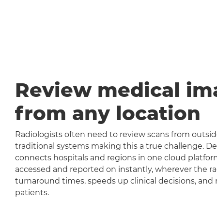
Review medical im
from any location
Radiologists often need to review scans from outside
traditional systems making this a true challenge
connects hospitals and regions in one cloud platfor
accessed and reported on instantly, wherever the rad
turnaround times, speeds up clinical decisions, and 
patients.