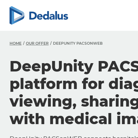
HOME
OUR OFFER
DEEPUNITY PACSONWEB
DeepUnity PAC
platform for dia
viewing, sharin
with medical i