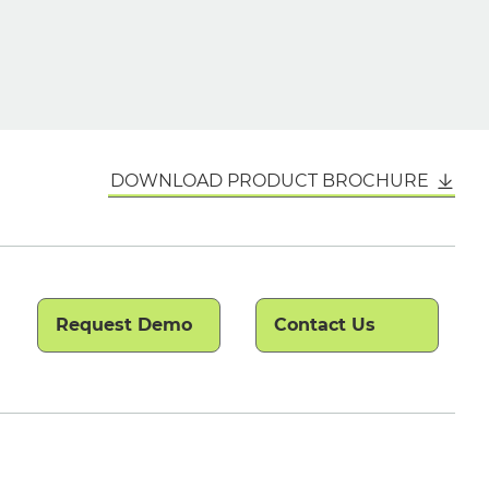
DOWNLOAD PRODUCT BROCHURE
Request Demo
Contact Us