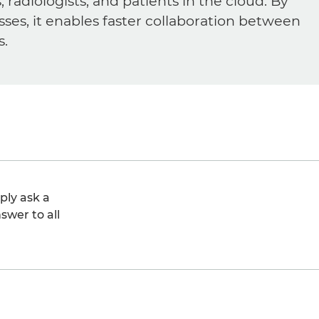
diologists, and patients in the cloud. By
sses, it enables faster collaboration between
s.
ply ask a
swer to all