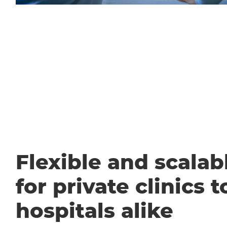
Flexible and scalabl
for private clinics t
hospitals alike