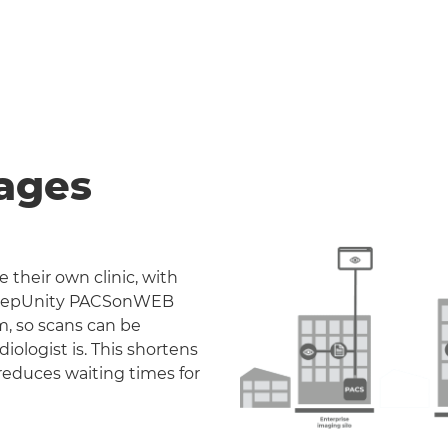
ages
 their own clinic, with
. DeepUnity PACSonWEB
m, so scans can be
iologist is. This shortens
reduces waiting times for