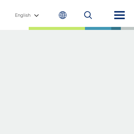
English