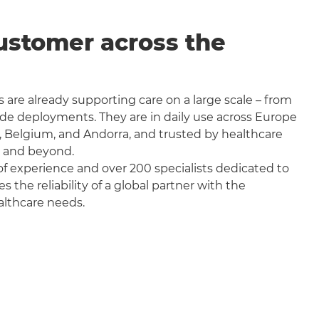
ustomer across the
 are already supporting care on a large scale – from
wide deployments. They are in daily use across Europe
, Belgium, and Andorra, and trusted by healthcare
a and beyond.
f experience and over 200 specialists dedicated to
the reliability of a global partner with the
althcare needs.