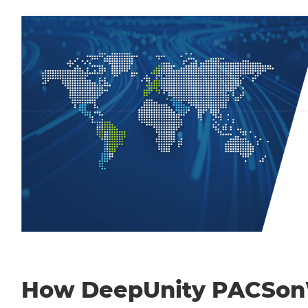
How DeepUnity PACSo