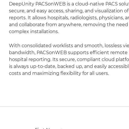
DeepUnity PACSonWEB is a cloud-native PACS soluti
secure, and easy access, sharing, and visualization 
reports. It allows hospitals, radiologists, physicians,
and collaborate from anywhere, removing the need fo
complex installations.
With consolidated worklists and smooth, lossless vi
bandwidth, PACSonWEB supports efficient remote r
hospital reporting. Its secure, compliant cloud plat
is always up-to-date, backed up, and easily accessib
costs and maximizing flexibility for all users.