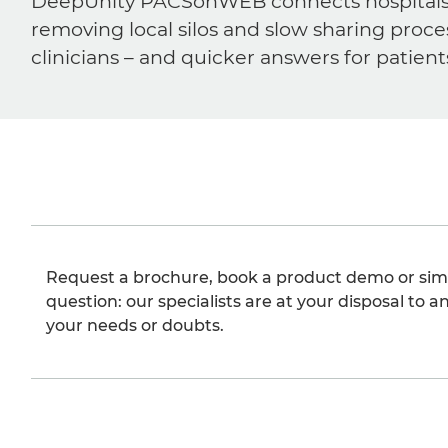
DeepUnity PACSonWEB connects hospitals, ra
removing local silos and slow sharing proce
clinicians – and quicker answers for patient
Request a brochure, book a product demo or sim
question: our specialists are at your disposal to an
your needs or doubts.