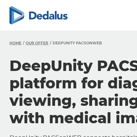
HOME
OUR OFFER
DEEPUNITY PACSONWEB
DeepUnity PAC
platform for dia
viewing, sharin
with medical i