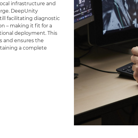
ocal infrastructure and
erge. DeepUnity
ll facilitating diagnostic
 – making it fit for a
national deployment. This
es and ensures the
ntaining a complete