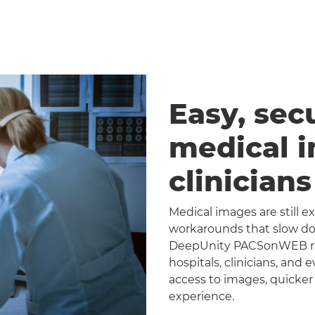
Easy, sec
medical 
clinician
Medical images are still 
workarounds that slow dow
DeepUnity PACSonWEB repl
hospitals, clinicians, and 
access to images, quicker
experience.