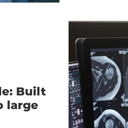
e: Built
o large