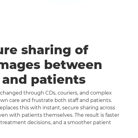
ure sharing of
images between
s and patients
exchanged through CDs, couriers, and complex
n care and frustrate both staff and patients.
aces this with instant, secure sharing across
even with patients themselves. The result is faster
 treatment decisions, and a smoother patient