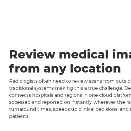
Review medical im
from any location
Radiologists often need to review scans from outside
traditional systems making this a true challenge
connects hospitals and regions in one cloud platfor
accessed and reported on instantly, wherever the rad
turnaround times, speeds up clinical decisions, and 
patients.