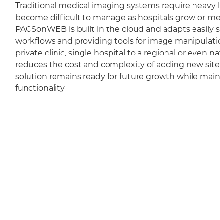
Traditional medical imaging systems require heavy l
become difficult to manage as hospitals grow or m
PACSonWEB is built in the cloud and adapts easily sti
workflows and providing tools for image manipulation
private clinic, single hospital to a regional or even 
reduces the cost and complexity of adding new sit
solution remains ready for future growth while mai
functionality