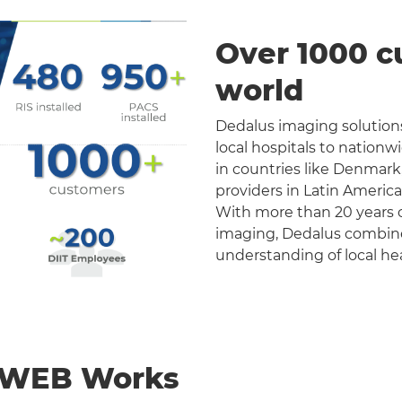
Over 1000 c
world
Dedalus imaging solutions
local hospitals to nation
in countries like Denmark
providers in Latin Americ
With more than 20 years o
imaging, Dedalus combines 
understanding of local he
nWEB Works