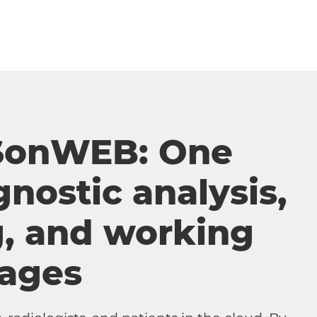
SonWEB: One
gnostic analysis,
g, and working
mages