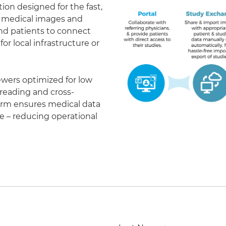
on designed for the fast,
of medical images and
 and patients to connect
r local infrastructure or
ewers optimized for low
eading and cross-
form ensures medical data
le – reducing operational