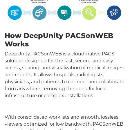
How DeepUnity PACSonWEB
Works
DeepUnity PACSonWEB is a cloud-native PACS
solution designed for the fast, secure, and easy
access, sharing, and visualization of medical images
and reports. It allows hospitals, radiologists,
physicians, and patients to connect and collaborate
from anywhere, removing the need for local
infrastructure or complex installations.
With consolidated worklists and smooth, lossless
viewers optimized for low bandwidth, PACSonWEB