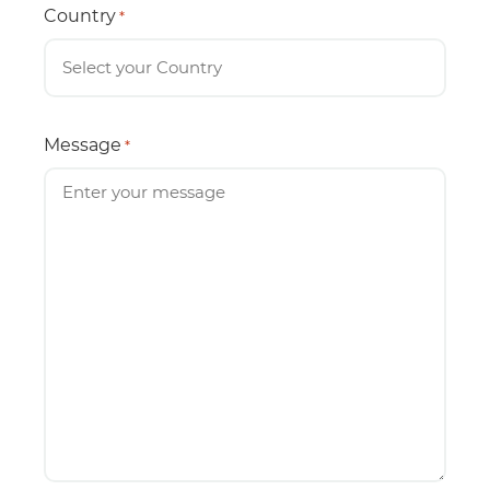
Country
*
Message
*