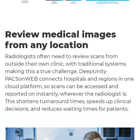
Review medical images
from any location
Radiologists often need to review scans from
outside their own clinic, with traditional systems
making this a true challenge. DeepUnity
PACSonWEB connects hospitals and regions in one
cloud platform, so scans can be accessed and
reported on instantly, wherever the radiologist is.
This shortens turnaround times, speeds up clinical
decisions, and reduces waiting times for patients.