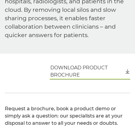
hospitals, radiologists, and patients in the
cloud. By removing local silos and slow
sharing processes, it enables faster
collaboration between clinicians – and
quicker answers for patients.
DOWNLOAD PRODUCT
English
BROCHURE
Request a brochure, book a product demo or
simply ask a question: our specialists are at your
disposal to answer to all your needs or doubts.