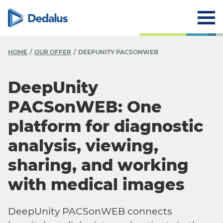
HOME
OUR OFFER
DEEPUNITY PACSONWEB
DeepUnity
PACSonWEB: One
platform for diagnostic
analysis, viewing,
sharing, and working
with medical images
DeepUnity PACSonWEB connects