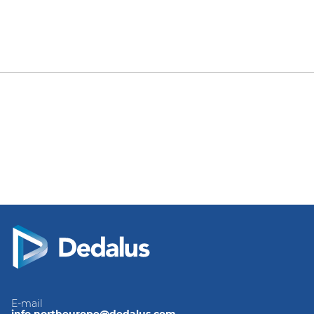
E-mail
info.northeurope@dedalus.com