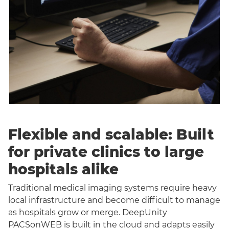
Flexible and scalable: Built
for private clinics to large
hospitals alike
Traditional medical imaging systems require heavy
local infrastructure and become difficult to manage
as hospitals grow or merge. DeepUnity
PACSonWEB is built in the cloud and adapts easily