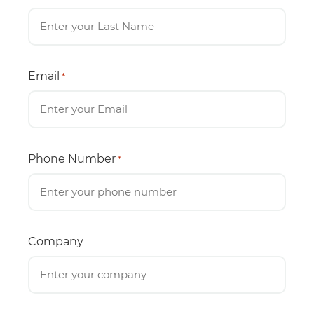
Email
*
Phone Number
*
Company