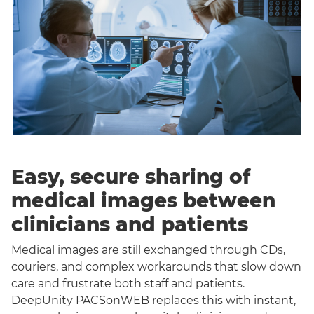
Easy, secure sharing of
medical images between
clinicians and patients
Medical images are still exchanged through CDs,
couriers, and complex workarounds that slow down
care and frustrate both staff and patients.
DeepUnity PACSonWEB replaces this with instant,