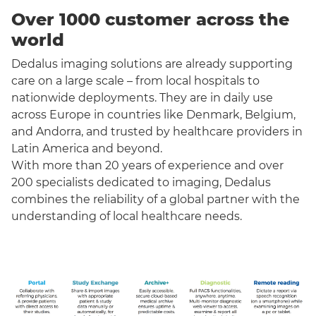
Over 1000 customer across the
world
Dedalus imaging solutions are already supporting
care on a large scale – from local hospitals to
nationwide deployments. They are in daily use
across Europe in countries like Denmark, Belgium,
and Andorra, and trusted by healthcare providers in
Latin America and beyond.
With more than 20 years of experience and over
200 specialists dedicated to imaging, Dedalus
combines the reliability of a global partner with the
understanding of local healthcare needs.