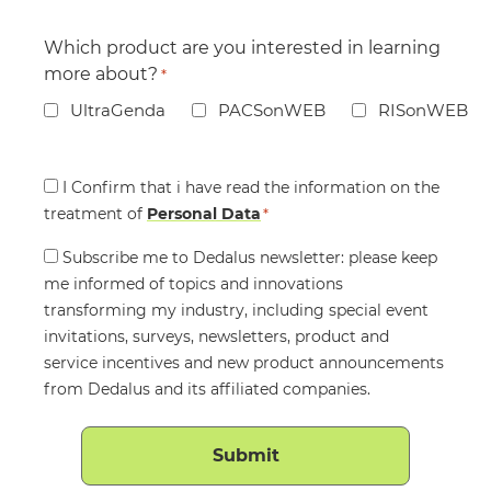
Which product are you interested in learning
more about?
*
UltraGenda
PACSonWEB
RISonWEB
Consent
I Confirm that i have read the information on the
treatment of
*
Personal Data
*
Consent
Subscribe me to Dedalus newsletter: please keep
me informed of topics and innovations
transforming my industry, including special event
invitations, surveys, newsletters, product and
service incentives and new product announcements
from Dedalus and its affiliated companies.