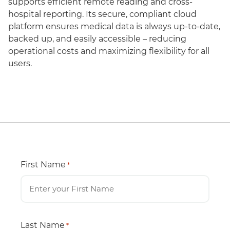
supports efficient remote reading and cross-
hospital reporting. Its secure, compliant cloud
platform ensures medical data is always up-to-date,
backed up, and easily accessible – reducing
operational costs and maximizing flexibility for all
users.
First Name
*
Last Name
*