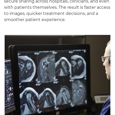
secure sharing across hospitals, clinicians, and even
with patients themselves. The result is faster access
to images, quicker treatment decisions, and a
smoother patient experience.