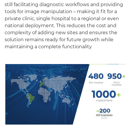
still facilitating diagnostic workflows and providing
tools for image manipulation – making it fit for a
private clinic, single hospital to a regional or even
national deployment. This reduces the cost and
complexity of adding new sites and ensures the
solution remains ready for future growth while
maintaining a complete functionality