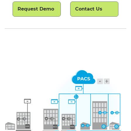
Request Demo
Contact Us