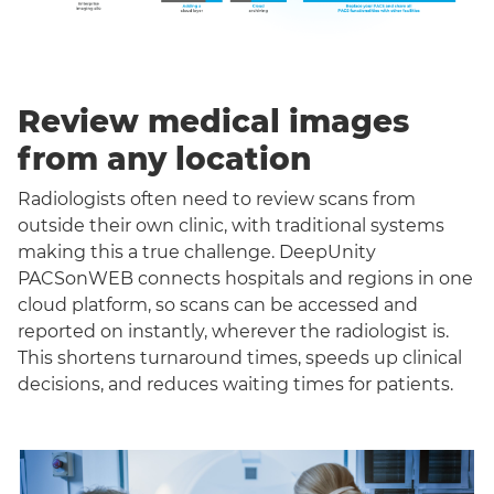
Review medical images
from any location
Radiologists often need to review scans from
outside their own clinic, with traditional systems
making this a true challenge. DeepUnity
PACSonWEB connects hospitals and regions in one
cloud platform, so scans can be accessed and
reported on instantly, wherever the radiologist is.
This shortens turnaround times, speeds up clinical
decisions, and reduces waiting times for patients.