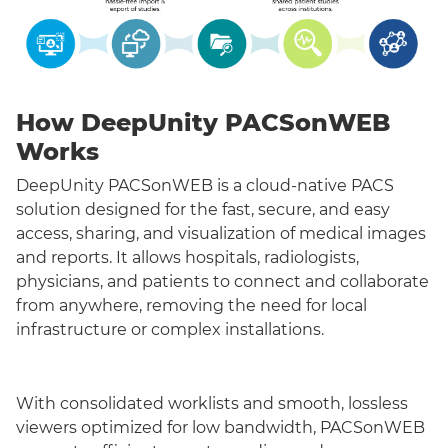
How DeepUnity PACSonWEB
Works
DeepUnity PACSonWEB is a cloud-native PACS
solution designed for the fast, secure, and easy
access, sharing, and visualization of medical images
and reports. It allows hospitals, radiologists,
physicians, and patients to connect and collaborate
from anywhere, removing the need for local
infrastructure or complex installations.
With consolidated worklists and smooth, lossless
viewers optimized for low bandwidth, PACSonWEB