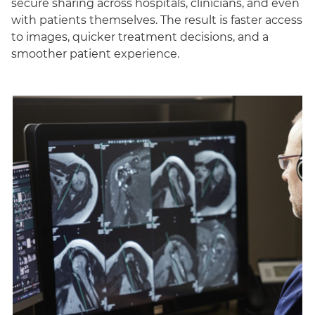
secure sharing across hospitals, clinicians, and even
with patients themselves. The result is faster access
to images, quicker treatment decisions, and a
smoother patient experience.