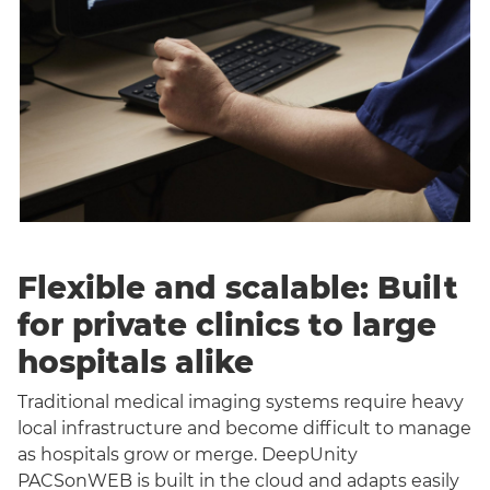
Flexible and scalable: Built
for private clinics to large
hospitals alike
Traditional medical imaging systems require heavy
local infrastructure and become difficult to manage
as hospitals grow or merge. DeepUnity
PACSonWEB is built in the cloud and adapts easily