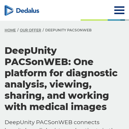
HOME
OUR OFFER
DEEPUNITY PACSONWEB
DeepUnity
PACSonWEB: One
platform for diagnostic
analysis, viewing,
sharing, and working
with medical images
DeepUnity PACSonWEB connects