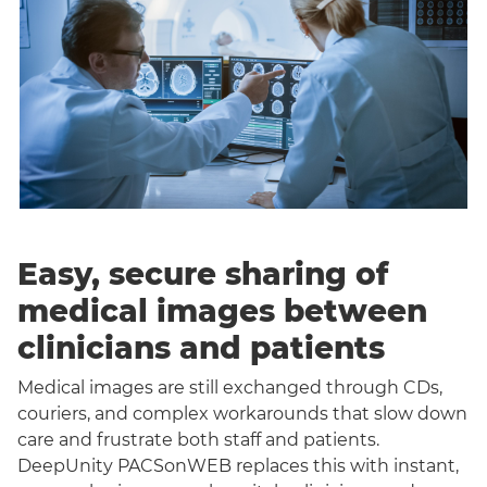
Easy, secure sharing of
medical images between
clinicians and patients
Medical images are still exchanged through CDs,
couriers, and complex workarounds that slow down
care and frustrate both staff and patients.
DeepUnity PACSonWEB replaces this with instant,