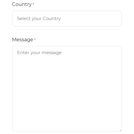
Country
*
Message
*