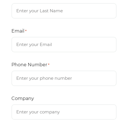
Email
*
Phone Number
*
Company