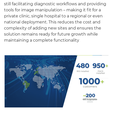
still facilitating diagnostic workflows and providing
tools for image manipulation – making it fit for a
private clinic, single hospital to a regional or even
national deployment. This reduces the cost and
complexity of adding new sites and ensures the
solution remains ready for future growth while
maintaining a complete functionality