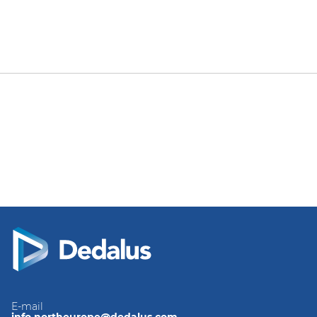
E-mail
info.northeurope@dedalus.com