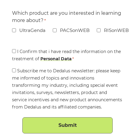
Which product are you interested in learning
more about?
*
UltraGenda
PACSonWEB
RISonWEB
Consent
I Confirm that i have read the information on the
treatment of
*
Personal Data
*
Consent
Subscribe me to Dedalus newsletter: please keep
me informed of topics and innovations
transforming my industry, including special event
invitations, surveys, newsletters, product and
service incentives and new product announcements
from Dedalus and its affiliated companies.