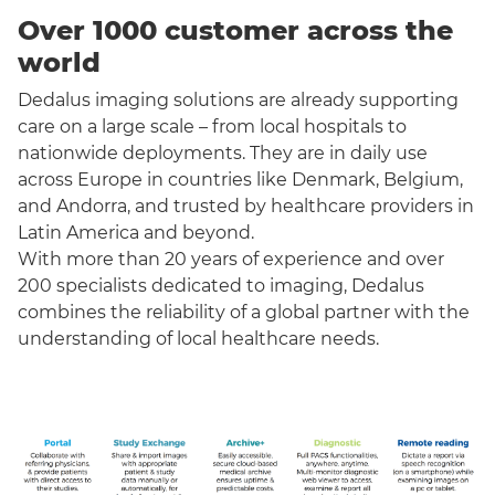
Over 1000 customer across the
world
Dedalus imaging solutions are already supporting
care on a large scale – from local hospitals to
nationwide deployments. They are in daily use
across Europe in countries like Denmark, Belgium,
and Andorra, and trusted by healthcare providers in
Latin America and beyond.
With more than 20 years of experience and over
200 specialists dedicated to imaging, Dedalus
combines the reliability of a global partner with the
understanding of local healthcare needs.