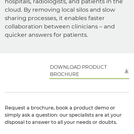
hospitals, radiologists, and patients in the
cloud. By removing local silos and slow
sharing processes, it enables faster
collaboration between clinicians – and
quicker answers for patients.
DOWNLOAD PRODUCT
English
BROCHURE
Request a brochure, book a product demo or
simply ask a question: our specialists are at your
disposal to answer to all your needs or doubts.