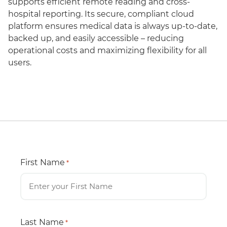
supports efficient remote reading and cross-
hospital reporting. Its secure, compliant cloud
platform ensures medical data is always up-to-date,
backed up, and easily accessible – reducing
operational costs and maximizing flexibility for all
users.
First Name
*
Last Name
*