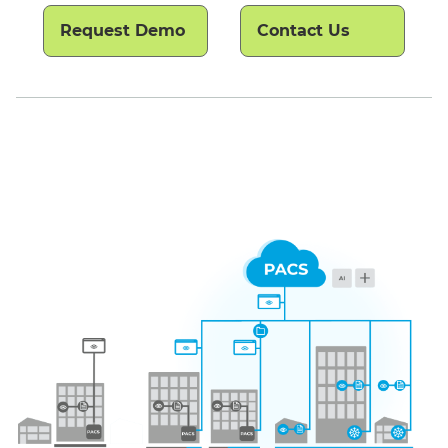
Request Demo
Contact Us