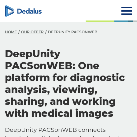
HOME
OUR OFFER
DEEPUNITY PACSONWEB
DeepUnity
PACSonWEB: One
platform for diagnostic
analysis, viewing,
sharing, and working
with medical images
DeepUnity PACSonWEB connects