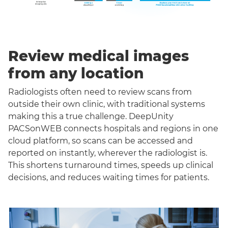
Review medical images
from any location
Radiologists often need to review scans from
outside their own clinic, with traditional systems
making this a true challenge. DeepUnity
PACSonWEB connects hospitals and regions in one
cloud platform, so scans can be accessed and
reported on instantly, wherever the radiologist is.
This shortens turnaround times, speeds up clinical
decisions, and reduces waiting times for patients.