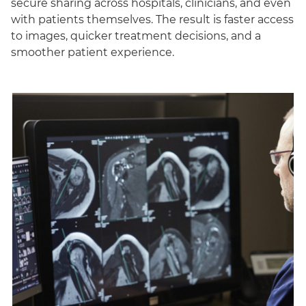
secure sharing across hospitals, clinicians, and even
with patients themselves. The result is faster access
to images, quicker treatment decisions, and a
smoother patient experience.