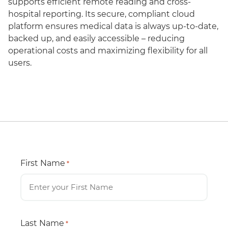
supports efficient remote reading and cross-
hospital reporting. Its secure, compliant cloud
platform ensures medical data is always up-to-date,
backed up, and easily accessible – reducing
operational costs and maximizing flexibility for all
users.
First Name
*
Last Name
*