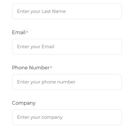
Email
*
Phone Number
*
Company