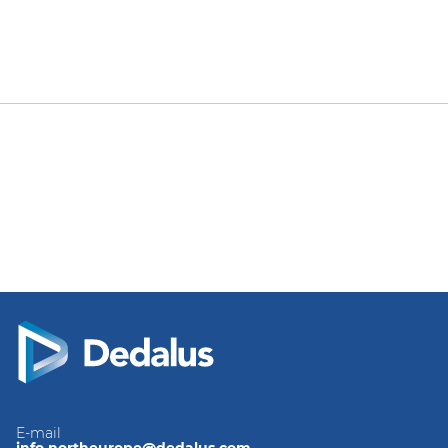
E-mail
info.northeurope@dedalus.com