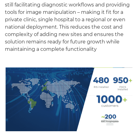
still facilitating diagnostic workflows and providing
tools for image manipulation – making it fit for a
private clinic, single hospital to a regional or even
national deployment. This reduces the cost and
complexity of adding new sites and ensures the
solution remains ready for future growth while
maintaining a complete functionality