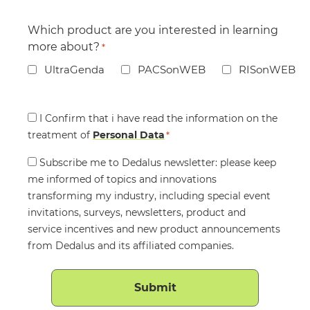
Which product are you interested in learning
more about?
*
UltraGenda
PACSonWEB
RISonWEB
Consent
I Confirm that i have read the information on the
treatment of
*
Personal Data
*
Consent
Subscribe me to Dedalus newsletter: please keep
me informed of topics and innovations
transforming my industry, including special event
invitations, surveys, newsletters, product and
service incentives and new product announcements
from Dedalus and its affiliated companies.