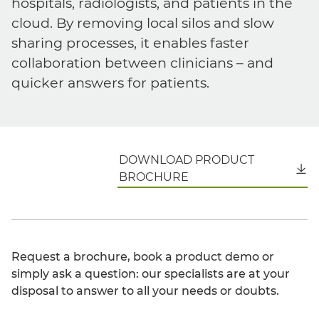
hospitals, radiologists, and patients in the
cloud. By removing local silos and slow
sharing processes, it enables faster
collaboration between clinicians – and
quicker answers for patients.
DOWNLOAD PRODUCT
English
BROCHURE
Request a brochure, book a product demo or
simply ask a question: our specialists are at your
disposal to answer to all your needs or doubts.