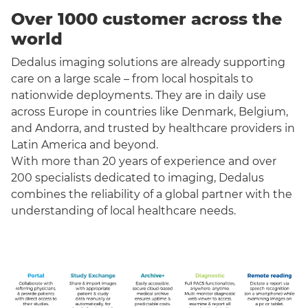
Over 1000 customer across the
world
Dedalus imaging solutions are already supporting
care on a large scale – from local hospitals to
nationwide deployments. They are in daily use
across Europe in countries like Denmark, Belgium,
and Andorra, and trusted by healthcare providers in
Latin America and beyond.
With more than 20 years of experience and over
200 specialists dedicated to imaging, Dedalus
combines the reliability of a global partner with the
understanding of local healthcare needs.