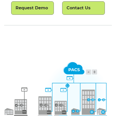
Request Demo
Contact Us