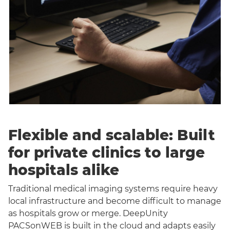
Flexible and scalable: Built
for private clinics to large
hospitals alike
Traditional medical imaging systems require heavy
local infrastructure and become difficult to manage
as hospitals grow or merge. DeepUnity
PACSonWEB is built in the cloud and adapts easily