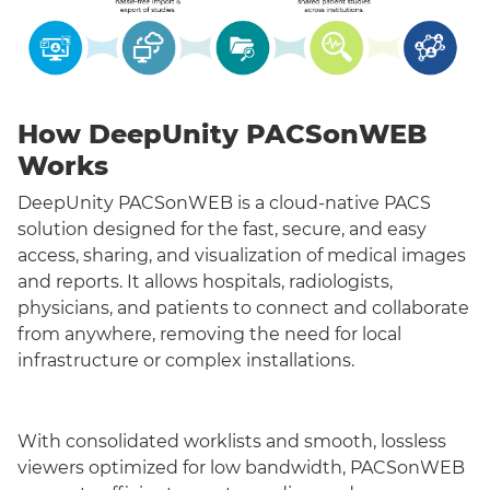
How DeepUnity PACSonWEB
Works
DeepUnity PACSonWEB is a cloud-native PACS
solution designed for the fast, secure, and easy
access, sharing, and visualization of medical images
and reports. It allows hospitals, radiologists,
physicians, and patients to connect and collaborate
from anywhere, removing the need for local
infrastructure or complex installations.
With consolidated worklists and smooth, lossless
viewers optimized for low bandwidth, PACSonWEB