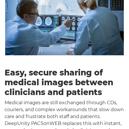
Easy, secure sharing of
medical images between
clinicians and patients
Medical images are still exchanged through CDs,
couriers, and complex workarounds that slow down
care and frustrate both staff and patients.
DeepUnity PACSonWEB replaces this with instant,