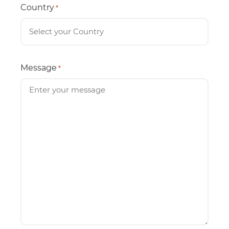
Country
*
Message
*