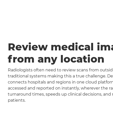
Review medical im
from any location
Radiologists often need to review scans from outside
traditional systems making this a true challenge
connects hospitals and regions in one cloud platfor
accessed and reported on instantly, wherever the rad
turnaround times, speeds up clinical decisions, and 
patients.