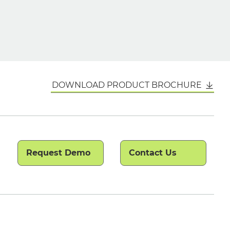
DOWNLOAD PRODUCT BROCHURE
Request Demo
Contact Us