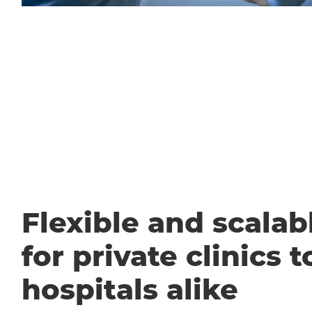
Flexible and scalabl
for private clinics t
hospitals alike