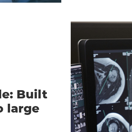
e: Built
o large