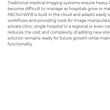
Traditional medical imaging systems require heavy l
become difficult to manage as hospitals grow or m
PACSonWEB is built in the cloud and adapts easily sti
workflows and providing tools for image manipulation
private clinic, single hospital to a regional or even 
reduces the cost and complexity of adding new sit
solution remains ready for future growth while mai
functionality