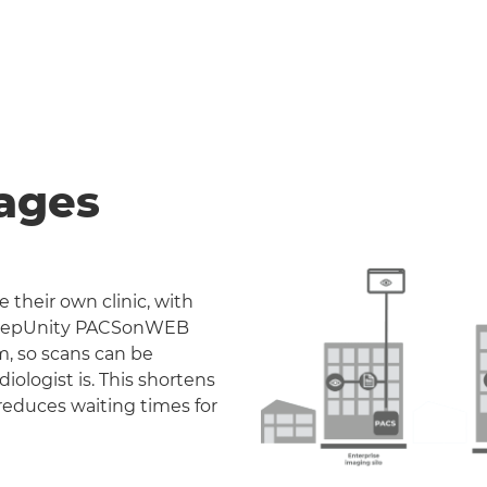
ages
 their own clinic, with
. DeepUnity PACSonWEB
m, so scans can be
iologist is. This shortens
reduces waiting times for