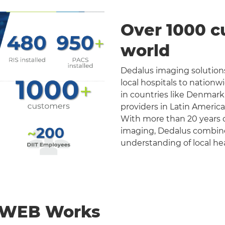
Over 1000 c
world
Dedalus imaging solutions
local hospitals to nation
in countries like Denmark
providers in Latin Americ
With more than 20 years o
imaging, Dedalus combines 
understanding of local he
nWEB Works