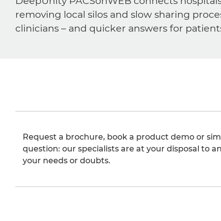
DeepUnity PACSonWEB connects hospitals, ra
removing local silos and slow sharing proce
clinicians – and quicker answers for patient
Request a brochure, book a product demo or sim
question: our specialists are at your disposal to an
your needs or doubts.