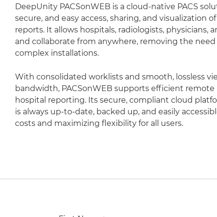
DeepUnity PACSonWEB is a cloud-native PACS soluti
secure, and easy access, sharing, and visualization 
reports. It allows hospitals, radiologists, physicians,
and collaborate from anywhere, removing the need fo
complex installations.
With consolidated worklists and smooth, lossless vi
bandwidth, PACSonWEB supports efficient remote r
hospital reporting. Its secure, compliant cloud plat
is always up-to-date, backed up, and easily accessib
costs and maximizing flexibility for all users.