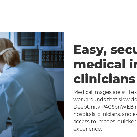
Easy, sec
medical 
clinician
Medical images are still 
workarounds that slow dow
DeepUnity PACSonWEB repl
hospitals, clinicians, and 
access to images, quicker
experience.