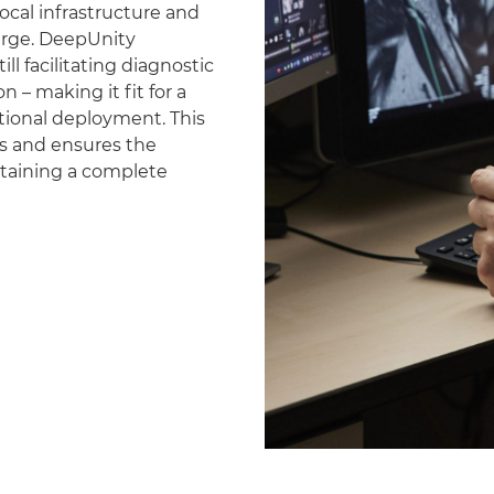
ocal infrastructure and
erge. DeepUnity
ll facilitating diagnostic
 – making it fit for a
national deployment. This
es and ensures the
ntaining a complete