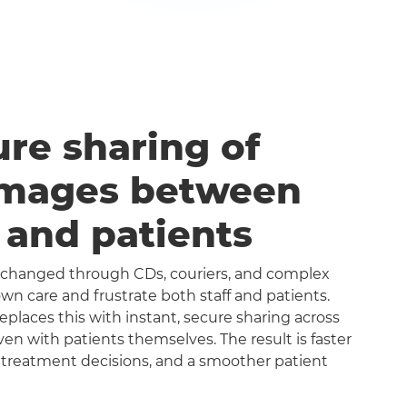
ure sharing of
images between
s and patients
exchanged through CDs, couriers, and complex
n care and frustrate both staff and patients.
aces this with instant, secure sharing across
even with patients themselves. The result is faster
 treatment decisions, and a smoother patient