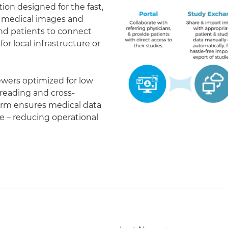
on designed for the fast,
of medical images and
 and patients to connect
r local infrastructure or
ewers optimized for low
eading and cross-
form ensures medical data
le – reducing operational