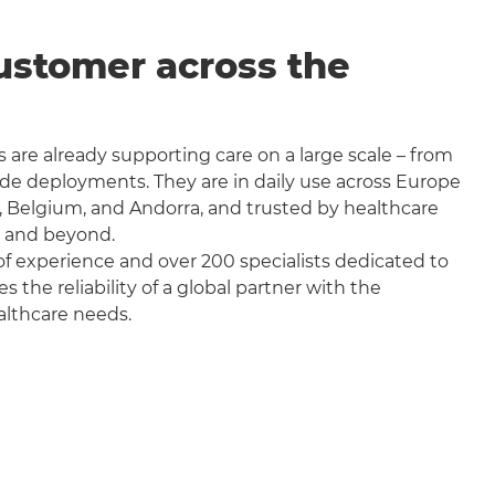
ustomer across the
 are already supporting care on a large scale – from
wide deployments. They are in daily use across Europe
, Belgium, and Andorra, and trusted by healthcare
a and beyond.
f experience and over 200 specialists dedicated to
the reliability of a global partner with the
althcare needs.