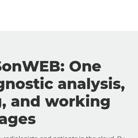
SonWEB: One
gnostic analysis,
g, and working
mages