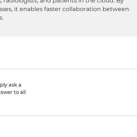
diologists, and patients in the cloud. By
sses, it enables faster collaboration between
s.
ply ask a
swer to all