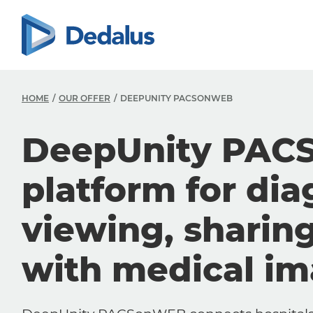
HOME
OUR OFFER
DEEPUNITY PACSONWEB
DeepUnity PAC
platform for dia
viewing, sharin
with medical i