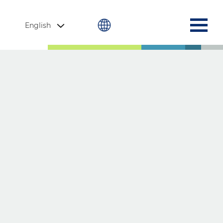
English