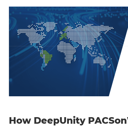
How DeepUnity PACSo