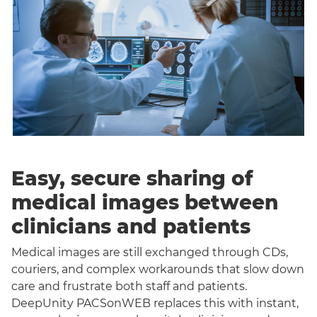
Easy, secure sharing of
medical images between
clinicians and patients
Medical images are still exchanged through CDs,
couriers, and complex workarounds that slow down
care and frustrate both staff and patients.
DeepUnity PACSonWEB replaces this with instant,