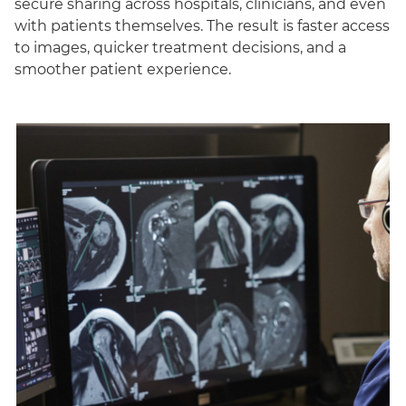
secure sharing across hospitals, clinicians, and even
with patients themselves. The result is faster access
to images, quicker treatment decisions, and a
smoother patient experience.