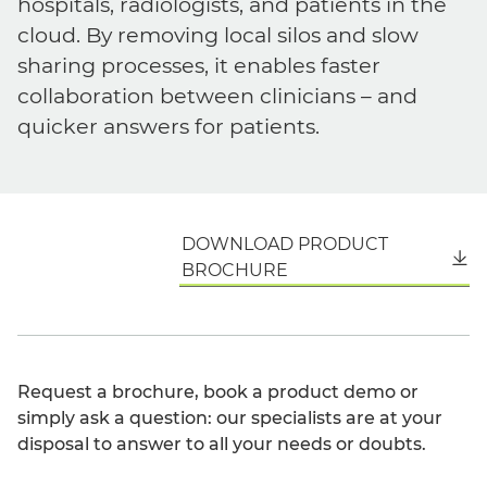
hospitals, radiologists, and patients in the
cloud. By removing local silos and slow
sharing processes, it enables faster
collaboration between clinicians – and
quicker answers for patients.
DOWNLOAD PRODUCT
English
BROCHURE
Request a brochure, book a product demo or
simply ask a question: our specialists are at your
disposal to answer to all your needs or doubts.