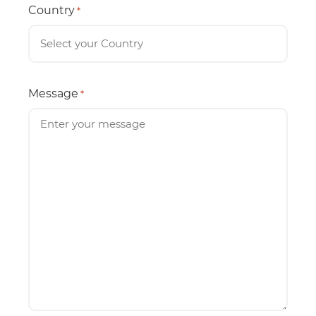
Country
*
Message
*