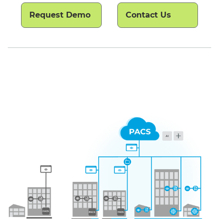
Request Demo
Contact Us