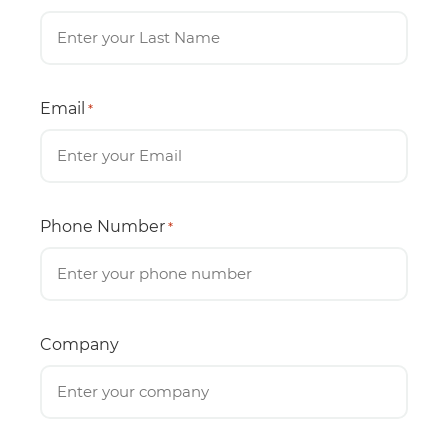
Email
*
Phone Number
*
Company