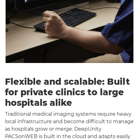
Flexible and scalable: Built
for private clinics to large
hospitals alike
Traditional medical imaging systems require heavy
local infrastructure and become difficult to manage
as hospitals grow or merge. DeepUnity
PACSonWEB is built in the cloud and adapts easily