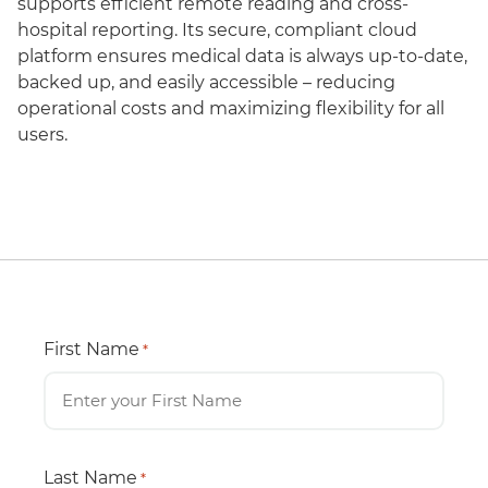
supports efficient remote reading and cross-
hospital reporting. Its secure, compliant cloud
platform ensures medical data is always up-to-date,
backed up, and easily accessible – reducing
operational costs and maximizing flexibility for all
users.
First Name
*
Last Name
*