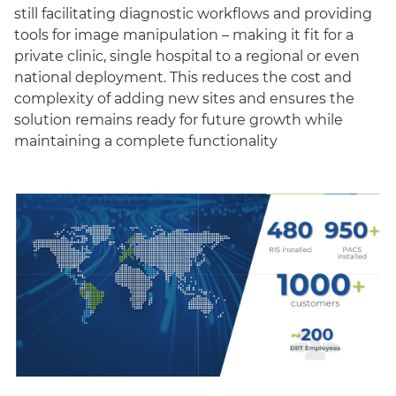
still facilitating diagnostic workflows and providing
tools for image manipulation – making it fit for a
private clinic, single hospital to a regional or even
national deployment. This reduces the cost and
complexity of adding new sites and ensures the
solution remains ready for future growth while
maintaining a complete functionality