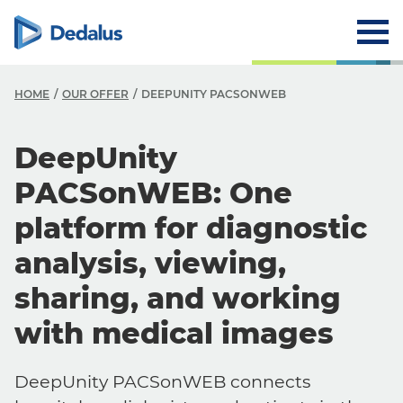
HOME
OUR OFFER
DEEPUNITY PACSONWEB
DeepUnity
PACSonWEB: One
platform for diagnostic
analysis, viewing,
sharing, and working
with medical images
DeepUnity PACSonWEB connects