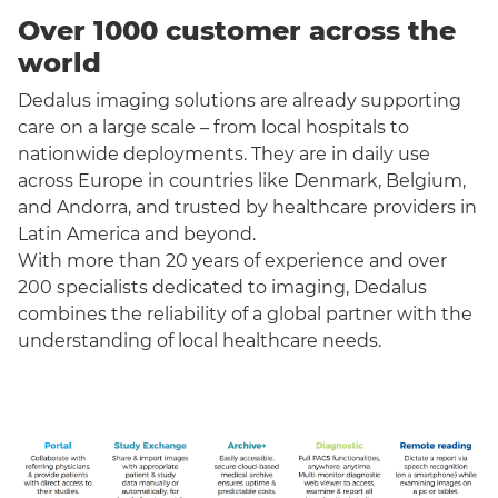
Over 1000 customer across the
world
Dedalus imaging solutions are already supporting
care on a large scale – from local hospitals to
nationwide deployments. They are in daily use
across Europe in countries like Denmark, Belgium,
and Andorra, and trusted by healthcare providers in
Latin America and beyond.
With more than 20 years of experience and over
200 specialists dedicated to imaging, Dedalus
combines the reliability of a global partner with the
understanding of local healthcare needs.