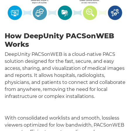
How DeepUnity PACSonWEB
Works
DeepUnity PACSonWEB is a cloud-native PACS
solution designed for the fast, secure, and easy
access, sharing, and visualization of medical images
and reports. It allows hospitals, radiologists,
physicians, and patients to connect and collaborate
from anywhere, removing the need for local
infrastructure or complex installations.
With consolidated worklists and smooth, lossless
viewers optimized for low bandwidth, PACSonWEB