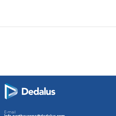
E-mail
info.northeurope@dedalus.com