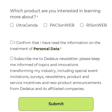
Which product are you interested in learning
more about?
*
UltraGenda
PACSonWEB
RISonWEB
Consent
I Confirm that i have read the information on the
treatment of
*
Personal Data
*
Consent
Subscribe me to Dedalus newsletter: please keep
me informed of topics and innovations
transforming my industry, including special event
invitations, surveys, newsletters, product and
service incentives and new product announcements
from Dedalus and its affiliated companies.