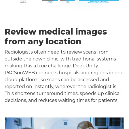
Review medical images
from any location
Radiologists often need to review scans from
outside their own clinic, with traditional systems
making this a true challenge. DeepUnity
PACSonWEB connects hospitals and regions in one
cloud platform, so scans can be accessed and
reported on instantly, wherever the radiologist is.
This shortens turnaround times, speeds up clinical
decisions, and reduces waiting times for patients.