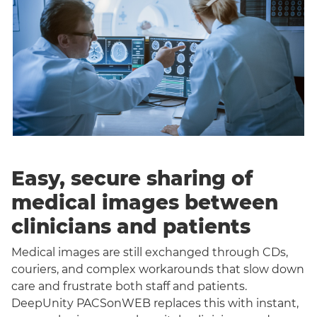
Easy, secure sharing of
medical images between
clinicians and patients
Medical images are still exchanged through CDs,
couriers, and complex workarounds that slow down
care and frustrate both staff and patients.
DeepUnity PACSonWEB replaces this with instant,