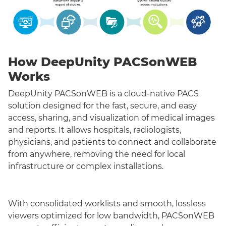
How DeepUnity PACSonWEB
Works
DeepUnity PACSonWEB is a cloud-native PACS
solution designed for the fast, secure, and easy
access, sharing, and visualization of medical images
and reports. It allows hospitals, radiologists,
physicians, and patients to connect and collaborate
from anywhere, removing the need for local
infrastructure or complex installations.
With consolidated worklists and smooth, lossless
viewers optimized for low bandwidth, PACSonWEB