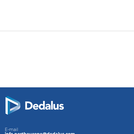
E-mail
info.northeurope@dedalus.com