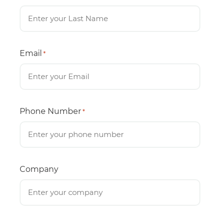
Email
*
Phone Number
*
Company