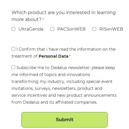
Which product are you interested in learning
more about?
*
UltraGenda
PACSonWEB
RISonWEB
Consent
I Confirm that i have read the information on the
treatment of
*
Personal Data
*
Consent
Subscribe me to Dedalus newsletter: please keep
me informed of topics and innovations
transforming my industry, including special event
invitations, surveys, newsletters, product and
service incentives and new product announcements
from Dedalus and its affiliated companies.