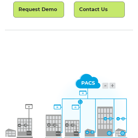
Request Demo
Contact Us