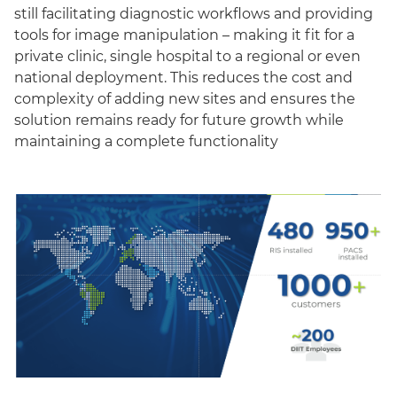
still facilitating diagnostic workflows and providing
tools for image manipulation – making it fit for a
private clinic, single hospital to a regional or even
national deployment. This reduces the cost and
complexity of adding new sites and ensures the
solution remains ready for future growth while
maintaining a complete functionality