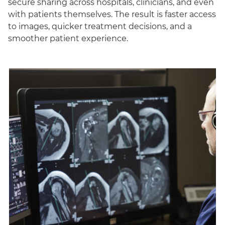
secure sharing across hospitals, clinicians, and even
with patients themselves. The result is faster access
to images, quicker treatment decisions, and a
smoother patient experience.