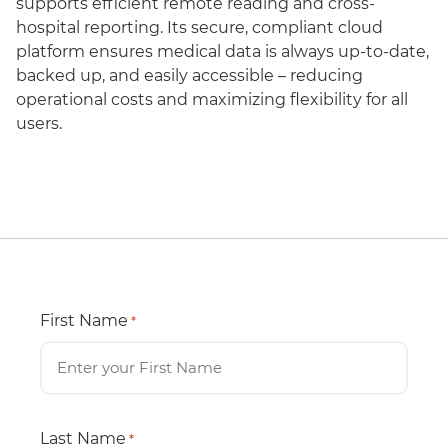
supports efficient remote reading and cross-
hospital reporting. Its secure, compliant cloud
platform ensures medical data is always up-to-date,
backed up, and easily accessible – reducing
operational costs and maximizing flexibility for all
users.
First Name
*
Last Name
*