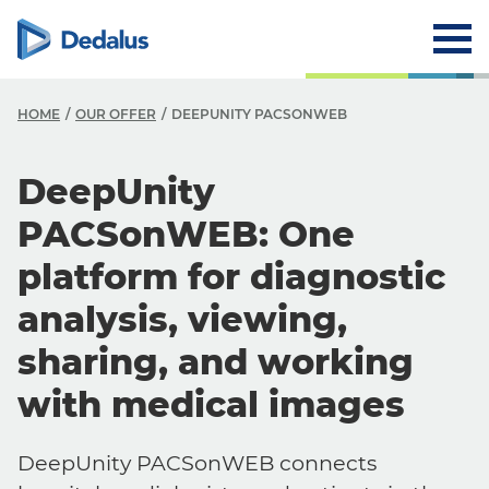
HOME
OUR OFFER
DEEPUNITY PACSONWEB
DeepUnity
PACSonWEB: One
platform for diagnostic
analysis, viewing,
sharing, and working
with medical images
DeepUnity PACSonWEB connects