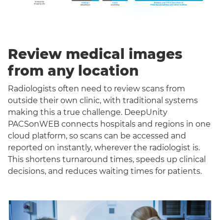
Review medical images
from any location
Radiologists often need to review scans from
outside their own clinic, with traditional systems
making this a true challenge. DeepUnity
PACSonWEB connects hospitals and regions in one
cloud platform, so scans can be accessed and
reported on instantly, wherever the radiologist is.
This shortens turnaround times, speeds up clinical
decisions, and reduces waiting times for patients.