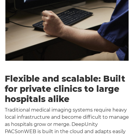
Flexible and scalable: Built
for private clinics to large
hospitals alike
Traditional medical imaging systems require heavy
local infrastructure and become difficult to manage
as hospitals grow or merge. DeepUnity
PACSonWEB is built in the cloud and adapts easily