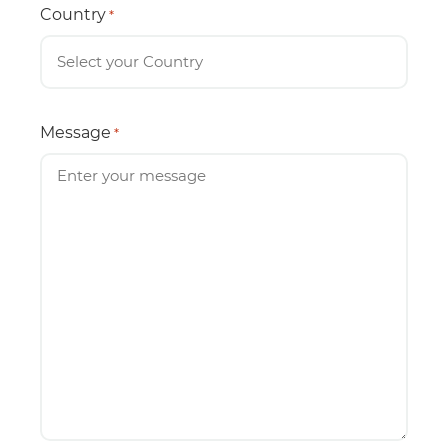
Country
*
Message
*