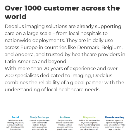
Over 1000 customer across the
world
Dedalus imaging solutions are already supporting
care on a large scale – from local hospitals to
nationwide deployments. They are in daily use
across Europe in countries like Denmark, Belgium,
and Andorra, and trusted by healthcare providers in
Latin America and beyond.
With more than 20 years of experience and over
200 specialists dedicated to imaging, Dedalus
combines the reliability of a global partner with the
understanding of local healthcare needs.