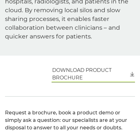
hospitals, radiologists, and patients in the
cloud. By removing local silos and slow
sharing processes, it enables faster
collaboration between clinicians – and
quicker answers for patients.
DOWNLOAD PRODUCT
English
BROCHURE
Request a brochure, book a product demo or
simply ask a question: our specialists are at your
disposal to answer to all your needs or doubts.