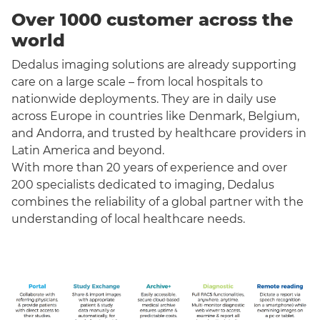
Over 1000 customer across the
world
Dedalus imaging solutions are already supporting
care on a large scale – from local hospitals to
nationwide deployments. They are in daily use
across Europe in countries like Denmark, Belgium,
and Andorra, and trusted by healthcare providers in
Latin America and beyond.
With more than 20 years of experience and over
200 specialists dedicated to imaging, Dedalus
combines the reliability of a global partner with the
understanding of local healthcare needs.