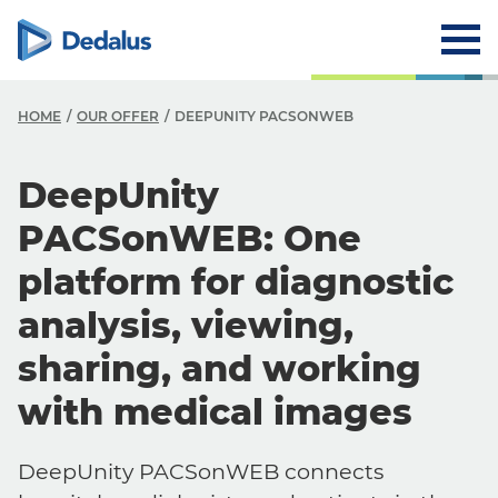
HOME
OUR OFFER
DEEPUNITY PACSONWEB
DeepUnity
PACSonWEB: One
platform for diagnostic
analysis, viewing,
sharing, and working
with medical images
DeepUnity PACSonWEB connects