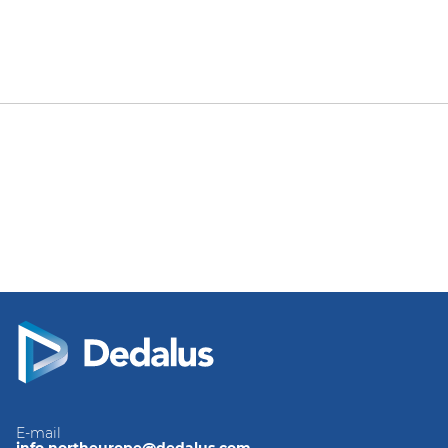
E-mail
info.northeurope@dedalus.com