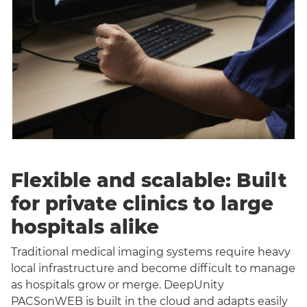
Flexible and scalable: Built
for private clinics to large
hospitals alike
Traditional medical imaging systems require heavy
local infrastructure and become difficult to manage
as hospitals grow or merge. DeepUnity
PACSonWEB is built in the cloud and adapts easily