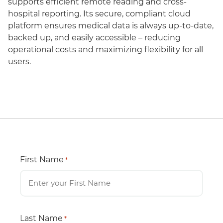
supports efficient remote reading and cross-
hospital reporting. Its secure, compliant cloud
platform ensures medical data is always up-to-date,
backed up, and easily accessible – reducing
operational costs and maximizing flexibility for all
users.
First Name
*
Last Name
*