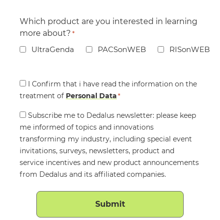
Which product are you interested in learning
more about?
*
UltraGenda
PACSonWEB
RISonWEB
Consent
I Confirm that i have read the information on the
treatment of
*
Personal Data
*
Consent
Subscribe me to Dedalus newsletter: please keep
me informed of topics and innovations
transforming my industry, including special event
invitations, surveys, newsletters, product and
service incentives and new product announcements
from Dedalus and its affiliated companies.