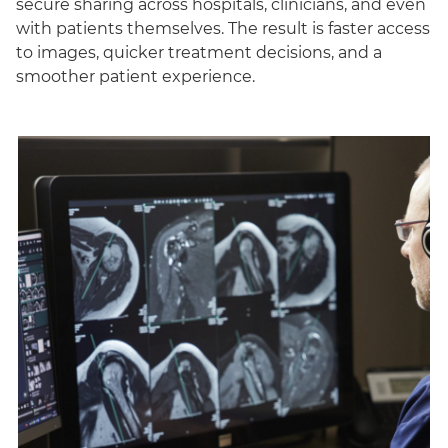
secure sharing across hospitals, clinicians, and even
with patients themselves. The result is faster access
to images, quicker treatment decisions, and a
smoother patient experience.