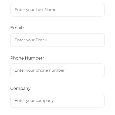
Email
*
Phone Number
*
Company