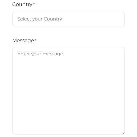
Country
*
Message
*