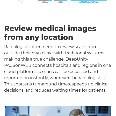
Review medical images
from any location
Radiologists often need to review scans from
outside their own clinic, with traditional systems
making this a true challenge. DeepUnity
PACSonWEB connects hospitals and regions in one
cloud platform, so scans can be accessed and
reported on instantly, wherever the radiologist is.
This shortens turnaround times, speeds up clinical
decisions, and reduces waiting times for patients.