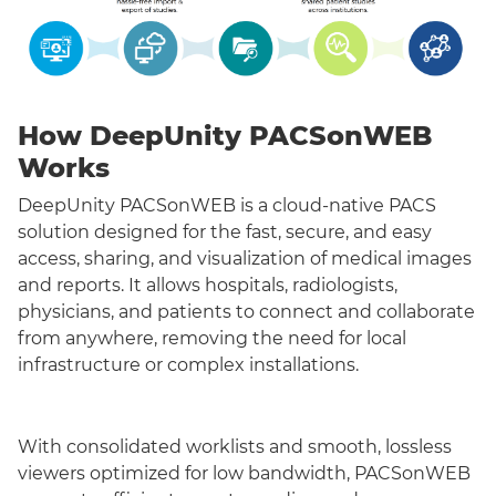
How DeepUnity PACSonWEB
Works
DeepUnity PACSonWEB is a cloud-native PACS
solution designed for the fast, secure, and easy
access, sharing, and visualization of medical images
and reports. It allows hospitals, radiologists,
physicians, and patients to connect and collaborate
from anywhere, removing the need for local
infrastructure or complex installations.
With consolidated worklists and smooth, lossless
viewers optimized for low bandwidth, PACSonWEB