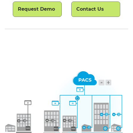
Request Demo
Contact Us