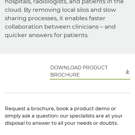
hospitals, radiologists, and patients in the
cloud. By removing local silos and slow
sharing processes, it enables faster
collaboration between clinicians – and
quicker answers for patients.
DOWNLOAD PRODUCT
English
BROCHURE
Request a brochure, book a product demo or
simply ask a question: our specialists are at your
disposal to answer to all your needs or doubts.