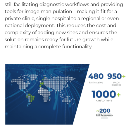
still facilitating diagnostic workflows and providing
tools for image manipulation – making it fit for a
private clinic, single hospital to a regional or even
national deployment. This reduces the cost and
complexity of adding new sites and ensures the
solution remains ready for future growth while
maintaining a complete functionality