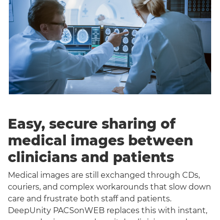
Easy, secure sharing of
medical images between
clinicians and patients
Medical images are still exchanged through CDs,
couriers, and complex workarounds that slow down
care and frustrate both staff and patients.
DeepUnity PACSonWEB replaces this with instant,