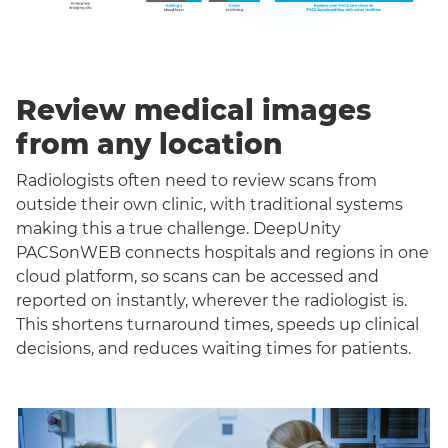
Review medical images
from any location
Radiologists often need to review scans from
outside their own clinic, with traditional systems
making this a true challenge. DeepUnity
PACSonWEB connects hospitals and regions in one
cloud platform, so scans can be accessed and
reported on instantly, wherever the radiologist is.
This shortens turnaround times, speeds up clinical
decisions, and reduces waiting times for patients.