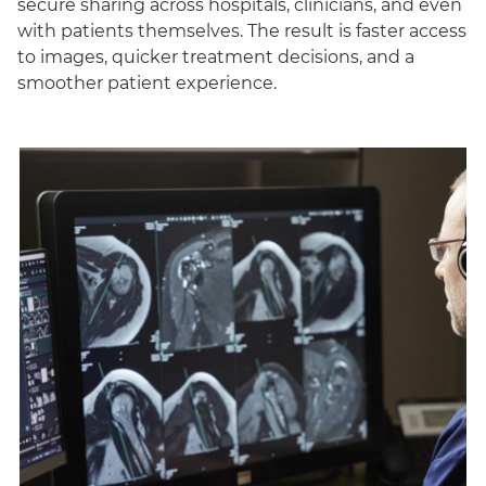
secure sharing across hospitals, clinicians, and even
with patients themselves. The result is faster access
to images, quicker treatment decisions, and a
smoother patient experience.