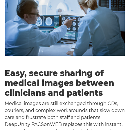
Easy, secure sharing of
medical images between
clinicians and patients
Medical images are still exchanged through CDs,
couriers, and complex workarounds that slow down
care and frustrate both staff and patients.
DeepUnity PACSonWEB replaces this with instant,