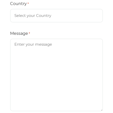
Country
*
Message
*