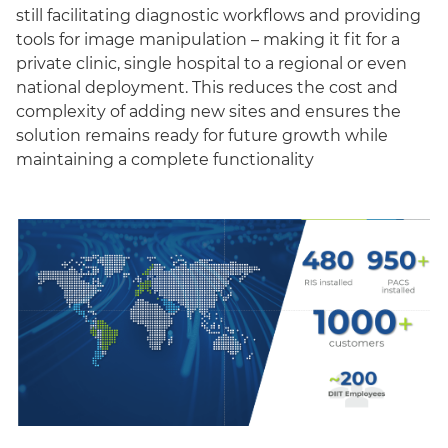
still facilitating diagnostic workflows and providing
tools for image manipulation – making it fit for a
private clinic, single hospital to a regional or even
national deployment. This reduces the cost and
complexity of adding new sites and ensures the
solution remains ready for future growth while
maintaining a complete functionality