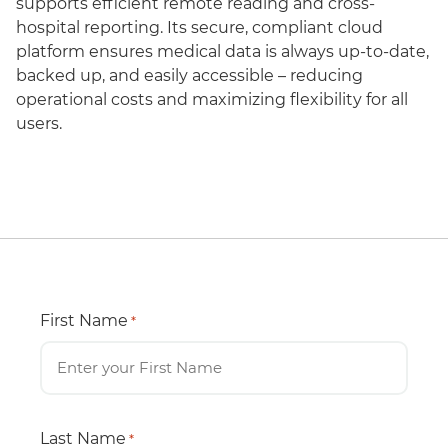
supports efficient remote reading and cross-
hospital reporting. Its secure, compliant cloud
platform ensures medical data is always up-to-date,
backed up, and easily accessible – reducing
operational costs and maximizing flexibility for all
users.
First Name
*
Last Name
*