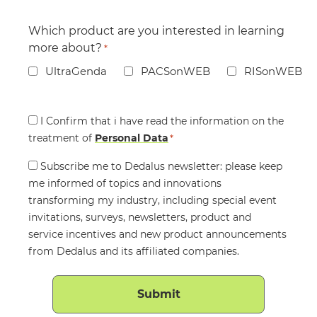
Which product are you interested in learning
more about?
*
UltraGenda
PACSonWEB
RISonWEB
Consent
I Confirm that i have read the information on the
treatment of
*
Personal Data
*
Consent
Subscribe me to Dedalus newsletter: please keep
me informed of topics and innovations
transforming my industry, including special event
invitations, surveys, newsletters, product and
service incentives and new product announcements
from Dedalus and its affiliated companies.