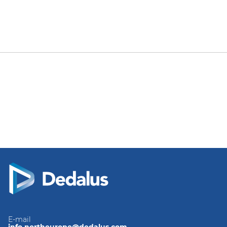
E-mail
info.northeurope@dedalus.com