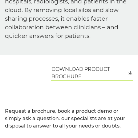
hospitals, radiologists, and patients in the
cloud. By removing local silos and slow
sharing processes, it enables faster
collaboration between clinicians – and
quicker answers for patients.
DOWNLOAD PRODUCT
English
BROCHURE
Request a brochure, book a product demo or
simply ask a question: our specialists are at your
disposal to answer to all your needs or doubts.