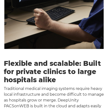
Flexible and scalable: Built
for private clinics to large
hospitals alike
Traditional medical imaging systems require heavy
local infrastructure and become difficult to manage
as hospitals grow or merge. DeepUnity
PACSonWEB is built in the cloud and adapts easily