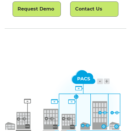
Request Demo
Contact Us