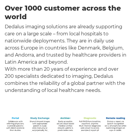
Over 1000 customer across the
world
Dedalus imaging solutions are already supporting
care on a large scale – from local hospitals to
nationwide deployments. They are in daily use
across Europe in countries like Denmark, Belgium,
and Andorra, and trusted by healthcare providers in
Latin America and beyond.
With more than 20 years of experience and over
200 specialists dedicated to imaging, Dedalus
combines the reliability of a global partner with the
understanding of local healthcare needs.