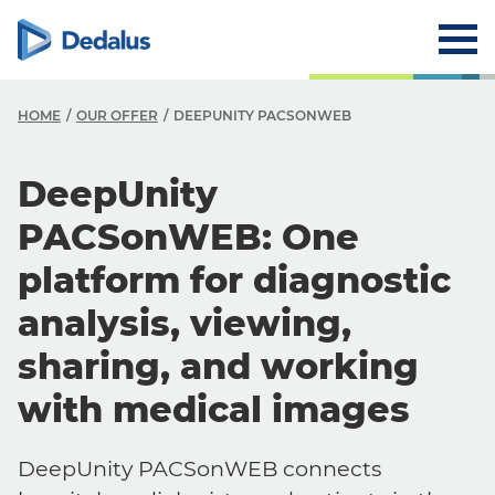
HOME
OUR OFFER
DEEPUNITY PACSONWEB
DeepUnity
PACSonWEB: One
platform for diagnostic
analysis, viewing,
sharing, and working
with medical images
DeepUnity PACSonWEB connects