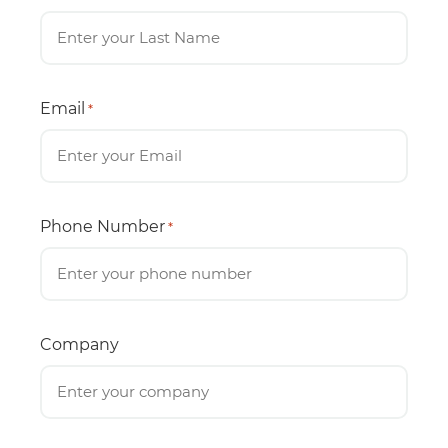
Email
*
Phone Number
*
Company