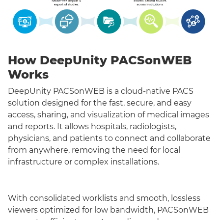
How DeepUnity PACSonWEB
Works
DeepUnity PACSonWEB is a cloud-native PACS
solution designed for the fast, secure, and easy
access, sharing, and visualization of medical images
and reports. It allows hospitals, radiologists,
physicians, and patients to connect and collaborate
from anywhere, removing the need for local
infrastructure or complex installations.
With consolidated worklists and smooth, lossless
viewers optimized for low bandwidth, PACSonWEB