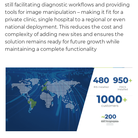
still facilitating diagnostic workflows and providing
tools for image manipulation – making it fit for a
private clinic, single hospital to a regional or even
national deployment. This reduces the cost and
complexity of adding new sites and ensures the
solution remains ready for future growth while
maintaining a complete functionality