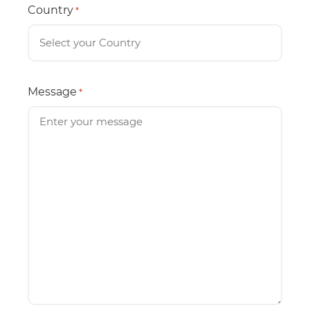
Country
*
Message
*