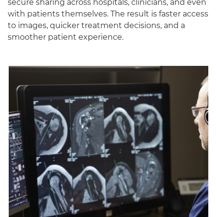
secure sharing across hospitals, clinicians, and even
with patients themselves. The result is faster access
to images, quicker treatment decisions, and a
smoother patient experience.