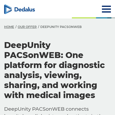
HOME
OUR OFFER
DEEPUNITY PACSONWEB
DeepUnity
PACSonWEB: One
platform for diagnostic
analysis, viewing,
sharing, and working
with medical images
DeepUnity PACSonWEB connects