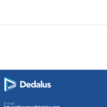
E-mail
info.northeurope@dedalus.com