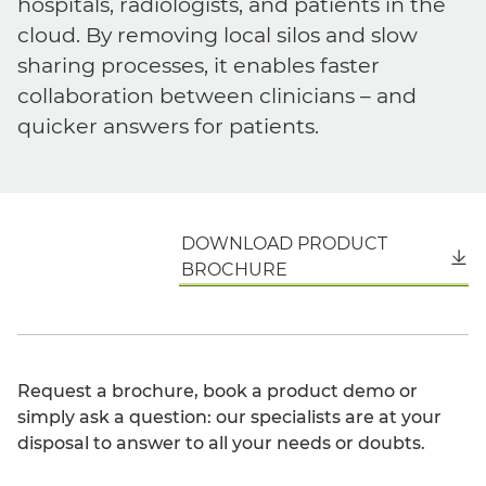
hospitals, radiologists, and patients in the
cloud. By removing local silos and slow
sharing processes, it enables faster
collaboration between clinicians – and
quicker answers for patients.
DOWNLOAD PRODUCT
English
BROCHURE
Request a brochure, book a product demo or
simply ask a question: our specialists are at your
disposal to answer to all your needs or doubts.