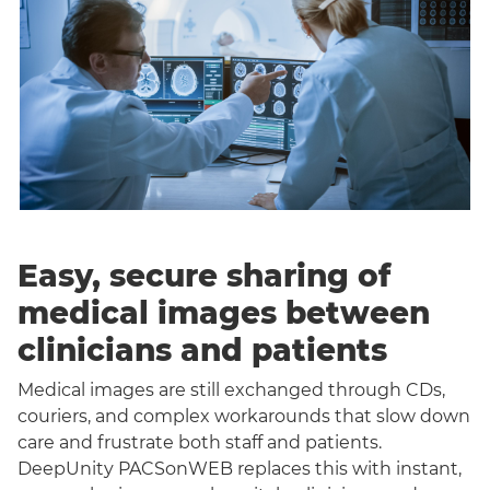
Easy, secure sharing of
medical images between
clinicians and patients
Medical images are still exchanged through CDs,
couriers, and complex workarounds that slow down
care and frustrate both staff and patients.
DeepUnity PACSonWEB replaces this with instant,