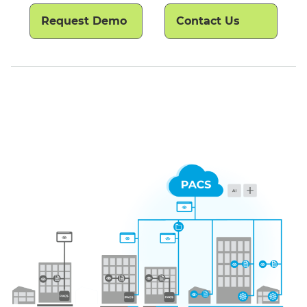
Request Demo
Contact Us