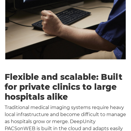
Flexible and scalable: Built
for private clinics to large
hospitals alike
Traditional medical imaging systems require heavy
local infrastructure and become difficult to manage
as hospitals grow or merge. DeepUnity
PACSonWEB is built in the cloud and adapts easily