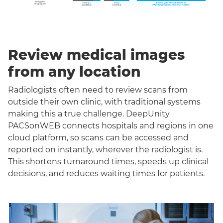
Review medical images
from any location
Radiologists often need to review scans from
outside their own clinic, with traditional systems
making this a true challenge. DeepUnity
PACSonWEB connects hospitals and regions in one
cloud platform, so scans can be accessed and
reported on instantly, wherever the radiologist is.
This shortens turnaround times, speeds up clinical
decisions, and reduces waiting times for patients.