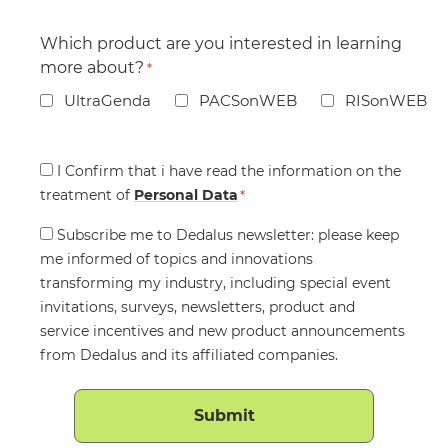
Which product are you interested in learning
more about?
*
UltraGenda
PACSonWEB
RISonWEB
Consent
I Confirm that i have read the information on the
treatment of
*
Personal Data
*
Consent
Subscribe me to Dedalus newsletter: please keep
me informed of topics and innovations
transforming my industry, including special event
invitations, surveys, newsletters, product and
service incentives and new product announcements
from Dedalus and its affiliated companies.