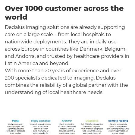
Over 1000 customer across the
world
Dedalus imaging solutions are already supporting
care on a large scale – from local hospitals to
nationwide deployments. They are in daily use
across Europe in countries like Denmark, Belgium,
and Andorra, and trusted by healthcare providers in
Latin America and beyond.
With more than 20 years of experience and over
200 specialists dedicated to imaging, Dedalus
combines the reliability of a global partner with the
understanding of local healthcare needs.