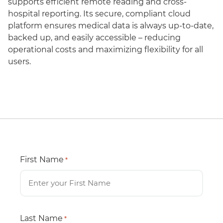
supports efficient remote reading and cross-
hospital reporting. Its secure, compliant cloud
platform ensures medical data is always up-to-date,
backed up, and easily accessible – reducing
operational costs and maximizing flexibility for all
users.
First Name
*
Last Name
*