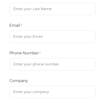
Email
*
Phone Number
*
Company