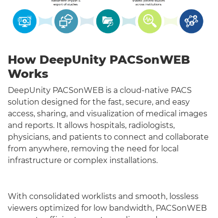
How DeepUnity PACSonWEB
Works
DeepUnity PACSonWEB is a cloud-native PACS
solution designed for the fast, secure, and easy
access, sharing, and visualization of medical images
and reports. It allows hospitals, radiologists,
physicians, and patients to connect and collaborate
from anywhere, removing the need for local
infrastructure or complex installations.
With consolidated worklists and smooth, lossless
viewers optimized for low bandwidth, PACSonWEB