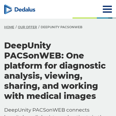
HOME
OUR OFFER
DEEPUNITY PACSONWEB
DeepUnity
PACSonWEB: One
platform for diagnostic
analysis, viewing,
sharing, and working
with medical images
DeepUnity PACSonWEB connects