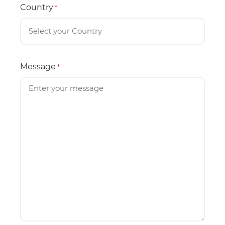
Country
*
Message
*