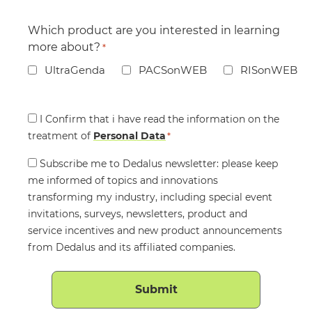
Which product are you interested in learning
more about?
*
UltraGenda
PACSonWEB
RISonWEB
Consent
I Confirm that i have read the information on the
treatment of
*
Personal Data
*
Consent
Subscribe me to Dedalus newsletter: please keep
me informed of topics and innovations
transforming my industry, including special event
invitations, surveys, newsletters, product and
service incentives and new product announcements
from Dedalus and its affiliated companies.