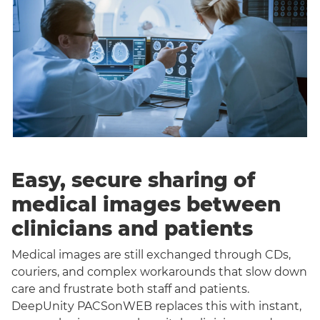
Easy, secure sharing of
medical images between
clinicians and patients
Medical images are still exchanged through CDs,
couriers, and complex workarounds that slow down
care and frustrate both staff and patients.
DeepUnity PACSonWEB replaces this with instant,