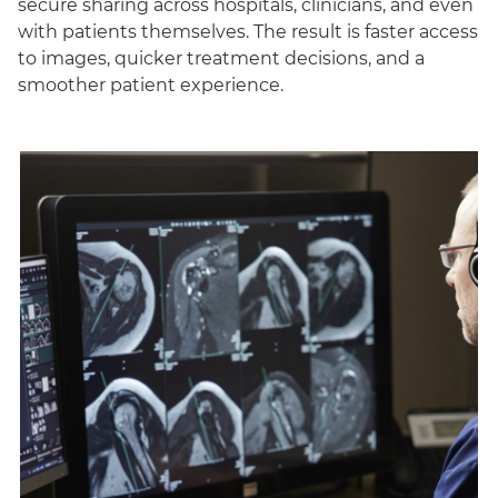
secure sharing across hospitals, clinicians, and even
with patients themselves. The result is faster access
to images, quicker treatment decisions, and a
smoother patient experience.