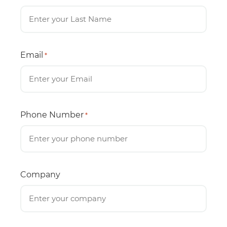
Email
*
Phone Number
*
Company