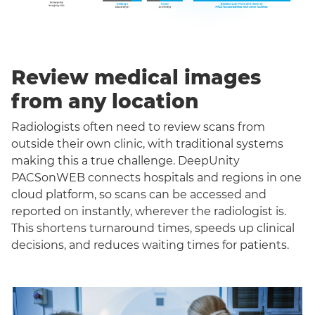
Review medical images
from any location
Radiologists often need to review scans from
outside their own clinic, with traditional systems
making this a true challenge. DeepUnity
PACSonWEB connects hospitals and regions in one
cloud platform, so scans can be accessed and
reported on instantly, wherever the radiologist is.
This shortens turnaround times, speeds up clinical
decisions, and reduces waiting times for patients.