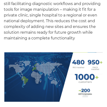
still facilitating diagnostic workflows and providing
tools for image manipulation – making it fit for a
private clinic, single hospital to a regional or even
national deployment. This reduces the cost and
complexity of adding new sites and ensures the
solution remains ready for future growth while
maintaining a complete functionality