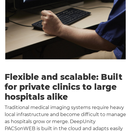
Flexible and scalable: Built
for private clinics to large
hospitals alike
Traditional medical imaging systems require heavy
local infrastructure and become difficult to manage
as hospitals grow or merge. DeepUnity
PACSonWEB is built in the cloud and adapts easily