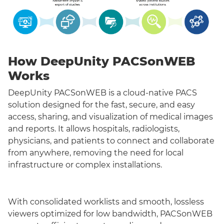
How DeepUnity PACSonWEB
Works
DeepUnity PACSonWEB is a cloud-native PACS
solution designed for the fast, secure, and easy
access, sharing, and visualization of medical images
and reports. It allows hospitals, radiologists,
physicians, and patients to connect and collaborate
from anywhere, removing the need for local
infrastructure or complex installations.
With consolidated worklists and smooth, lossless
viewers optimized for low bandwidth, PACSonWEB