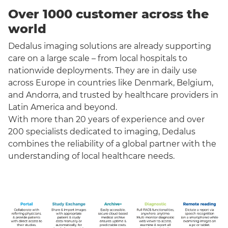
Over 1000 customer across the
world
Dedalus imaging solutions are already supporting
care on a large scale – from local hospitals to
nationwide deployments. They are in daily use
across Europe in countries like Denmark, Belgium,
and Andorra, and trusted by healthcare providers in
Latin America and beyond.
With more than 20 years of experience and over
200 specialists dedicated to imaging, Dedalus
combines the reliability of a global partner with the
understanding of local healthcare needs.