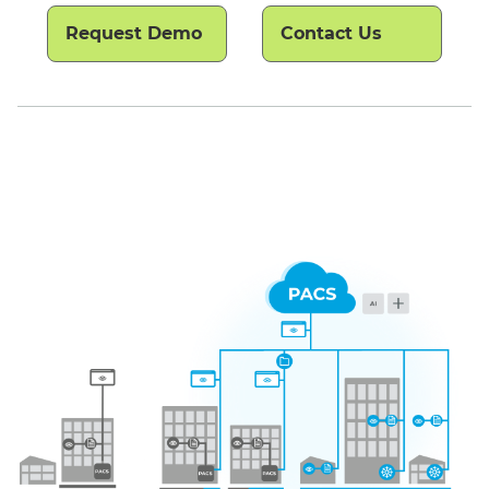
Request Demo
Contact Us