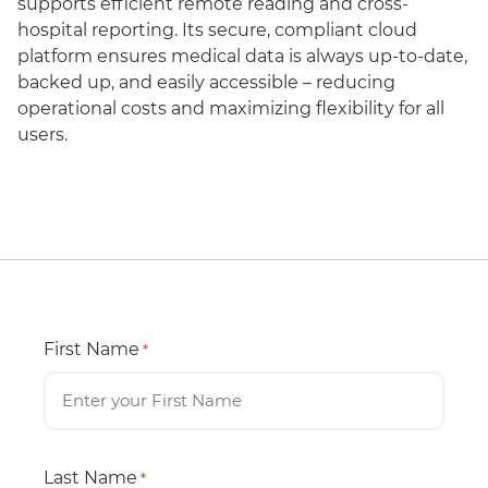
supports efficient remote reading and cross-
hospital reporting. Its secure, compliant cloud
platform ensures medical data is always up-to-date,
backed up, and easily accessible – reducing
operational costs and maximizing flexibility for all
users.
First Name
*
Last Name
*