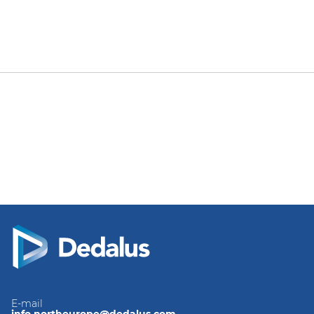
E-mail
info.northeurope@dedalus.com