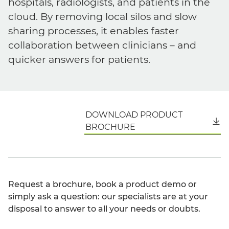
hospitals, radiologists, and patients in the
cloud. By removing local silos and slow
sharing processes, it enables faster
collaboration between clinicians – and
quicker answers for patients.
DOWNLOAD PRODUCT
English
BROCHURE
Request a brochure, book a product demo or
simply ask a question: our specialists are at your
disposal to answer to all your needs or doubts.