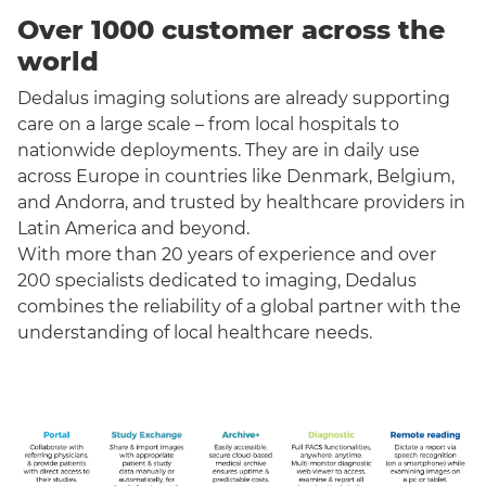
Over 1000 customer across the
world
Dedalus imaging solutions are already supporting
care on a large scale – from local hospitals to
nationwide deployments. They are in daily use
across Europe in countries like Denmark, Belgium,
and Andorra, and trusted by healthcare providers in
Latin America and beyond.
With more than 20 years of experience and over
200 specialists dedicated to imaging, Dedalus
combines the reliability of a global partner with the
understanding of local healthcare needs.