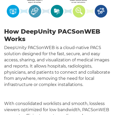
How DeepUnity PACSonWEB
Works
DeepUnity PACSonWEB is a cloud-native PACS
solution designed for the fast, secure, and easy
access, sharing, and visualization of medical images
and reports. It allows hospitals, radiologists,
physicians, and patients to connect and collaborate
from anywhere, removing the need for local
infrastructure or complex installations.
With consolidated worklists and smooth, lossless
viewers optimized for low bandwidth, PACSonWEB