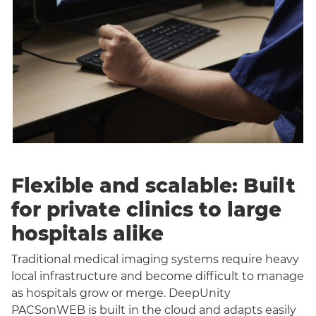
Flexible and scalable: Built
for private clinics to large
hospitals alike
Traditional medical imaging systems require heavy
local infrastructure and become difficult to manage
as hospitals grow or merge. DeepUnity
PACSonWEB is built in the cloud and adapts easily