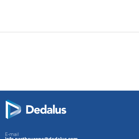
E-mail
info.northeurope@dedalus.com