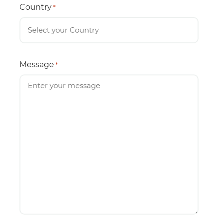
Country
*
Message
*