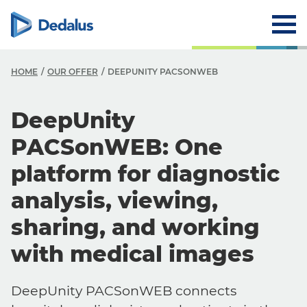
HOME
OUR OFFER
DEEPUNITY PACSONWEB
DeepUnity
PACSonWEB: One
platform for diagnostic
analysis, viewing,
sharing, and working
with medical images
DeepUnity PACSonWEB connects