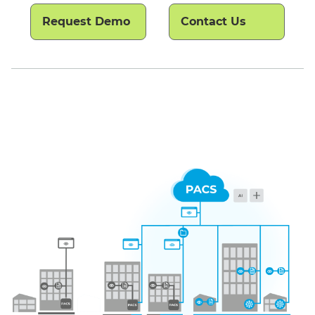
Request Demo
Contact Us