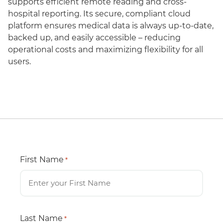
supports efficient remote reading and cross-
hospital reporting. Its secure, compliant cloud
platform ensures medical data is always up-to-date,
backed up, and easily accessible – reducing
operational costs and maximizing flexibility for all
users.
First Name
*
Last Name
*