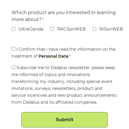
Which product are you interested in learning
more about?
*
UltraGenda
PACSonWEB
RISonWEB
Consent
I Confirm that i have read the information on the
treatment of
*
Personal Data
*
Consent
Subscribe me to Dedalus newsletter: please keep
me informed of topics and innovations
transforming my industry, including special event
invitations, surveys, newsletters, product and
service incentives and new product announcements
from Dedalus and its affiliated companies.