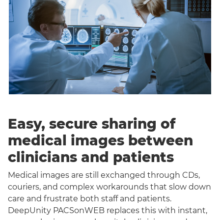
Easy, secure sharing of
medical images between
clinicians and patients
Medical images are still exchanged through CDs,
couriers, and complex workarounds that slow down
care and frustrate both staff and patients.
DeepUnity PACSonWEB replaces this with instant,