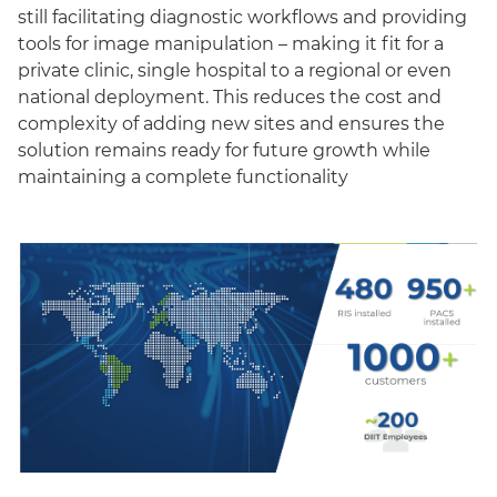
still facilitating diagnostic workflows and providing
tools for image manipulation – making it fit for a
private clinic, single hospital to a regional or even
national deployment. This reduces the cost and
complexity of adding new sites and ensures the
solution remains ready for future growth while
maintaining a complete functionality