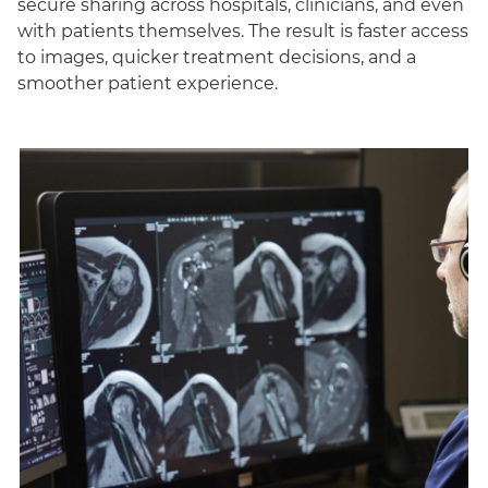
secure sharing across hospitals, clinicians, and even
with patients themselves. The result is faster access
to images, quicker treatment decisions, and a
smoother patient experience.