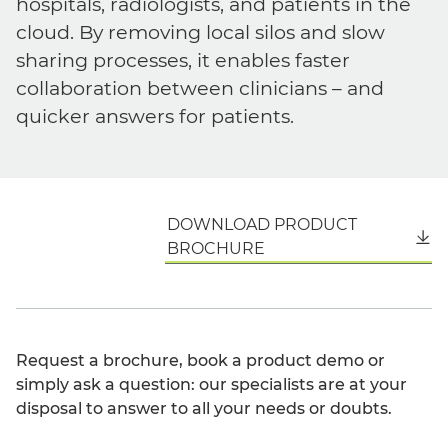
hospitals, radiologists, and patients in the
cloud. By removing local silos and slow
sharing processes, it enables faster
collaboration between clinicians – and
quicker answers for patients.
DOWNLOAD PRODUCT
English
BROCHURE
Request a brochure, book a product demo or
simply ask a question: our specialists are at your
disposal to answer to all your needs or doubts.