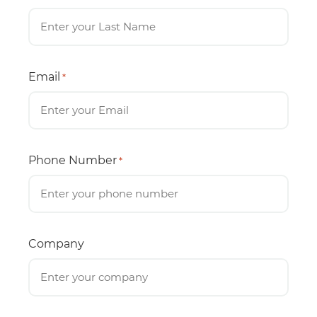
Email
*
Phone Number
*
Company