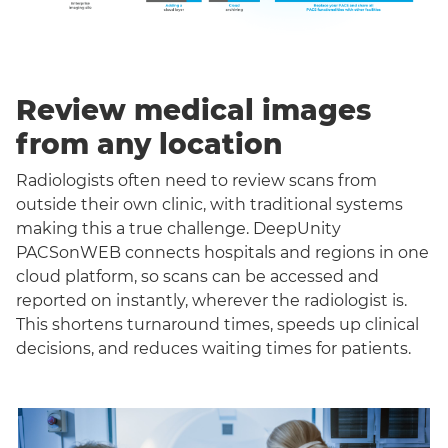
Review medical images
from any location
Radiologists often need to review scans from
outside their own clinic, with traditional systems
making this a true challenge. DeepUnity
PACSonWEB connects hospitals and regions in one
cloud platform, so scans can be accessed and
reported on instantly, wherever the radiologist is.
This shortens turnaround times, speeds up clinical
decisions, and reduces waiting times for patients.