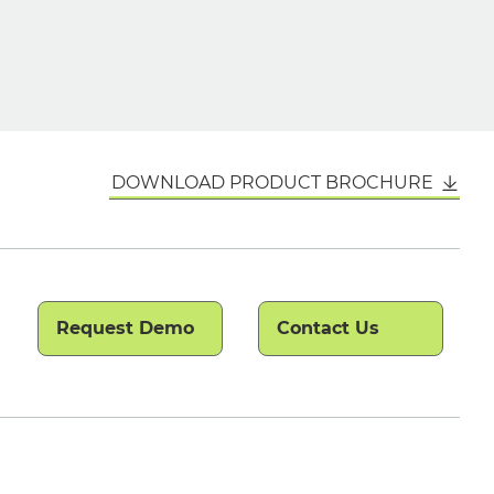
DOWNLOAD PRODUCT BROCHURE
Request Demo
Contact Us