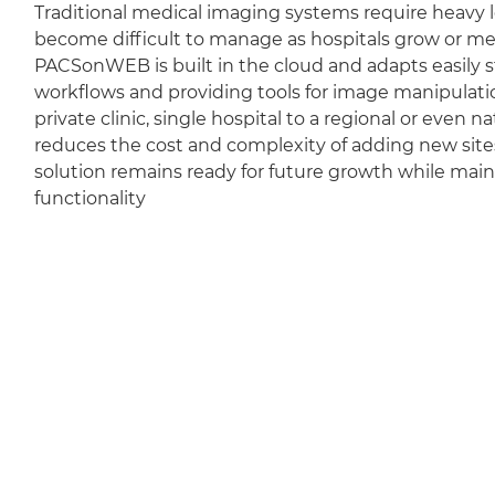
Traditional medical imaging systems require heavy l
become difficult to manage as hospitals grow or m
PACSonWEB is built in the cloud and adapts easily sti
workflows and providing tools for image manipulation
private clinic, single hospital to a regional or even 
reduces the cost and complexity of adding new sit
solution remains ready for future growth while mai
functionality