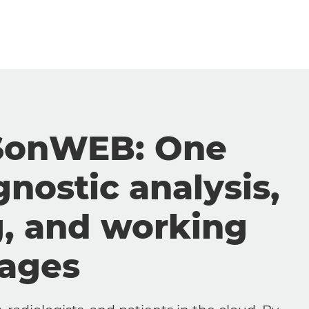
SonWEB: One
gnostic analysis,
g, and working
mages