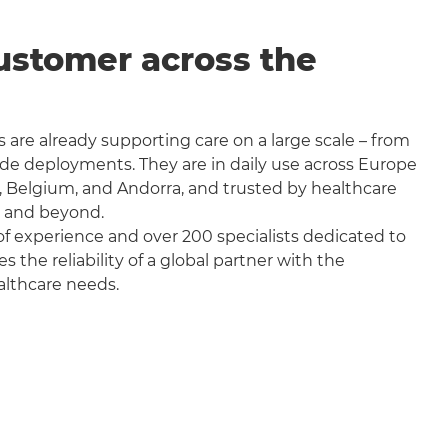
ustomer across the
 are already supporting care on a large scale – from
wide deployments. They are in daily use across Europe
, Belgium, and Andorra, and trusted by healthcare
a and beyond.
f experience and over 200 specialists dedicated to
the reliability of a global partner with the
althcare needs.