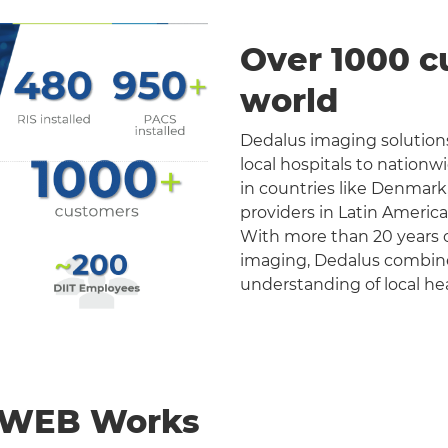
Over 1000 c
world
Dedalus imaging solutions
local hospitals to nation
in countries like Denmark
providers in Latin Americ
With more than 20 years o
imaging, Dedalus combines 
understanding of local he
nWEB Works