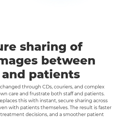
ure sharing of
images between
s and patients
exchanged through CDs, couriers, and complex
n care and frustrate both staff and patients.
aces this with instant, secure sharing across
even with patients themselves. The result is faster
 treatment decisions, and a smoother patient