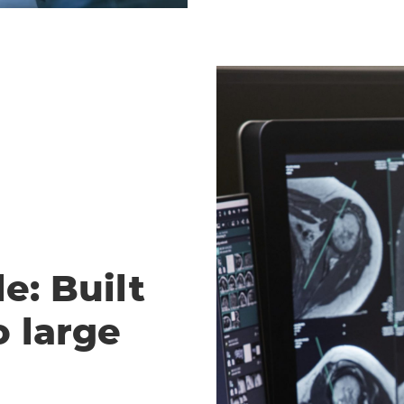
e: Built
o large