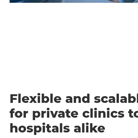
Flexible and scalabl
for private clinics t
hospitals alike