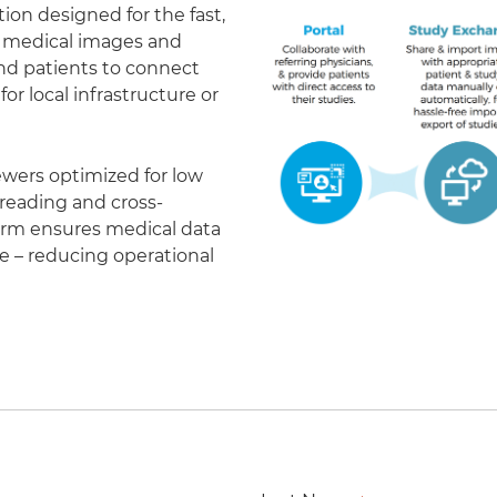
on designed for the fast,
of medical images and
 and patients to connect
r local infrastructure or
ewers optimized for low
eading and cross-
form ensures medical data
le – reducing operational