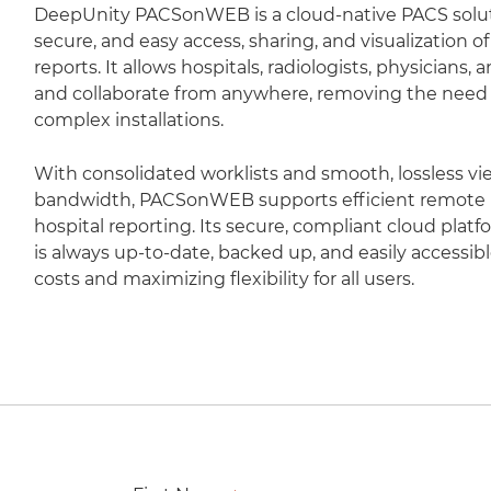
DeepUnity PACSonWEB is a cloud-native PACS soluti
secure, and easy access, sharing, and visualization 
reports. It allows hospitals, radiologists, physicians,
and collaborate from anywhere, removing the need fo
complex installations.
With consolidated worklists and smooth, lossless vi
bandwidth, PACSonWEB supports efficient remote r
hospital reporting. Its secure, compliant cloud plat
is always up-to-date, backed up, and easily accessib
costs and maximizing flexibility for all users.