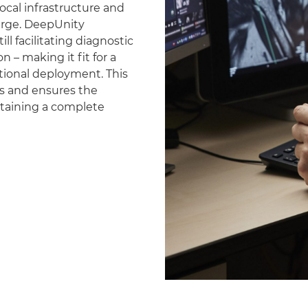
ocal infrastructure and
erge. DeepUnity
ll facilitating diagnostic
 – making it fit for a
national deployment. This
es and ensures the
ntaining a complete