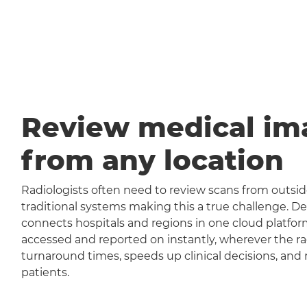
Review medical im
from any location
Radiologists often need to review scans from outside
traditional systems making this a true challenge
connects hospitals and regions in one cloud platfor
accessed and reported on instantly, wherever the rad
turnaround times, speeds up clinical decisions, and 
patients.