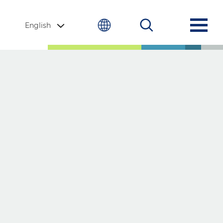
English