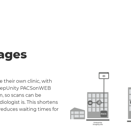
ages
 their own clinic, with
. DeepUnity PACSonWEB
m, so scans can be
iologist is. This shortens
reduces waiting times for