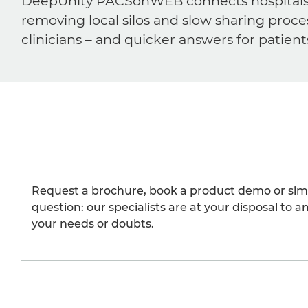
DeepUnity PACSonWEB connects hospitals, ra
removing local silos and slow sharing proce
clinicians – and quicker answers for patient
Request a brochure, book a product demo or sim
question: our specialists are at your disposal to an
your needs or doubts.