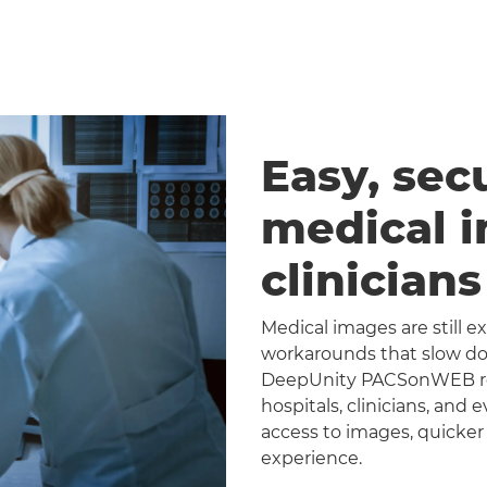
Easy, sec
medical 
clinician
Medical images are still 
workarounds that slow dow
DeepUnity PACSonWEB repl
hospitals, clinicians, and 
access to images, quicker
experience.