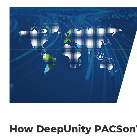
How DeepUnity PACSo