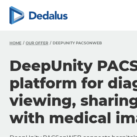
HOME
OUR OFFER
DEEPUNITY PACSONWEB
DeepUnity PAC
platform for dia
viewing, sharin
with medical i