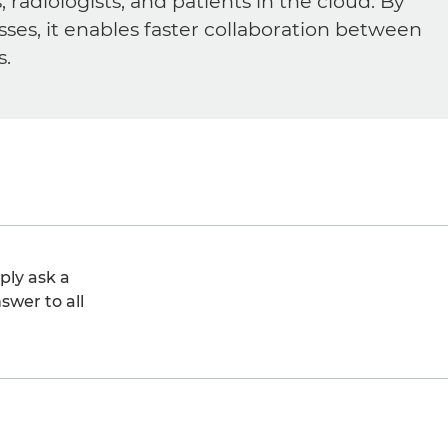
diologists, and patients in the cloud. By
sses, it enables faster collaboration between
s.
ply ask a
swer to all