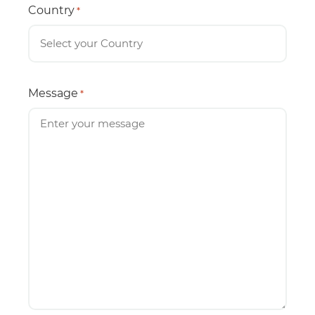
Country
*
Message
*