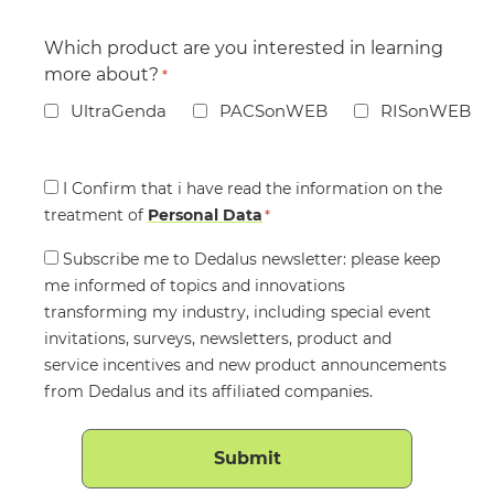
Which product are you interested in learning
more about?
*
UltraGenda
PACSonWEB
RISonWEB
Consent
I Confirm that i have read the information on the
treatment of
*
Personal Data
*
Consent
Subscribe me to Dedalus newsletter: please keep
me informed of topics and innovations
transforming my industry, including special event
invitations, surveys, newsletters, product and
service incentives and new product announcements
from Dedalus and its affiliated companies.