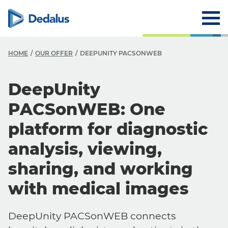
HOME
OUR OFFER
DEEPUNITY PACSONWEB
DeepUnity
PACSonWEB: One
platform for diagnostic
analysis, viewing,
sharing, and working
with medical images
DeepUnity PACSonWEB connects