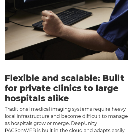
Flexible and scalable: Built
for private clinics to large
hospitals alike
Traditional medical imaging systems require heavy
local infrastructure and become difficult to manage
as hospitals grow or merge. DeepUnity
PACSonWEB is built in the cloud and adapts easily