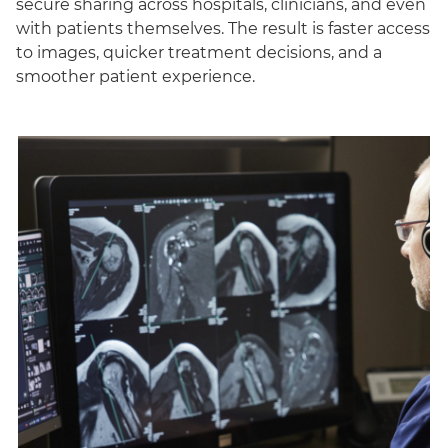
secure sharing across hospitals, clinicians, and even
with patients themselves. The result is faster access
to images, quicker treatment decisions, and a
smoother patient experience.