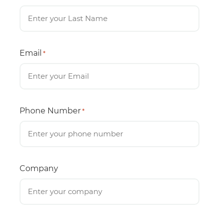
Email
*
Phone Number
*
Company