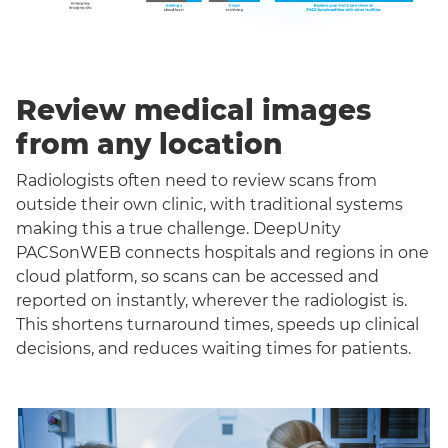
Review medical images
from any location
Radiologists often need to review scans from
outside their own clinic, with traditional systems
making this a true challenge. DeepUnity
PACSonWEB connects hospitals and regions in one
cloud platform, so scans can be accessed and
reported on instantly, wherever the radiologist is.
This shortens turnaround times, speeds up clinical
decisions, and reduces waiting times for patients.