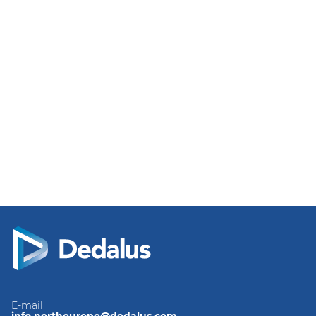
E-mail
info.northeurope@dedalus.com