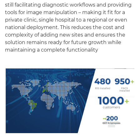
still facilitating diagnostic workflows and providing
tools for image manipulation – making it fit for a
private clinic, single hospital to a regional or even
national deployment. This reduces the cost and
complexity of adding new sites and ensures the
solution remains ready for future growth while
maintaining a complete functionality