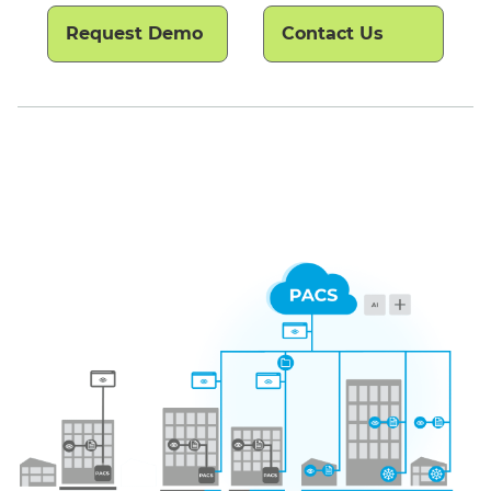
Request Demo
Contact Us