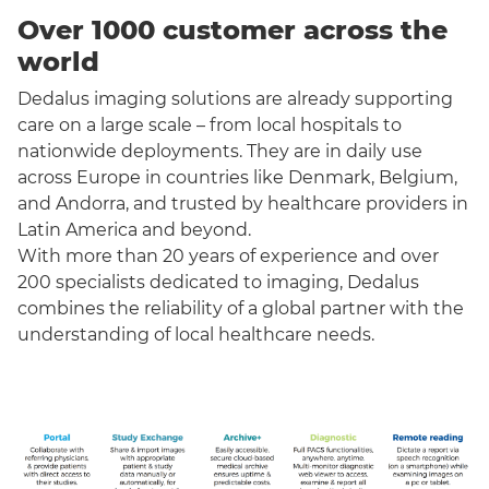
Over 1000 customer across the
world
Dedalus imaging solutions are already supporting
care on a large scale – from local hospitals to
nationwide deployments. They are in daily use
across Europe in countries like Denmark, Belgium,
and Andorra, and trusted by healthcare providers in
Latin America and beyond.
With more than 20 years of experience and over
200 specialists dedicated to imaging, Dedalus
combines the reliability of a global partner with the
understanding of local healthcare needs.