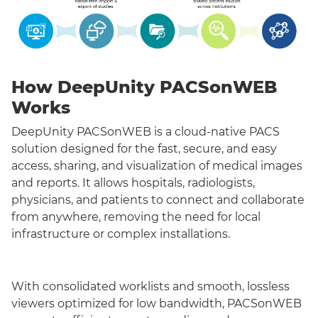
How DeepUnity PACSonWEB
Works
DeepUnity PACSonWEB is a cloud-native PACS
solution designed for the fast, secure, and easy
access, sharing, and visualization of medical images
and reports. It allows hospitals, radiologists,
physicians, and patients to connect and collaborate
from anywhere, removing the need for local
infrastructure or complex installations.
With consolidated worklists and smooth, lossless
viewers optimized for low bandwidth, PACSonWEB