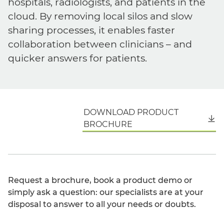
hospitals, radiologists, and patients in the
cloud. By removing local silos and slow
sharing processes, it enables faster
collaboration between clinicians – and
quicker answers for patients.
DOWNLOAD PRODUCT
English
BROCHURE
Request a brochure, book a product demo or
simply ask a question: our specialists are at your
disposal to answer to all your needs or doubts.