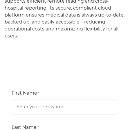
supports efficient remote reading and cross-
hospital reporting. Its secure, compliant cloud
platform ensures medical data is always up-to-date,
backed up, and easily accessible – reducing
operational costs and maximizing flexibility for all
users.
First Name
*
Last Name
*