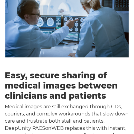
Easy, secure sharing of
medical images between
clinicians and patients
Medical images are still exchanged through CDs,
couriers, and complex workarounds that slow down
care and frustrate both staff and patients.
DeepUnity PACSonWEB replaces this with instant,