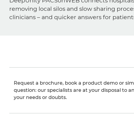
DeepUnity PACSonWEB connects hospitals, ra
removing local silos and slow sharing proce
clinicians – and quicker answers for patient
Request a brochure, book a product demo or sim
question: our specialists are at your disposal to an
your needs or doubts.