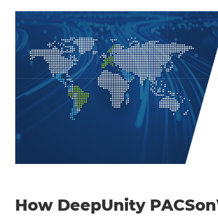
How DeepUnity PACSo