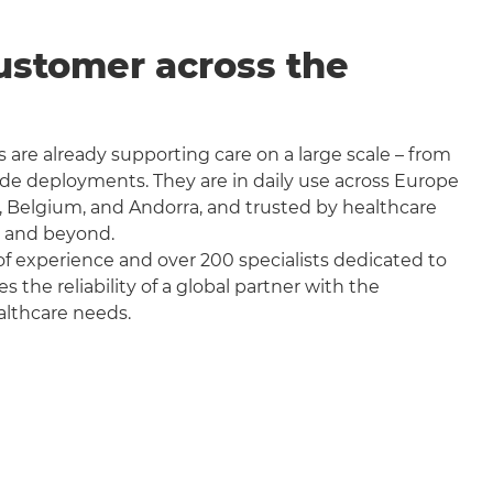
ustomer across the
 are already supporting care on a large scale – from
wide deployments. They are in daily use across Europe
, Belgium, and Andorra, and trusted by healthcare
a and beyond.
f experience and over 200 specialists dedicated to
the reliability of a global partner with the
althcare needs.