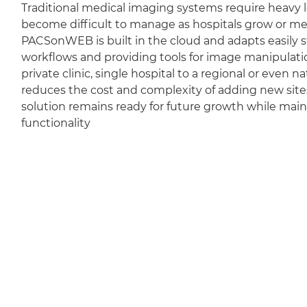
Traditional medical imaging systems require heavy l
become difficult to manage as hospitals grow or m
PACSonWEB is built in the cloud and adapts easily sti
workflows and providing tools for image manipulation
private clinic, single hospital to a regional or even 
reduces the cost and complexity of adding new sit
solution remains ready for future growth while mai
functionality