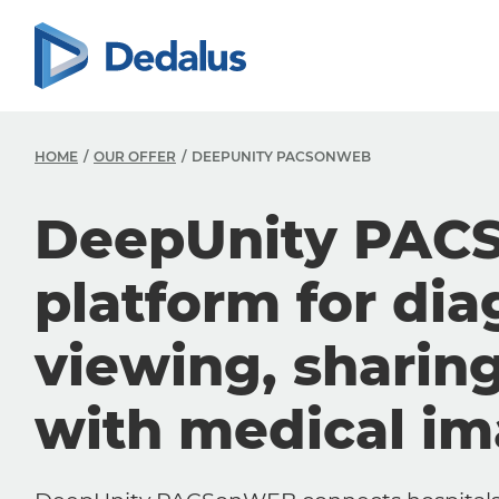
HOME
OUR OFFER
DEEPUNITY PACSONWEB
DeepUnity PAC
platform for dia
viewing, sharin
with medical i