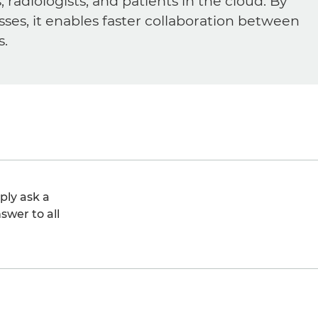
diologists, and patients in the cloud. By
sses, it enables faster collaboration between
s.
ply ask a
swer to all