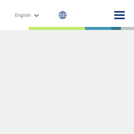
English