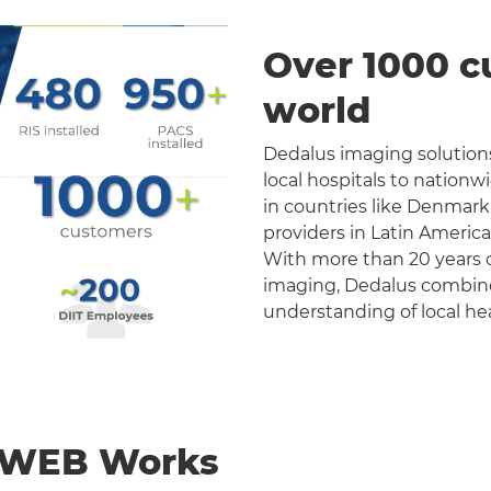
Over 1000 c
world
Dedalus imaging solutions
local hospitals to nation
in countries like Denmark
providers in Latin Americ
With more than 20 years o
imaging, Dedalus combines 
understanding of local he
nWEB Works