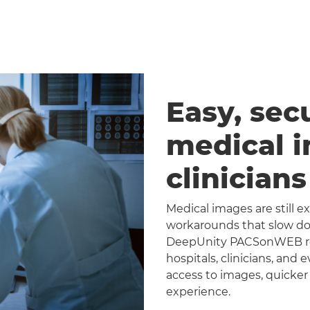
Easy, sec
medical 
clinician
Medical images are still 
workarounds that slow dow
DeepUnity PACSonWEB repl
hospitals, clinicians, and 
access to images, quicker
experience.