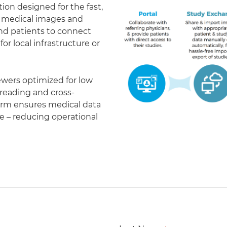
on designed for the fast,
of medical images and
 and patients to connect
r local infrastructure or
ewers optimized for low
eading and cross-
form ensures medical data
le – reducing operational