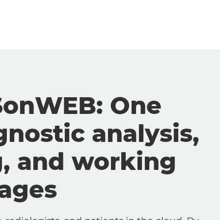
SonWEB: One
gnostic analysis,
g, and working
mages