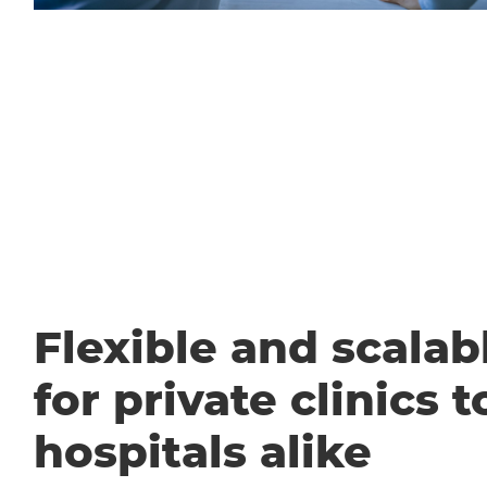
Flexible and scalabl
for private clinics t
hospitals alike