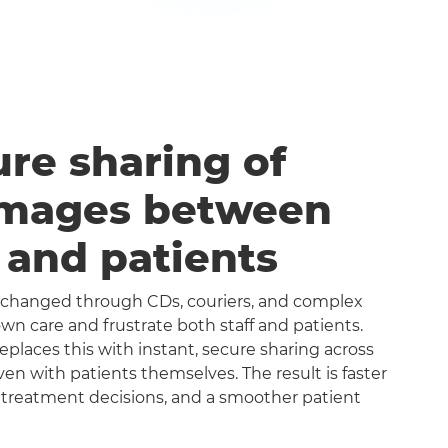
ure sharing of
images between
s and patients
exchanged through CDs, couriers, and complex
n care and frustrate both staff and patients.
aces this with instant, secure sharing across
even with patients themselves. The result is faster
 treatment decisions, and a smoother patient