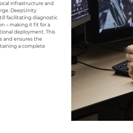
ocal infrastructure and
erge. DeepUnity
ll facilitating diagnostic
 – making it fit for a
national deployment. This
es and ensures the
ntaining a complete