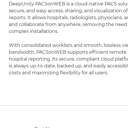
DeepUnity PACSonWEB is a cloud-native PACS soluti
secure, and easy access, sharing, and visualization 
reports. It allows hospitals, radiologists, physicians,
and collaborate from anywhere, removing the need fo
complex installations.
With consolidated worklists and smooth, lossless vi
bandwidth, PACSonWEB supports efficient remote r
hospital reporting. Its secure, compliant cloud plat
is always up-to-date, backed up, and easily accessib
costs and maximizing flexibility for all users.