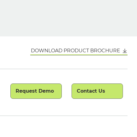
DOWNLOAD PRODUCT BROCHURE
Request Demo
Contact Us