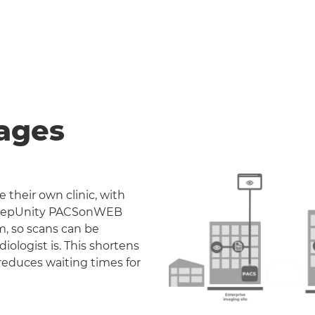
ages
 their own clinic, with
. DeepUnity PACSonWEB
m, so scans can be
iologist is. This shortens
reduces waiting times for