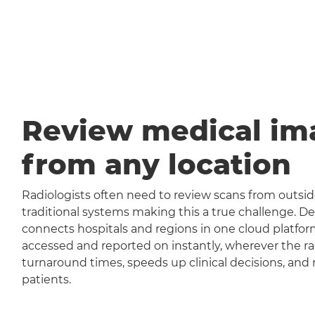
Review medical im
from any location
Radiologists often need to review scans from outside
traditional systems making this a true challenge
connects hospitals and regions in one cloud platfor
accessed and reported on instantly, wherever the rad
turnaround times, speeds up clinical decisions, and 
patients.