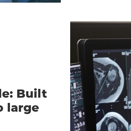
e: Built
o large