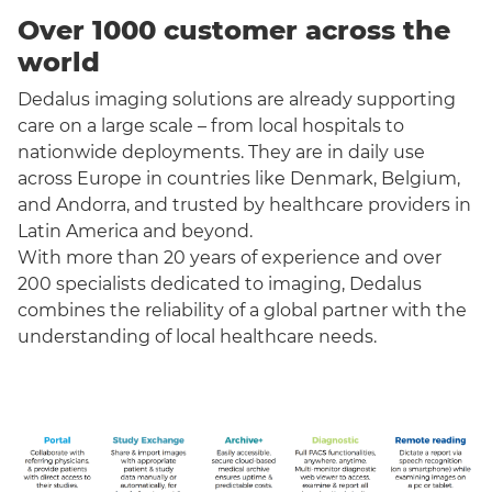
Over 1000 customer across the
world
Dedalus imaging solutions are already supporting
care on a large scale – from local hospitals to
nationwide deployments. They are in daily use
across Europe in countries like Denmark, Belgium,
and Andorra, and trusted by healthcare providers in
Latin America and beyond.
With more than 20 years of experience and over
200 specialists dedicated to imaging, Dedalus
combines the reliability of a global partner with the
understanding of local healthcare needs.