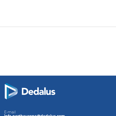
E-mail
info.northeurope@dedalus.com