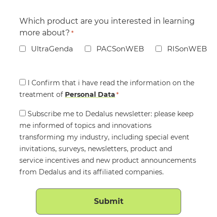
Which product are you interested in learning
more about?
*
UltraGenda
PACSonWEB
RISonWEB
Consent
I Confirm that i have read the information on the
treatment of
*
Personal Data
*
Consent
Subscribe me to Dedalus newsletter: please keep
me informed of topics and innovations
transforming my industry, including special event
invitations, surveys, newsletters, product and
service incentives and new product announcements
from Dedalus and its affiliated companies.