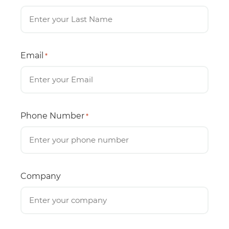
Email
*
Phone Number
*
Company