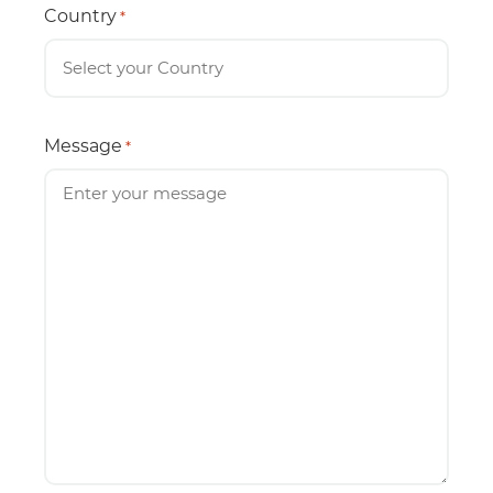
Country
*
Message
*