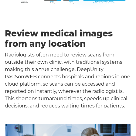
Review medical images
from any location
Radiologists often need to review scans from
outside their own clinic, with traditional systems
making this a true challenge. DeepUnity
PACSonWEB connects hospitals and regions in one
cloud platform, so scans can be accessed and
reported on instantly, wherever the radiologist is.
This shortens turnaround times, speeds up clinical
decisions, and reduces waiting times for patients.