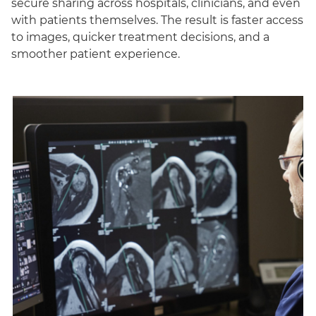
secure sharing across hospitals, clinicians, and even
with patients themselves. The result is faster access
to images, quicker treatment decisions, and a
smoother patient experience.