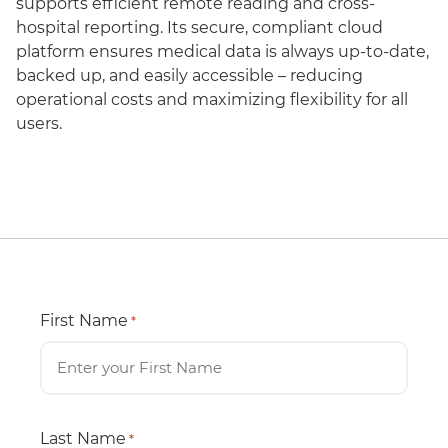
supports efficient remote reading and cross-
hospital reporting. Its secure, compliant cloud
platform ensures medical data is always up-to-date,
backed up, and easily accessible – reducing
operational costs and maximizing flexibility for all
users.
First Name
*
Last Name
*