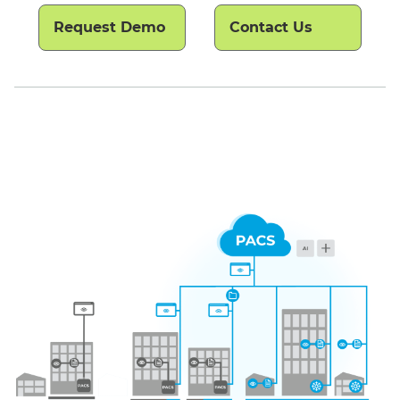
Request Demo
Contact Us