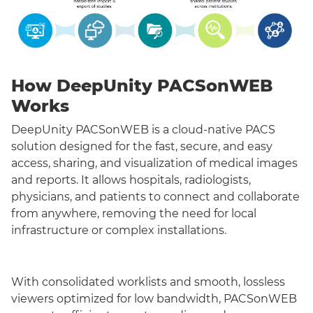
How DeepUnity PACSonWEB
Works
DeepUnity PACSonWEB is a cloud-native PACS
solution designed for the fast, secure, and easy
access, sharing, and visualization of medical images
and reports. It allows hospitals, radiologists,
physicians, and patients to connect and collaborate
from anywhere, removing the need for local
infrastructure or complex installations.
With consolidated worklists and smooth, lossless
viewers optimized for low bandwidth, PACSonWEB