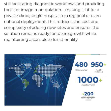
still facilitating diagnostic workflows and providing
tools for image manipulation – making it fit for a
private clinic, single hospital to a regional or even
national deployment. This reduces the cost and
complexity of adding new sites and ensures the
solution remains ready for future growth while
maintaining a complete functionality