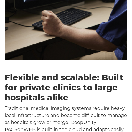
Flexible and scalable: Built
for private clinics to large
hospitals alike
Traditional medical imaging systems require heavy
local infrastructure and become difficult to manage
as hospitals grow or merge. DeepUnity
PACSonWEB is built in the cloud and adapts easily