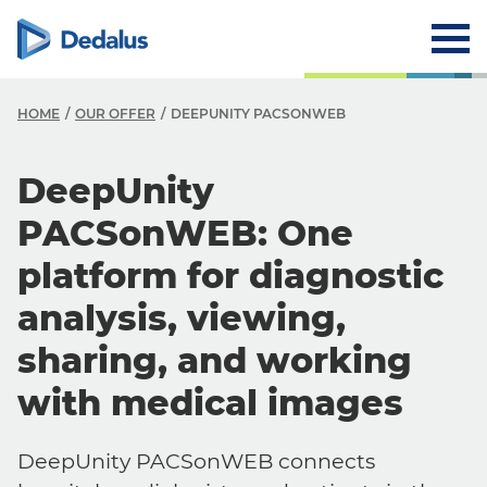
HOME
OUR OFFER
DEEPUNITY PACSONWEB
DeepUnity
PACSonWEB: One
platform for diagnostic
analysis, viewing,
sharing, and working
with medical images
DeepUnity PACSonWEB connects