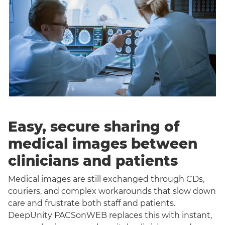
Easy, secure sharing of
medical images between
clinicians and patients
Medical images are still exchanged through CDs,
couriers, and complex workarounds that slow down
care and frustrate both staff and patients.
DeepUnity PACSonWEB replaces this with instant,