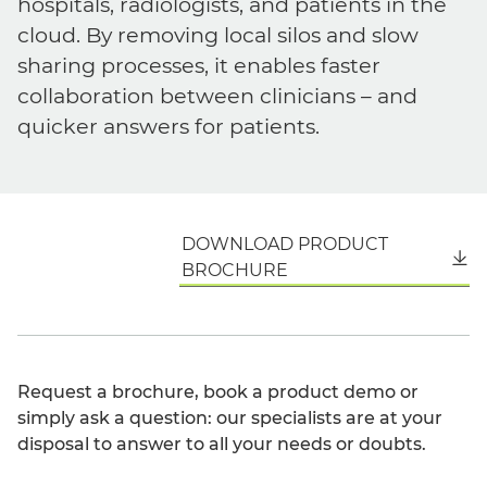
hospitals, radiologists, and patients in the
cloud. By removing local silos and slow
sharing processes, it enables faster
collaboration between clinicians – and
quicker answers for patients.
DOWNLOAD PRODUCT
English
BROCHURE
Request a brochure, book a product demo or
simply ask a question: our specialists are at your
disposal to answer to all your needs or doubts.