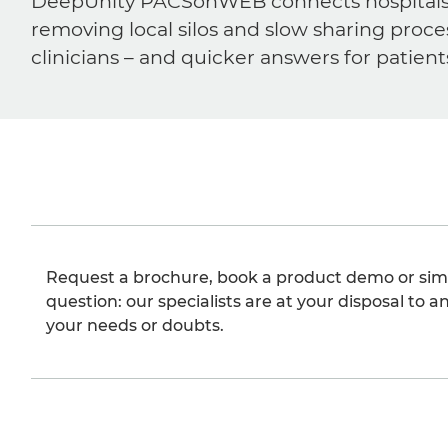
DeepUnity PACSonWEB connects hospitals, ra
removing local silos and slow sharing proce
clinicians – and quicker answers for patient
Request a brochure, book a product demo or sim
question: our specialists are at your disposal to an
your needs or doubts.