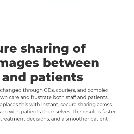
ure sharing of
images between
s and patients
exchanged through CDs, couriers, and complex
n care and frustrate both staff and patients.
aces this with instant, secure sharing across
even with patients themselves. The result is faster
 treatment decisions, and a smoother patient