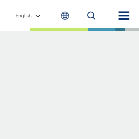
English