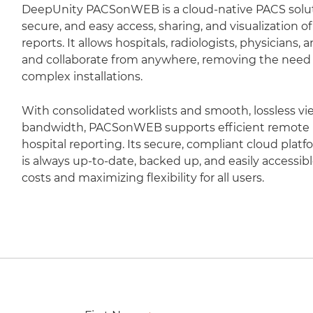
DeepUnity PACSonWEB is a cloud-native PACS soluti
secure, and easy access, sharing, and visualization 
reports. It allows hospitals, radiologists, physicians,
and collaborate from anywhere, removing the need fo
complex installations.
With consolidated worklists and smooth, lossless vi
bandwidth, PACSonWEB supports efficient remote r
hospital reporting. Its secure, compliant cloud plat
is always up-to-date, backed up, and easily accessib
costs and maximizing flexibility for all users.