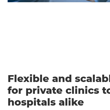
Flexible and scalabl
for private clinics t
hospitals alike