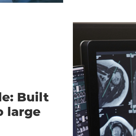
e: Built
o large