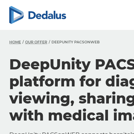
HOME
OUR OFFER
DEEPUNITY PACSONWEB
DeepUnity PAC
platform for dia
viewing, sharin
with medical i