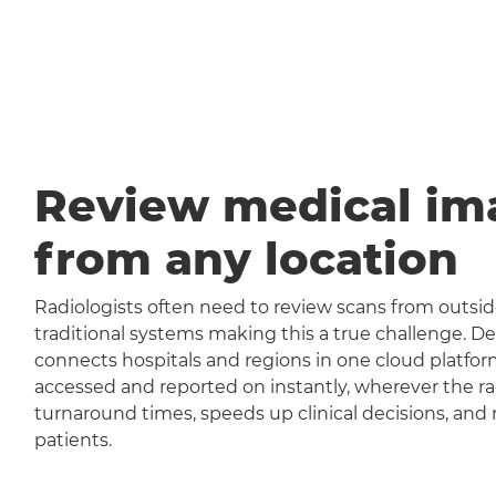
Review medical im
from any location
Radiologists often need to review scans from outside
traditional systems making this a true challenge
connects hospitals and regions in one cloud platfor
accessed and reported on instantly, wherever the rad
turnaround times, speeds up clinical decisions, and 
patients.