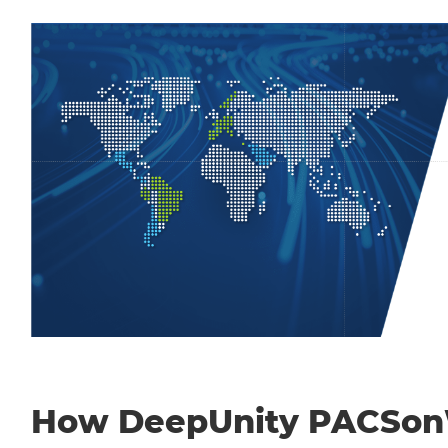
How DeepUnity PACSo