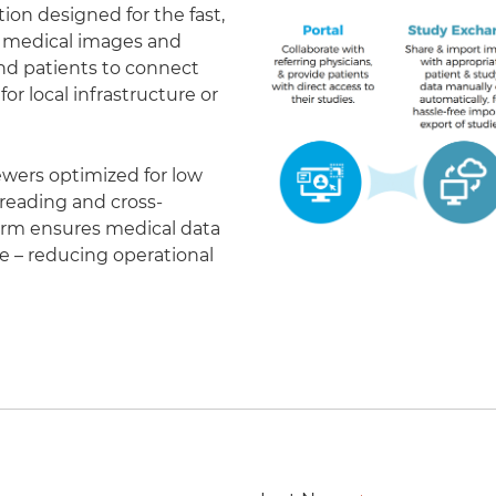
on designed for the fast,
of medical images and
 and patients to connect
r local infrastructure or
ewers optimized for low
eading and cross-
form ensures medical data
le – reducing operational