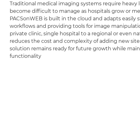
Traditional medical imaging systems require heavy l
become difficult to manage as hospitals grow or m
PACSonWEB is built in the cloud and adapts easily sti
workflows and providing tools for image manipulation
private clinic, single hospital to a regional or even 
reduces the cost and complexity of adding new sit
solution remains ready for future growth while mai
functionality