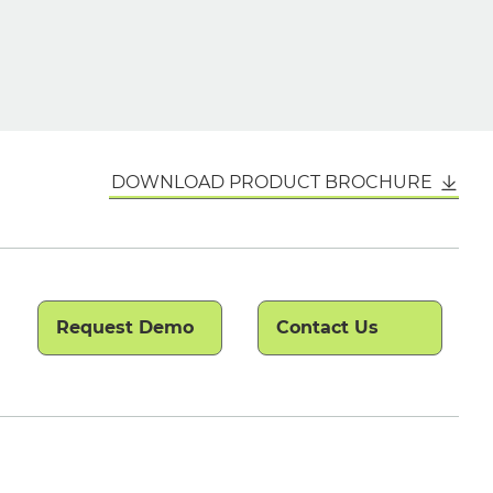
DOWNLOAD PRODUCT BROCHURE
Request Demo
Contact Us