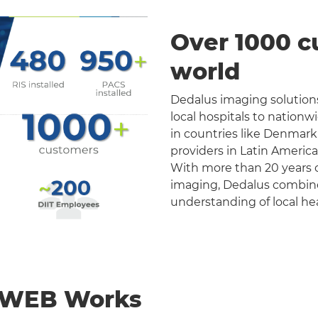
Over 1000 c
world
Dedalus imaging solutions
local hospitals to nation
in countries like Denmark
providers in Latin Americ
With more than 20 years o
imaging, Dedalus combines 
understanding of local he
nWEB Works