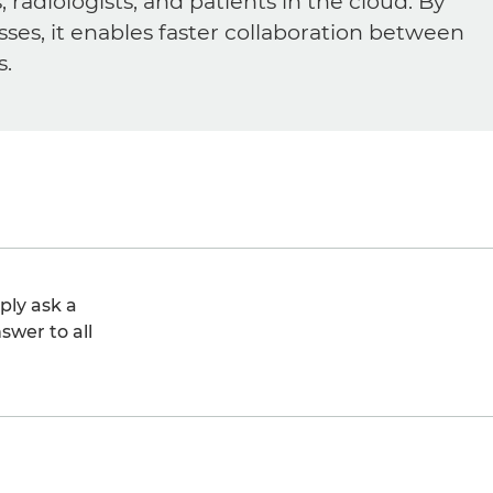
diologists, and patients in the cloud. By
sses, it enables faster collaboration between
s.
ply ask a
swer to all