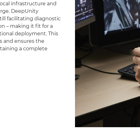
ocal infrastructure and
erge. DeepUnity
ll facilitating diagnostic
 – making it fit for a
national deployment. This
es and ensures the
ntaining a complete