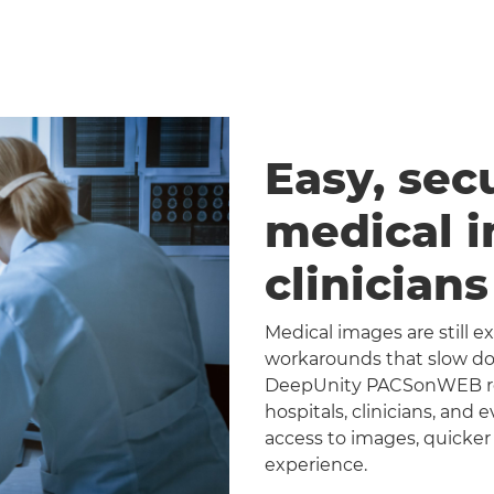
Easy, sec
medical 
clinician
Medical images are still 
workarounds that slow dow
DeepUnity PACSonWEB repl
hospitals, clinicians, and 
access to images, quicker
experience.