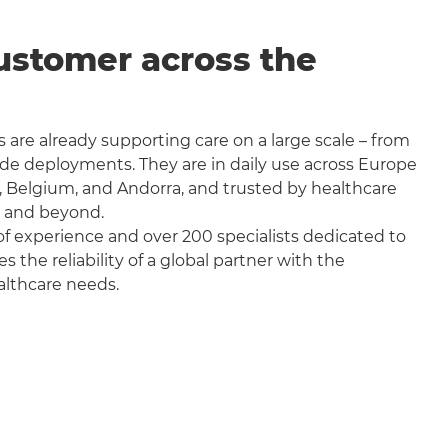
ustomer across the
 are already supporting care on a large scale – from
wide deployments. They are in daily use across Europe
, Belgium, and Andorra, and trusted by healthcare
a and beyond.
f experience and over 200 specialists dedicated to
the reliability of a global partner with the
althcare needs.