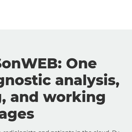
SonWEB: One
gnostic analysis,
g, and working
mages