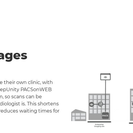
ages
 their own clinic, with
. DeepUnity PACSonWEB
m, so scans can be
iologist is. This shortens
reduces waiting times for