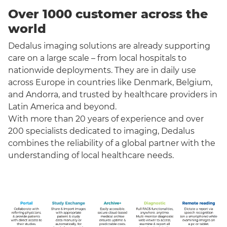
Over 1000 customer across the
world
Dedalus imaging solutions are already supporting
care on a large scale – from local hospitals to
nationwide deployments. They are in daily use
across Europe in countries like Denmark, Belgium,
and Andorra, and trusted by healthcare providers in
Latin America and beyond.
With more than 20 years of experience and over
200 specialists dedicated to imaging, Dedalus
combines the reliability of a global partner with the
understanding of local healthcare needs.