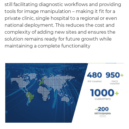
still facilitating diagnostic workflows and providing
tools for image manipulation – making it fit for a
private clinic, single hospital to a regional or even
national deployment. This reduces the cost and
complexity of adding new sites and ensures the
solution remains ready for future growth while
maintaining a complete functionality