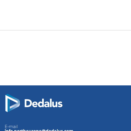
E-mail
info.northeurope@dedalus.com