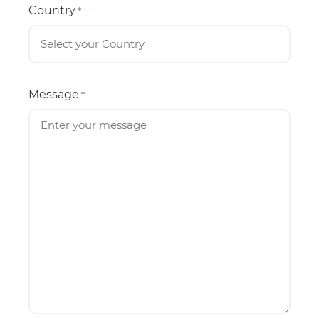
Country
*
Message
*