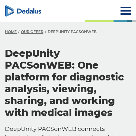
HOME
OUR OFFER
DEEPUNITY PACSONWEB
DeepUnity
PACSonWEB: One
platform for diagnostic
analysis, viewing,
sharing, and working
with medical images
DeepUnity PACSonWEB connects