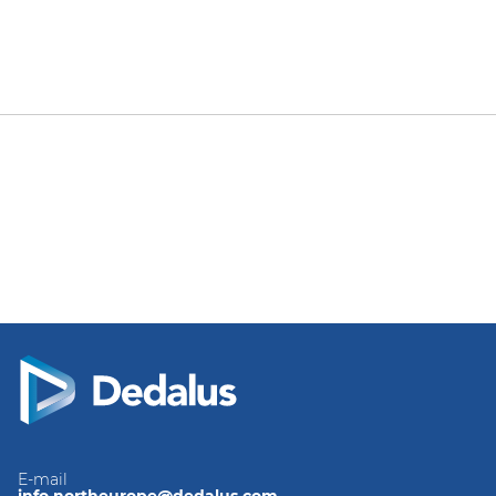
E-mail
info.northeurope@dedalus.com