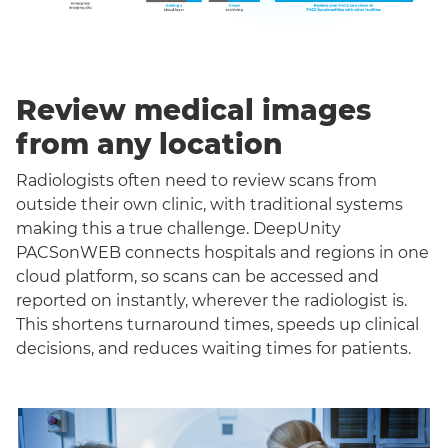
Review medical images
from any location
Radiologists often need to review scans from
outside their own clinic, with traditional systems
making this a true challenge. DeepUnity
PACSonWEB connects hospitals and regions in one
cloud platform, so scans can be accessed and
reported on instantly, wherever the radiologist is.
This shortens turnaround times, speeds up clinical
decisions, and reduces waiting times for patients.