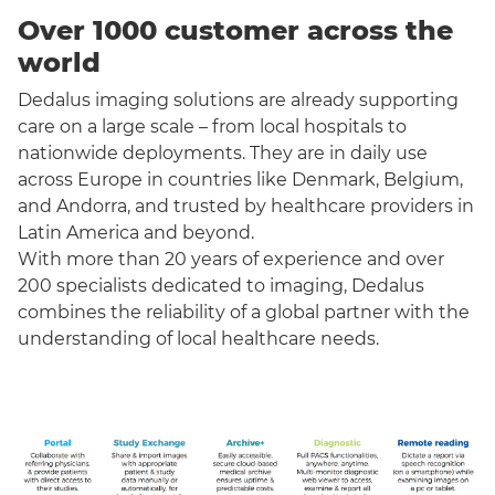
Over 1000 customer across the
world
Dedalus imaging solutions are already supporting
care on a large scale – from local hospitals to
nationwide deployments. They are in daily use
across Europe in countries like Denmark, Belgium,
and Andorra, and trusted by healthcare providers in
Latin America and beyond.
With more than 20 years of experience and over
200 specialists dedicated to imaging, Dedalus
combines the reliability of a global partner with the
understanding of local healthcare needs.