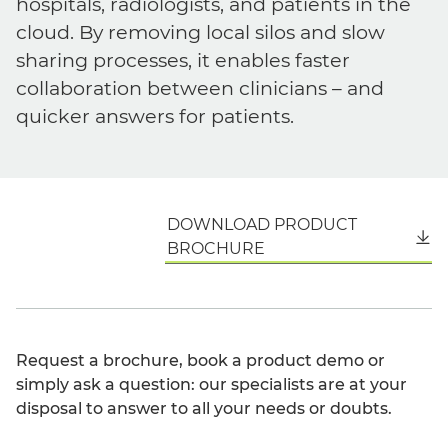
hospitals, radiologists, and patients in the
cloud. By removing local silos and slow
sharing processes, it enables faster
collaboration between clinicians – and
quicker answers for patients.
DOWNLOAD PRODUCT
English
BROCHURE
Request a brochure, book a product demo or
simply ask a question: our specialists are at your
disposal to answer to all your needs or doubts.