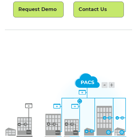
Request Demo
Contact Us