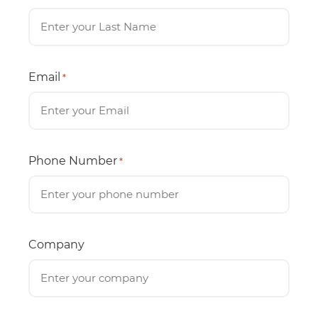
Email
*
Phone Number
*
Company