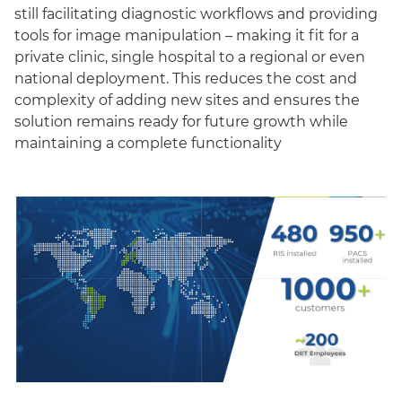
still facilitating diagnostic workflows and providing
tools for image manipulation – making it fit for a
private clinic, single hospital to a regional or even
national deployment. This reduces the cost and
complexity of adding new sites and ensures the
solution remains ready for future growth while
maintaining a complete functionality