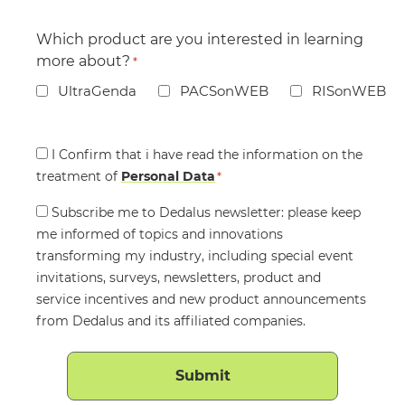
Which product are you interested in learning
more about?
*
UltraGenda
PACSonWEB
RISonWEB
Consent
I Confirm that i have read the information on the
treatment of
*
Personal Data
*
Consent
Subscribe me to Dedalus newsletter: please keep
me informed of topics and innovations
transforming my industry, including special event
invitations, surveys, newsletters, product and
service incentives and new product announcements
from Dedalus and its affiliated companies.