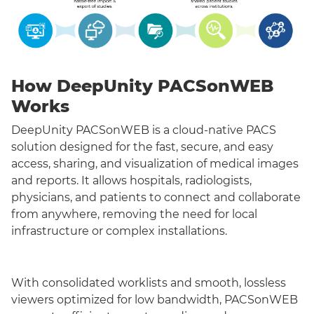
How DeepUnity PACSonWEB
Works
DeepUnity PACSonWEB is a cloud-native PACS
solution designed for the fast, secure, and easy
access, sharing, and visualization of medical images
and reports. It allows hospitals, radiologists,
physicians, and patients to connect and collaborate
from anywhere, removing the need for local
infrastructure or complex installations.
With consolidated worklists and smooth, lossless
viewers optimized for low bandwidth, PACSonWEB