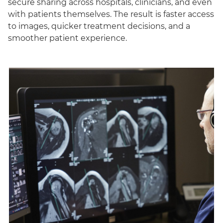
secure sharing across hospitals, clinicians, and even
with patients themselves. The result is faster access
to images, quicker treatment decisions, and a
smoother patient experience.