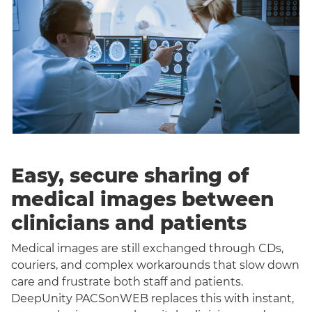
Easy, secure sharing of
medical images between
clinicians and patients
Medical images are still exchanged through CDs,
couriers, and complex workarounds that slow down
care and frustrate both staff and patients.
DeepUnity PACSonWEB replaces this with instant,