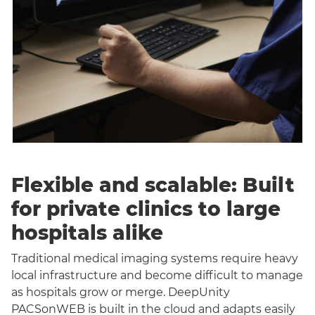
Flexible and scalable: Built
for private clinics to large
hospitals alike
Traditional medical imaging systems require heavy
local infrastructure and become difficult to manage
as hospitals grow or merge. DeepUnity
PACSonWEB is built in the cloud and adapts easily