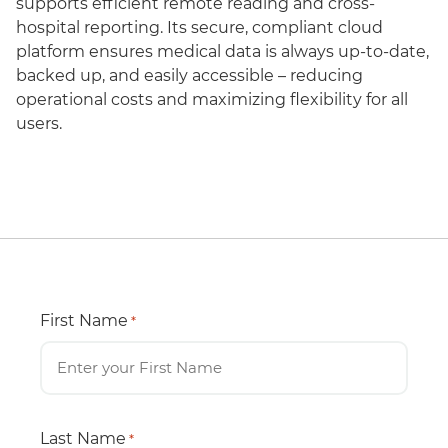
supports efficient remote reading and cross-
hospital reporting. Its secure, compliant cloud
platform ensures medical data is always up-to-date,
backed up, and easily accessible – reducing
operational costs and maximizing flexibility for all
users.
First Name
*
Last Name
*