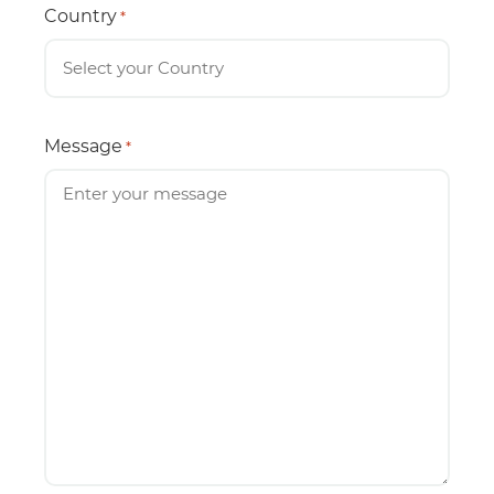
Country
*
Message
*