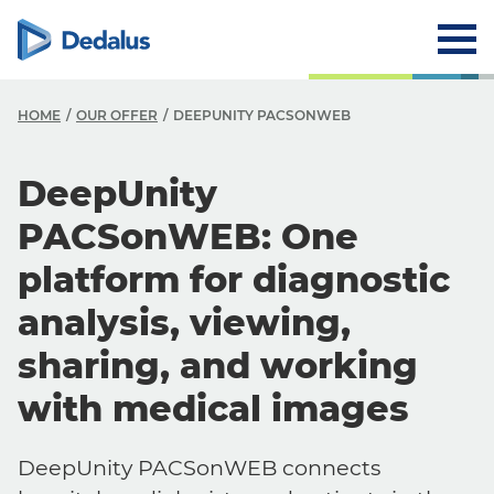
HOME
OUR OFFER
DEEPUNITY PACSONWEB
DeepUnity
PACSonWEB: One
platform for diagnostic
analysis, viewing,
sharing, and working
with medical images
DeepUnity PACSonWEB connects